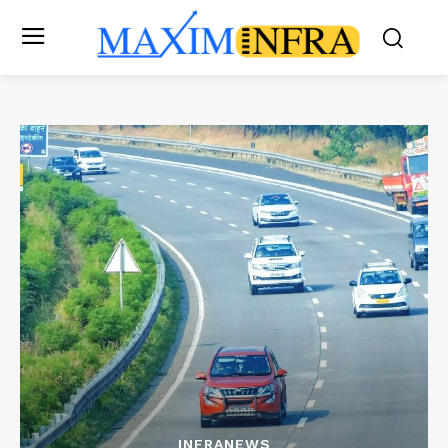
INFRANEWS