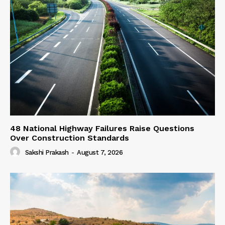
48 National Highway Failures Raise Questions
Over Construction Standards
Sakshi Prakash
-
August 7, 2026