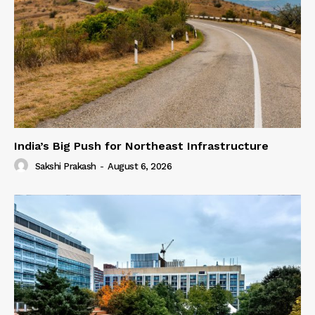
India’s Big Push for Northeast Infrastructure
Sakshi Prakash
-
August 6, 2026