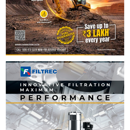
News Week
Magazine PRO