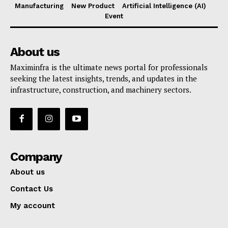
Manufacturing
New Product
Artificial Intelligence (AI)
Event
About us
Maximinfra is the ultimate news portal for professionals
seeking the latest insights, trends, and updates in the
infrastructure, construction, and machinery sectors.
Company
About us
Contact Us
My account