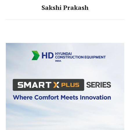
Sakshi Prakash