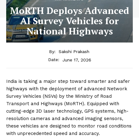
MoRTH Deploys Advanced
AI Survey Vehicles for
National Highways
By:
Sakshi Prakash
June 17, 2026
Date:
India is taking a major step toward smarter and safer
highways with the deployment of advanced Network
Survey Vehicles (NSVs) by the Ministry of Road
Transport and Highways (MoRTH). Equipped with
cutting-edge 3D laser technology, GPS systems, high-
resolution cameras and advanced imaging sensors,
these vehicles are designed to monitor road conditions
with unprecedented speed and accuracy.