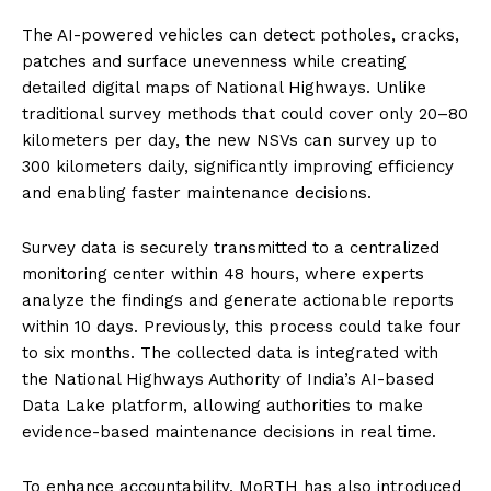
The AI-powered vehicles can detect potholes, cracks,
patches and surface unevenness while creating
detailed digital maps of National Highways. Unlike
traditional survey methods that could cover only 20–80
kilometers per day, the new NSVs can survey up to
300 kilometers daily, significantly improving efficiency
and enabling faster maintenance decisions.
Survey data is securely transmitted to a centralized
monitoring center within 48 hours, where experts
analyze the findings and generate actionable reports
within 10 days. Previously, this process could take four
to six months. The collected data is integrated with
the National Highways Authority of India’s AI-based
Data Lake platform, allowing authorities to make
evidence-based maintenance decisions in real time.
To enhance accountability, MoRTH has also introduced