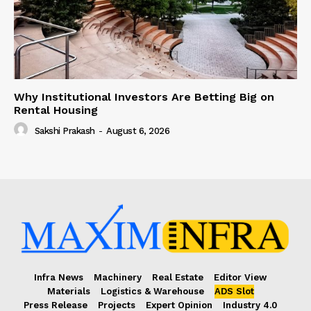
Why Institutional Investors Are Betting Big on
Rental Housing
Sakshi Prakash
-
August 6, 2026
Infra News
Machinery
Real Estate
Editor View
Materials
Logistics & Warehouse
ADS Slot
Press Release
Projects
Expert Opinion
Industry 4.0