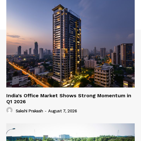
India’s Office Market Shows Strong Momentum in
Q1 2026
Sakshi Prakash
-
August 7, 2026