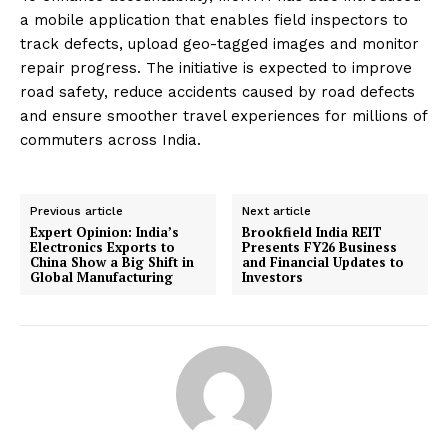
a mobile application that enables field inspectors to
track defects, upload geo-tagged images and monitor
repair progress. The initiative is expected to improve
road safety, reduce accidents caused by road defects
and ensure smoother travel experiences for millions of
commuters across India.
Previous article
Next article
Expert Opinion: India’s
Brookfield India REIT
Electronics Exports to
Presents FY26 Business
China Show a Big Shift in
and Financial Updates to
Global Manufacturing
Investors