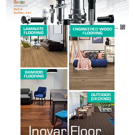
SUBSCRIBE NOW
Company
About us
Contact Us
My account