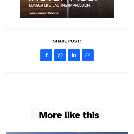
SHARE POST:
RELATED
More like this