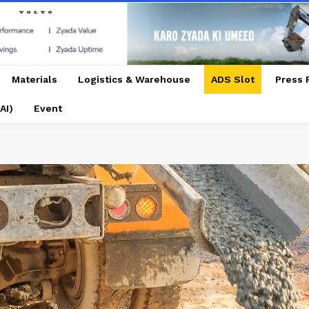
Materials
Logistics & Warehouse
ADS Slot
Press 
AI)
Event