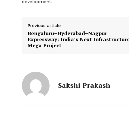
development.
News 
Magazin
Previous article
Bengaluru–Hyderabad–Nagpur
Expressway: India’s Next Infrastructur
Mega Project
Sakshi Prakash
SUBSCRIB