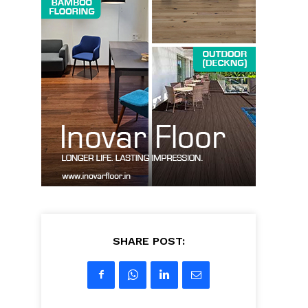
SHARE POST: