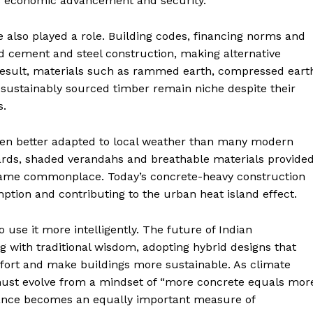
s economic advancement and security.
 also played a role. Building codes, financing norms and
d cement and steel construction, making alternative
 result, materials such as rammed earth, compressed eart
d sustainably sourced timber remain niche despite their
s.
 often better adapted to local weather than many modern
yards, shaded verandahs and breathable materials provide
became commonplace. Today’s concrete-heavy construction
ption and contributing to the urban heat island effect.
 use it more intelligently. The future of Indian
g with traditional wisdom, adopting hybrid designs that
ort and make buildings more sustainable. As climate
r must evolve from a mindset of “more concrete equals mor
ance becomes an equally important measure of