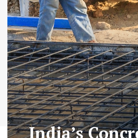
India’s Concr