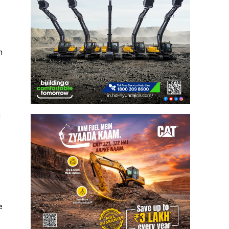
h
d
e