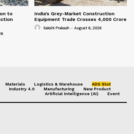
on to
India’s Grey-Market Construction
ction
Equipment Trade Crosses ₹4,000 Crore
Sakshi Prakash
-
August 6, 2026
26
Materials
Logistics & Warehouse
ADS Slot
Industry 4.0
Manufacturing
New Product
Artificial Intelligence (AI)
Event