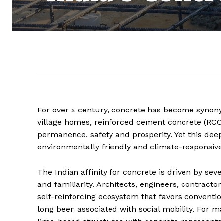
For over a century, concrete has become synon
village homes, reinforced cement concrete (RCC)
permanence, safety and prosperity. Yet this de
environmentally friendly and climate-responsive
The Indian affinity for concrete is driven by seve
and familiarity. Architects, engineers, contract
self-reinforcing ecosystem that favors conventi
long been associated with social mobility. For ma