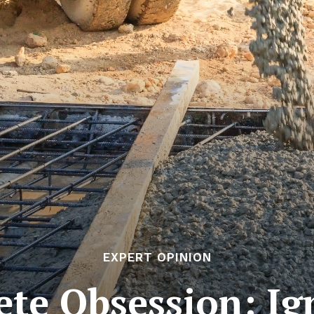
EXPERT OPINION
ete Obsession: I