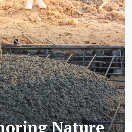
gnoring Nature