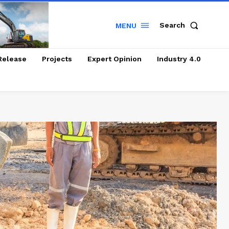
Search
MENU
Release
Projects
Expert Opinion
Industry 4.0