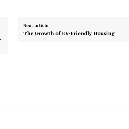
Week
e PRO
Next article
Company
The Growth of EV-Friendly Housing
e
About us
Contact Us
My account
E NOW