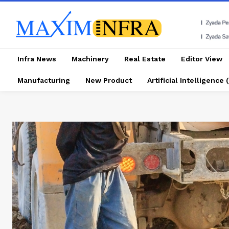
Infra News
Machinery
Real Estate
Editor View
Manufacturing
New Product
Artificial Intelligence (