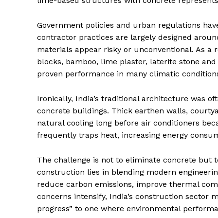
lime-based structures with concrete represent
Government policies and urban regulations have
contractor practices are largely designed aroun
materials appear risky or unconventional. As a
blocks, bamboo, lime plaster, laterite stone an
proven performance in many climatic condition
Ironically, India’s traditional architecture was
concrete buildings. Thick earthen walls, court
natural cooling long before air conditioners 
frequently traps heat, increasing energy consum
The challenge is not to eliminate concrete but to
construction lies in blending modern engineerin
reduce carbon emissions, improve thermal comf
concerns intensify, India’s construction secto
progress” to one where environmental perform