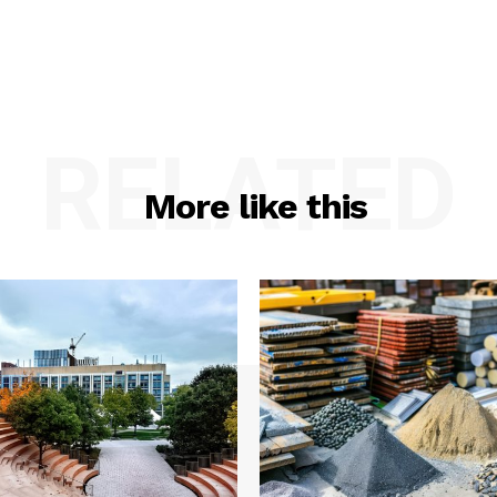
RELATED
More like this