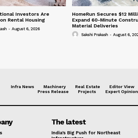
tional Investors Are
HomeRun Secures $12 Milli
 on Rental Housing
Expand 60-Minute Constru
Material Deliveries
kash
-
August 6, 2026
Sakshi Prakash
-
August 6, 20
Infra News
Machinery
Real Estate
Editor View
Press Release
Projects
Expert Opinion
any
The latest
s
India’s Big Push for Northeast