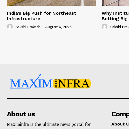
India’s Big Push for Northeast
Why Institu
Infrastructure
Betting Big
Sakshi Prakash
-
August 6, 2026
Sakshi Pra
About us
Comp
Maximinfra is the ultimate news portal for
About u