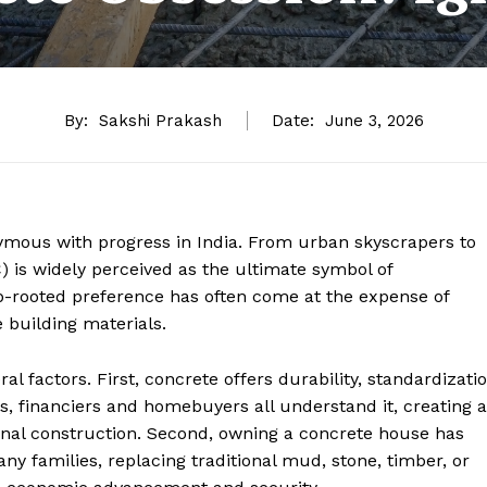
By:
Sakshi Prakash
Date:
June 3, 2026
ymous with progress in India. From urban skyscrapers to
 is widely perceived as the ultimate symbol of
ep-rooted preference has often come at the expense of
 building materials.
ral factors. First, concrete offers durability, standardizati
ors, financiers and homebuyers all understand it, creating a
onal construction. Second, owning a concrete house has
ny families, replacing traditional mud, stone, timber, or