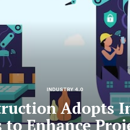
INDUSTRY 4.0
ruction Adopts In
 to Enhance Proj