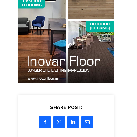
SHARE POST: