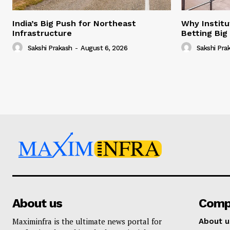
India’s Big Push for Northeast
Why Institu
Infrastructure
Betting Big
Sakshi Prakash
-
August 6, 2026
Sakshi Pra
About us
Comp
Maximinfra is the ultimate news portal for
About u