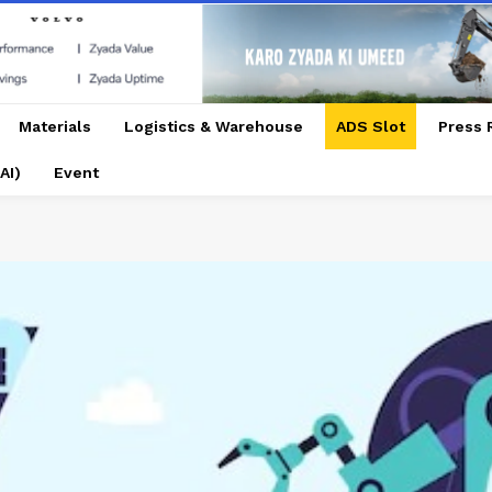
Materials
Logistics & Warehouse
ADS Slot
Press 
AI)
Event