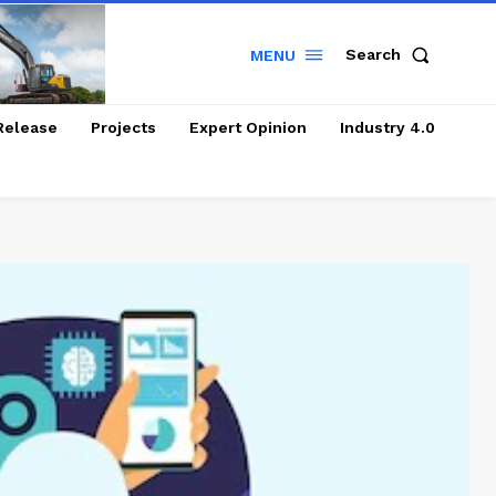
Search
MENU
Release
Projects
Expert Opinion
Industry 4.0