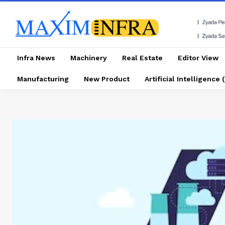
Infra News
Machinery
Real Estate
Editor View
Manufacturing
New Product
Artificial Intelligence (