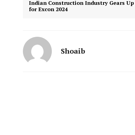
Indian Construction Industry Gears Up
for Excon 2024
Shoaib