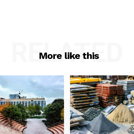
RELATED
More like this