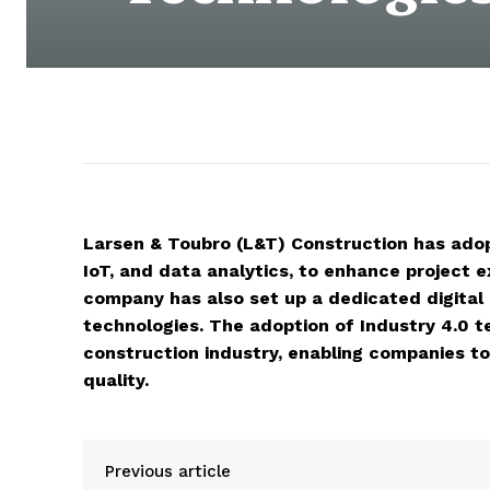
Larsen & Toubro (L&T) Construction has adopt
IoT, and data analytics, to enhance project
company has also set up a dedicated digital
technologies. The adoption of Industry 4.0 t
construction industry, enabling companies to 
quality.
Previous article