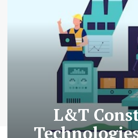
L&T Const
Technologies