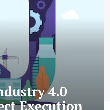
dustry 4.0
ect Execution