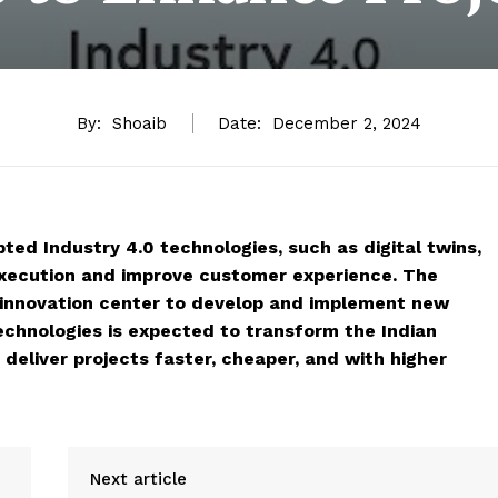
By:
Shoaib
Date:
December 2, 2024
ed Industry 4.0 technologies, such as digital twins,
 execution and improve customer experience. The
 innovation center to develop and implement new
echnologies is expected to transform the Indian
deliver projects faster, cheaper, and with higher
Next article