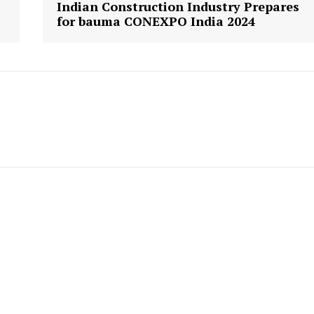
Indian Construction Industry Prepares
for bauma CONEXPO India 2024