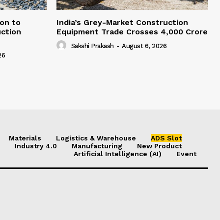
on to
India’s Grey-Market Construction
ction
Equipment Trade Crosses ₹4,000 Crore
Sakshi Prakash
-
August 6, 2026
26
Materials
Logistics & Warehouse
ADS Slot
Industry 4.0
Manufacturing
New Product
Artificial Intelligence (AI)
Event