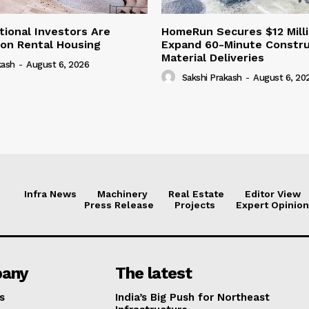
tional Investors Are
HomeRun Secures $12 Milli
 on Rental Housing
Expand 60-Minute Constru
Material Deliveries
kash
-
August 6, 2026
Sakshi Prakash
-
August 6, 20
Infra News
Machinery
Real Estate
Editor View
Press Release
Projects
Expert Opinion
any
The latest
s
India’s Big Push for Northeast