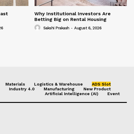
east
Why Institutional Investors Are
Betting Big on Rental Housing
26
Sakshi Prakash
-
August 6, 2026
Materials
Logistics & Warehouse
ADS Slot
Industry 4.0
Manufacturing
New Product
Artificial Intelligence (AI)
Event