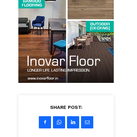
SHARE POST: