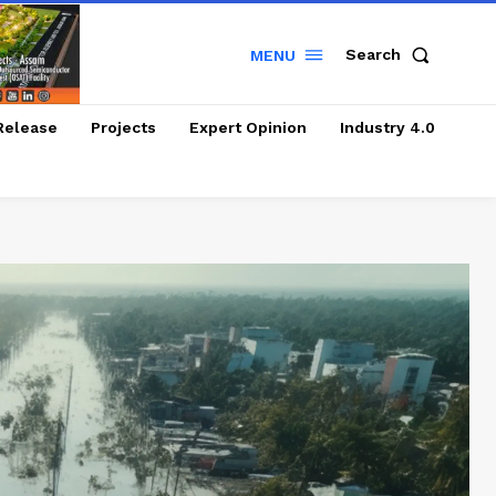
Search
MENU
Release
Projects
Expert Opinion
Industry 4.0