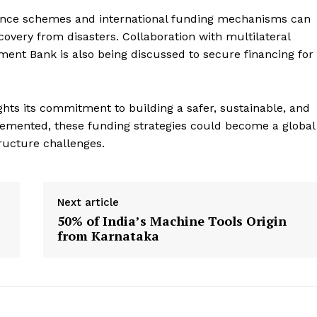
rance schemes and international funding mechanisms can
overy from disasters. Collaboration with multilateral
ent Bank is also being discussed to secure financing for
hts its commitment to building a safer, sustainable, and
lemented, these funding strategies could become a global
ructure challenges.
Next article
s
50% of India’s Machine Tools Origin
from Karnataka