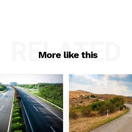
RELATED
More like this