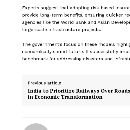
Experts suggest that adopting risk-based insu
provide long-term benefits, ensuring quicker rec
agencies like the World Bank and Asian Developm
large-scale infrastructure projects.
The government’s focus on these models highlig
economically sound future. If successfully imp
benchmark for addressing disasters and infrast
Previous article
India to Prioritize Railways Over Road
in Economic Transformation