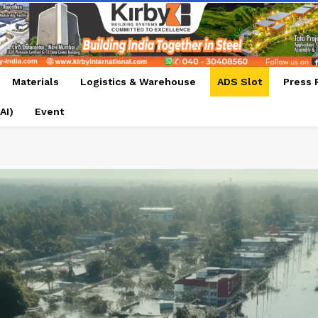
Materials
Logistics & Warehouse
ADS Slot
Press 
AI)
Event