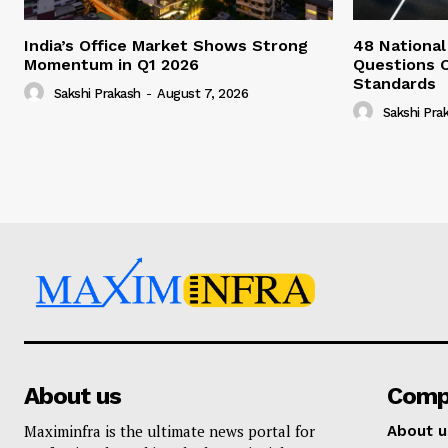
India’s Office Market Shows Strong
48 National
Momentum in Q1 2026
Questions 
Standards
Sakshi Prakash
-
August 7, 2026
Sakshi Pra
About us
Comp
Maximinfra is the ultimate news portal for
About u