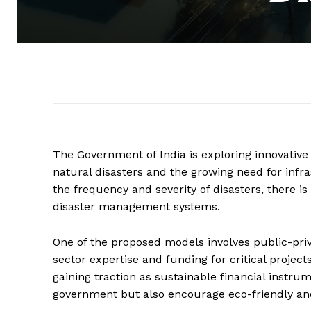
The Government of India is exploring innovativ
natural disasters and the growing need for infr
the frequency and severity of disasters, there is
disaster management systems.
One of the proposed models involves public-priv
sector expertise and funding for critical project
gaining traction as sustainable financial instru
government but also encourage eco-friendly and 