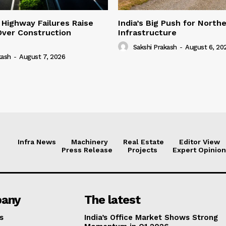
 Highway Failures Raise
India’s Big Push for North
Over Construction
Infrastructure
Sakshi Prakash
-
August 6, 20
kash
-
August 7, 2026
Infra News
Machinery
Real Estate
Editor View
Press Release
Projects
Expert Opinion
any
The latest
s
India’s Office Market Shows Strong