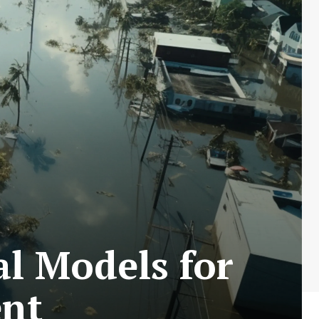
l Models for
ent