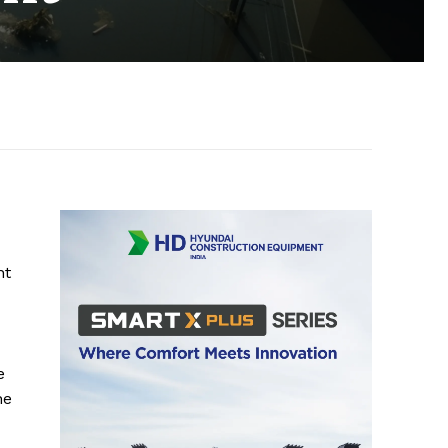
nt
e
he