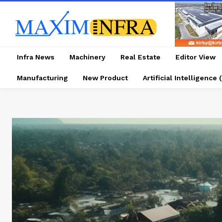
Infra News
Machinery
Real Estate
Editor View
Manufacturing
New Product
Artificial Intelligence (