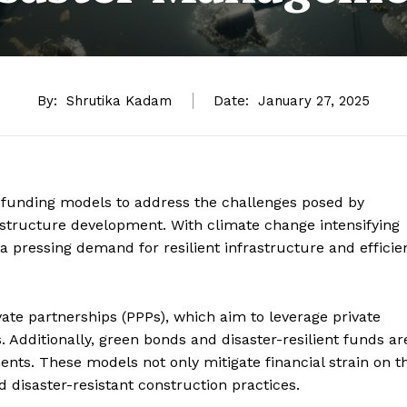
By:
Shrutika Kadam
Date:
January 27, 2025
e funding models to address the challenges posed by
astructure development. With climate change intensifying
 a pressing demand for resilient infrastructure and efficie
ate partnerships (PPPs), which aim to leverage private
s. Additionally, green bonds and disaster-resilient funds ar
ments. These models not only mitigate financial strain on t
disaster-resistant construction practices.