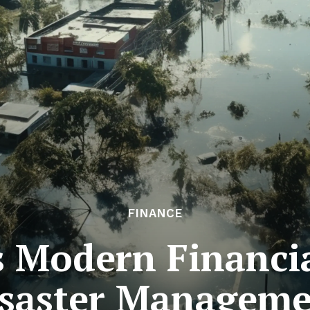
FINANCE
s Modern Financia
saster Managem