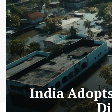
India Adopt
Di