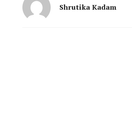
News 
Shrutika Kadam
Magazin
SUBSCRIB