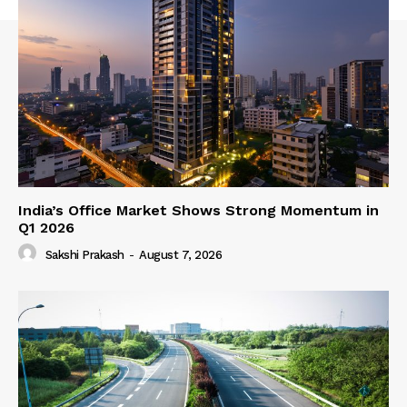
India’s Office Market Shows Strong Momentum in
Q1 2026
Sakshi Prakash
-
August 7, 2026