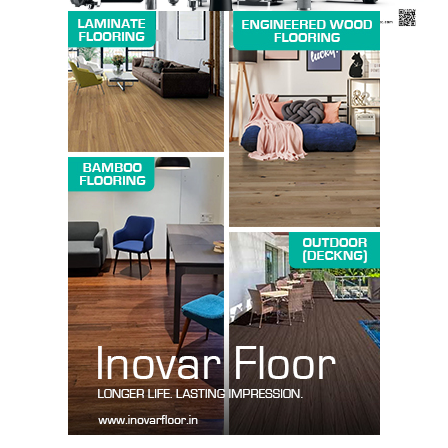
SUBSCRIBE NOW
Company
About us
Contact Us
My account