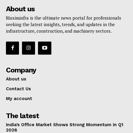
About us
Maximinfra is the ultimate news portal for professionals
seeking the latest insights, trends, and updates in the
infrastructure, construction, and machinery sectors.
Company
About us
Contact Us
My account
The latest
India’s Office Market Shows Strong Momentum in Q1
2026