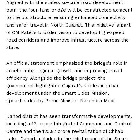
Aligned with the state’s six-lane road development
plan, the four-lane bridge will be constructed adjacent
to the old structure, ensuring enhanced connectivity
and safer travel in North Gujarat. This initiative is part
of CM Patel’s broader vision to develop high-speed
road corridors and improve infrastructure across the
state.
An official statement emphasized the bridge’s role in
accelerating regional growth and improving travel
efficiency. Alongside the bridge project, the
government highlighted Gujarat’s strides in urban
development under the Smart Cities Mission,
spearheaded by Prime Minister Narendra Modi.
Dahod district has seen transformative developments,
including a ₹121 crore Integrated Command and Control
Centre and the ₹120.87 crore revitalization of Chhab
Lake. Dahod, included in the third round of the Smart