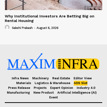
Why Institutional Investors Are Betting Big on
Rental Housing
Sakshi Prakash
-
August 6, 2026
Infra News
Machinery
Real Estate
Editor View
Materials
Logistics & Warehouse
ADS Slot
Press Release
Projects
Expert Opinion
Industry 4.0
Manufacturing
New Product
Artificial Intelligence (AI)
Event