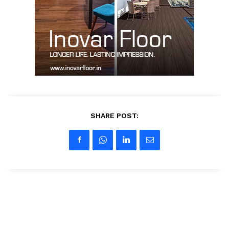
Contact Us
My account
SHARE POST: