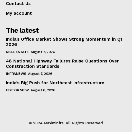
Contact Us
My account
The latest
India’s Office Market Shows Strong Momentum in Q1
2026
REAL ESTATE
August 7, 2026
48 National Highway Failures Raise Questions Over
Construction Standards
INFRANEWS
August 7, 2026
India’s Big Push for Northeast Infrastructure
EDITOR VIEW
August 6, 2026
© 2024 Maximinfra. All Rights Reserved.