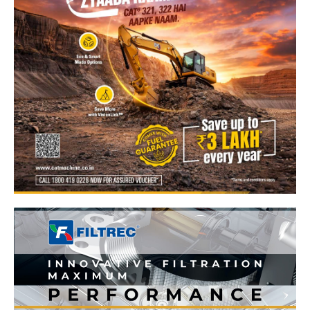
News Week