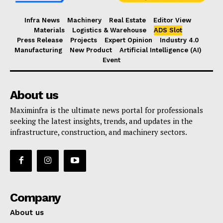
Infra News
Machinery
Real Estate
Editor View
Materials
Logistics & Warehouse
ADS Slot
Press Release
Projects
Expert Opinion
Industry 4.0
Manufacturing
New Product
Artificial Intelligence (AI)
Event
About us
Maximinfra is the ultimate news portal for professionals
seeking the latest insights, trends, and updates in the
infrastructure, construction, and machinery sectors.
Company
About us