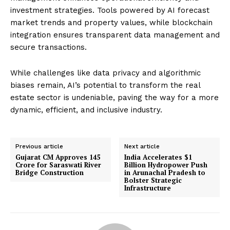
investment strategies. Tools powered by AI forecast
market trends and property values, while blockchain
integration ensures transparent data management and
secure transactions.
While challenges like data privacy and algorithmic
biases remain, AI’s potential to transform the real
estate sector is undeniable, paving the way for a more
dynamic, efficient, and inclusive industry.
Previous article
Next article
Gujarat CM Approves ₹145
India Accelerates $1
Crore for Saraswati River
Billion Hydropower Push
Bridge Construction
in Arunachal Pradesh to
Bolster Strategic
Infrastructure