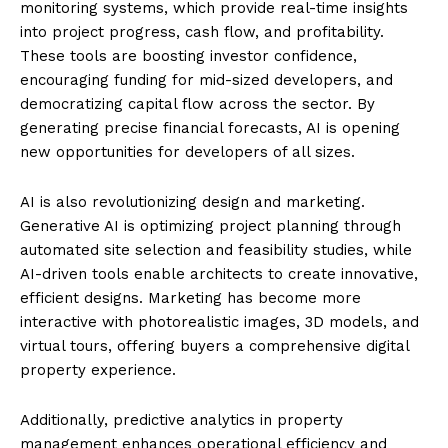
monitoring systems, which provide real-time insights
into project progress, cash flow, and profitability.
These tools are boosting investor confidence,
encouraging funding for mid-sized developers, and
democratizing capital flow across the sector. By
generating precise financial forecasts, AI is opening
new opportunities for developers of all sizes.
AI is also revolutionizing design and marketing.
Generative AI is optimizing project planning through
automated site selection and feasibility studies, while
AI-driven tools enable architects to create innovative,
efficient designs. Marketing has become more
interactive with photorealistic images, 3D models, and
virtual tours, offering buyers a comprehensive digital
property experience.
Additionally, predictive analytics in property
management enhances operational efficiency and