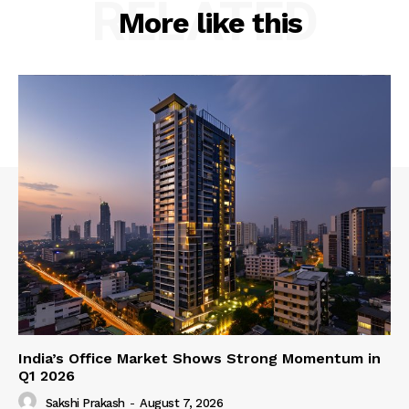
RELATED
More like this
India’s Office Market Shows Strong Momentum in
Q1 2026
Sakshi Prakash
-
August 7, 2026