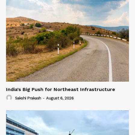
India’s Big Push for Northeast Infrastructure
Sakshi Prakash
-
August 6, 2026