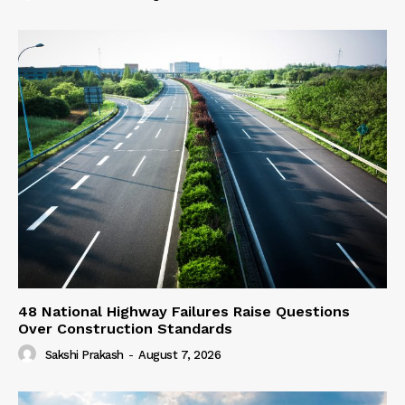
48 National Highway Failures Raise Questions
Over Construction Standards
Sakshi Prakash
-
August 7, 2026