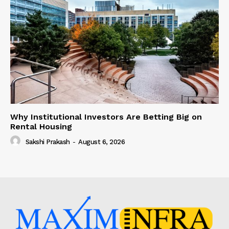
Why Institutional Investors Are Betting Big on
Rental Housing
Sakshi Prakash
-
August 6, 2026