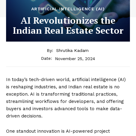
ARTIFICIAL INTELLIGENCE (AI)
AI Revolutionizes the
Indian Real Estate Sector
By:
Shrutika Kadam
November 25, 2024
Date:
In today’s tech-driven world, artificial intelligence (AI)
is reshaping industries, and Indian real estate is no
exception. AI is transforming traditional practices,
streamlining workflows for developers, and offering
buyers and investors advanced tools to make data-
driven decisions.
One standout innovation is AI-powered project