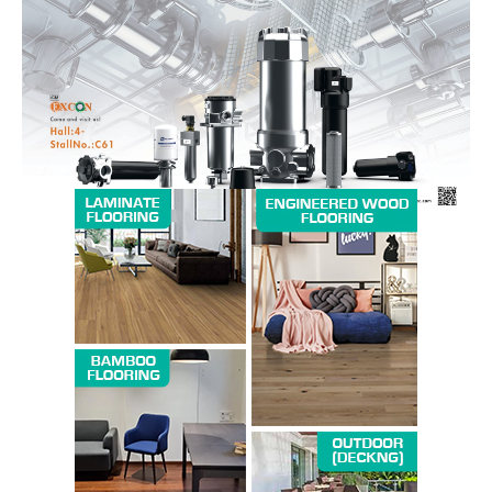
Magazine PRO
SUBSCRIBE NOW
Company
About us