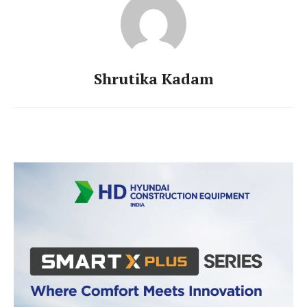
Shrutika Kadam