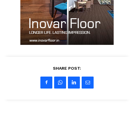
SUBSCRIBE NOW
Company
About us
SHARE POST:
Contact Us
My account