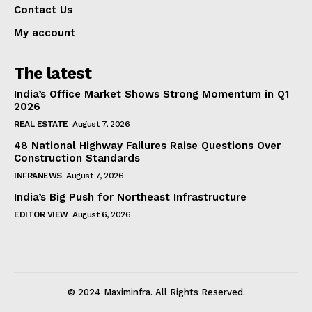
Contact Us
My account
The latest
India’s Office Market Shows Strong Momentum in Q1
2026
REAL ESTATE
August 7, 2026
48 National Highway Failures Raise Questions Over
Construction Standards
INFRANEWS
August 7, 2026
India’s Big Push for Northeast Infrastructure
EDITOR VIEW
August 6, 2026
© 2024 Maximinfra. All Rights Reserved.