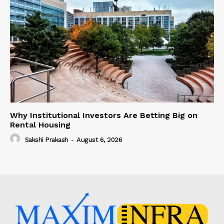
Why Institutional Investors Are Betting Big on
Rental Housing
Sakshi Prakash
-
August 6, 2026