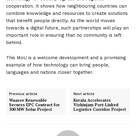
cooperation. It shows how neighbouring countries can
combine knowledge and resources to create solutions
that benefit people directly. As the world moves
towards a digital future, such partnerships will play an
important role in ensuring that no community is left
behind.
This MoU is a welcome development and a promising
example of how technology can bring people,
languages and nations closer together.
Previous article
Next article
Waaree Renewable
Kerala Accelerates
Secures EPC Contract for
Vizhinjam Port-Linked
300 MW Solar Project
Logistics Corridor Project