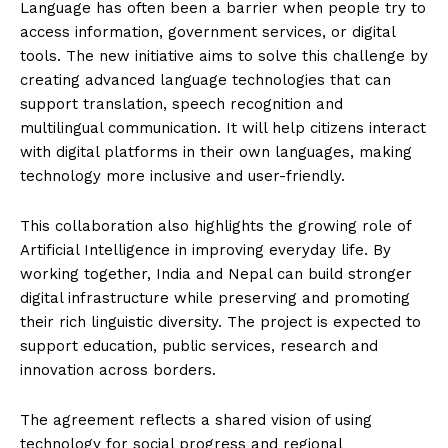
Language has often been a barrier when people try to
access information, government services, or digital
tools. The new initiative aims to solve this challenge by
creating advanced language technologies that can
support translation, speech recognition and
multilingual communication. It will help citizens interact
with digital platforms in their own languages, making
technology more inclusive and user-friendly.
This collaboration also highlights the growing role of
Artificial Intelligence in improving everyday life. By
working together, India and Nepal can build stronger
digital infrastructure while preserving and promoting
their rich linguistic diversity. The project is expected to
support education, public services, research and
innovation across borders.
The agreement reflects a shared vision of using
technology for social progress and regional