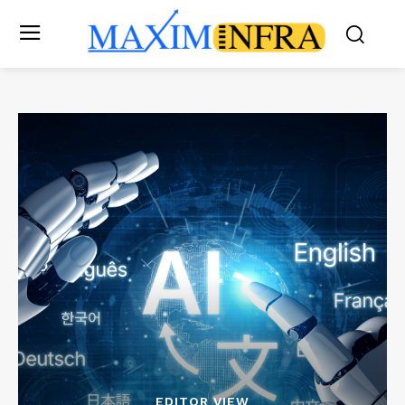
EDITOR VIEW