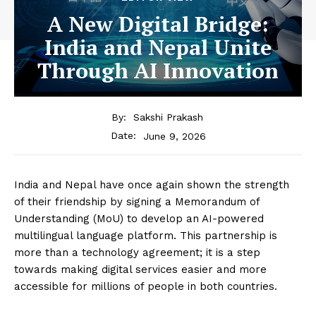
A New Digital Bridge:
India and Nepal Unite
Through AI Innovation
By:
Sakshi Prakash
June 9, 2026
Date:
India and Nepal have once again shown the strength
of their friendship by signing a Memorandum of
Understanding (MoU) to develop an AI-powered
multilingual language platform. This partnership is
more than a technology agreement; it is a step
towards making digital services easier and more
accessible for millions of people in both countries.