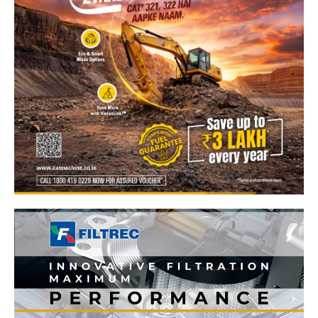
News Week