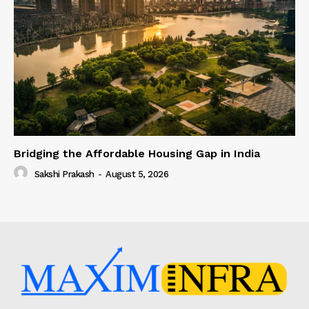
Bridging the Affordable Housing Gap in India
Sakshi Prakash
-
August 5, 2026