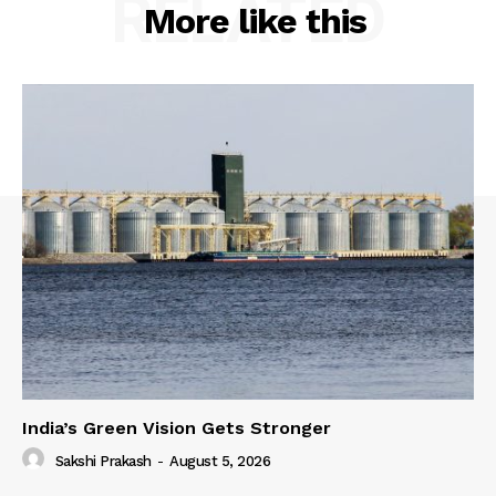
RELATED
More like this
India’s Green Vision Gets Stronger
Sakshi Prakash
-
August 5, 2026