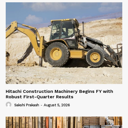
Hitachi Construction Machinery Begins FY with
Robust First-Quarter Results
Sakshi Prakash
-
August 5, 2026