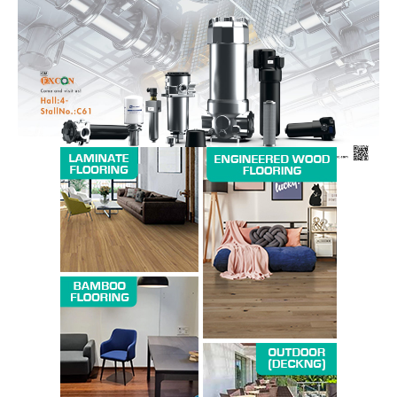
Magazine PRO
SUBSCRIBE NOW
Company
About us