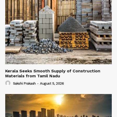
Kerala Seeks Smooth Supply of Construction
Materials from Tamil Nadu
Sakshi Prakash
-
August 5, 2026