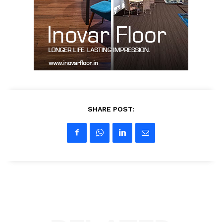
Contact Us
My account
SHARE POST: