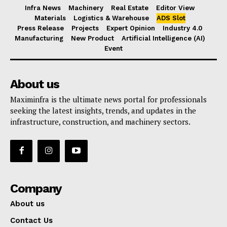
Infra News
Machinery
Real Estate
Editor View
Materials
Logistics & Warehouse
ADS Slot
Press Release
Projects
Expert Opinion
Industry 4.0
Manufacturing
New Product
Artificial Intelligence (AI)
Event
About us
Maximinfra is the ultimate news portal for professionals
seeking the latest insights, trends, and updates in the
infrastructure, construction, and machinery sectors.
Company
About us
Contact Us