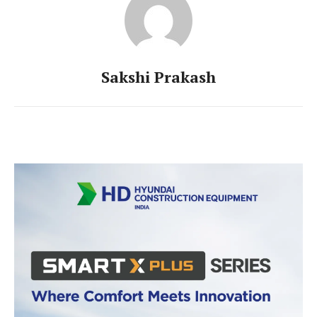
Sakshi Prakash