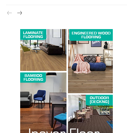
Company
About us
Contact Us
My account