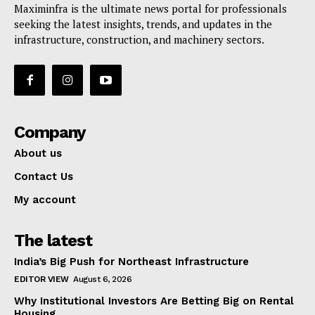
Maximinfra is the ultimate news portal for professionals
seeking the latest insights, trends, and updates in the
infrastructure, construction, and machinery sectors.
Company
About us
Contact Us
My account
The latest
India’s Big Push for Northeast Infrastructure
EDITOR VIEW
August 6, 2026
Why Institutional Investors Are Betting Big on Rental
Housing