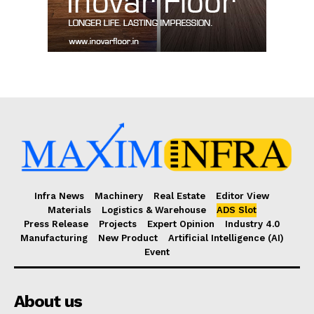
Infra News
Machinery
Real Estate
Editor View
Materials
Logistics & Warehouse
ADS Slot
Press Release
Projects
Expert Opinion
Industry 4.0
Manufacturing
New Product
Artificial Intelligence (AI)
Event
About us