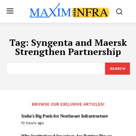
Tag:
Syngenta and Maersk
Strengthen Partnership
SEARCH
BROWSE OUR EXCLUSIVE ARTICLES!
India’s Big Push for Northeast Infrastructure
10 hours ago
Why Institutional Investors Are Betting Big on