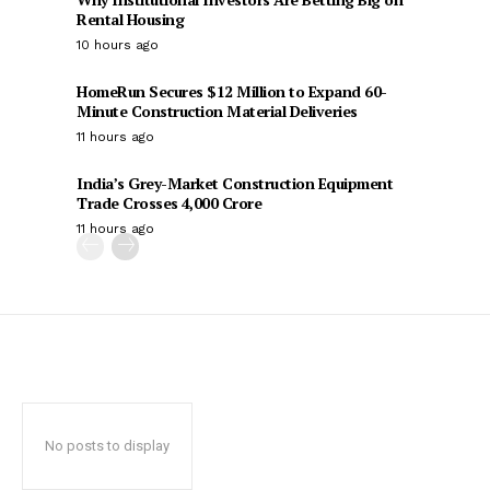
Rental Housing
10 hours ago
HomeRun Secures $12 Million to Expand 60-
Minute Construction Material Deliveries
11 hours ago
India’s Grey-Market Construction Equipment
Trade Crosses ₹4,000 Crore
11 hours ago
No posts to display