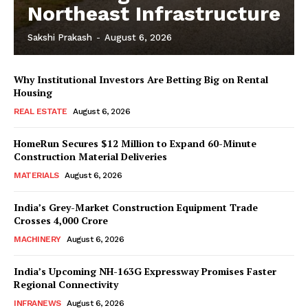
Northeast Infrastructure
Sakshi Prakash
-
August 6, 2026
News Week
Why Institutional Investors Are Betting Big on Rental
Magazine PRO
Housing
REAL ESTATE
August 6, 2026
HomeRun Secures $12 Million to Expand 60-Minute
Construction Material Deliveries
MATERIALS
August 6, 2026
India’s Grey-Market Construction Equipment Trade
Crosses ₹4,000 Crore
MACHINERY
August 6, 2026
India’s Upcoming NH-163G Expressway Promises Faster
SUBSCRIBE NOW
Regional Connectivity
INFRANEWS
August 6, 2026