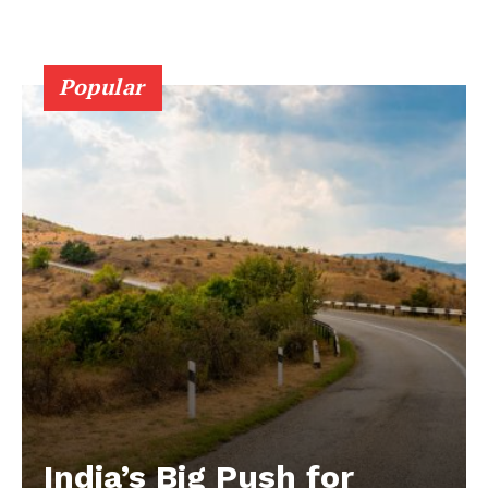
Popular
India’s Big Push for