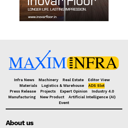
Infra News
Machinery
Real Estate
Editor View
Materials
Logistics & Warehouse
ADS Slot
Press Release
Projects
Expert Opinion
Industry 4.0
Manufacturing
New Product
Artificial Intelligence (AI)
Event
About us