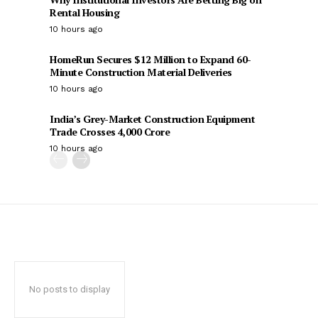
Rental Housing
10 hours ago
HomeRun Secures $12 Million to Expand 60-
Minute Construction Material Deliveries
10 hours ago
India’s Grey-Market Construction Equipment
Trade Crosses ₹4,000 Crore
10 hours ago
No posts to display