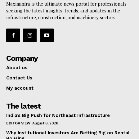
Maximinfra is the ultimate news portal for professionals
seeking the latest insights, trends, and updates in the
infrastructure, construction, and machinery sectors.
Company
About us
Contact Us
My account
The latest
India’s Big Push for Northeast Infrastructure
EDITOR VIEW
August 6, 2026
Why Institutional Investors Are Betting Big on Rental
Housing