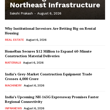
Northeast Infrastructure
Sakshi Prakash
-
August 6, 2026
News Week
Why Institutional Investors Are Betting Big on Rental
Magazine PRO
Housing
REAL ESTATE
August 6, 2026
HomeRun Secures $12 Million to Expand 60-Minute
Construction Material Deliveries
MATERIALS
August 6, 2026
India’s Grey-Market Construction Equipment Trade
Crosses ₹4,000 Crore
MACHINERY
August 6, 2026
India’s Upcoming NH-163G Expressway Promises Faster
SUBSCRIBE NOW
Regional Connectivity
INFRANEWS
August 6, 2026