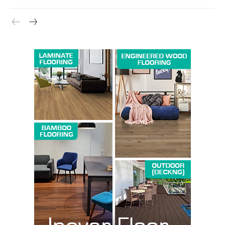
Company
About us
Contact Us
My account