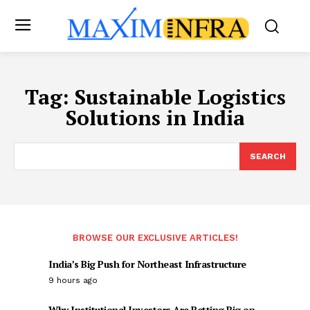
Tag:
Sustainable Logistics
Solutions in India
SEARCH
BROWSE OUR EXCLUSIVE ARTICLES!
India’s Big Push for Northeast Infrastructure
9 hours ago
Why Institutional Investors Are Betting Big on