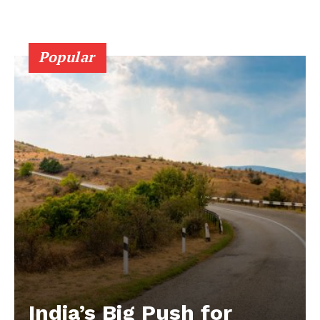
Popular
India’s Big Push for