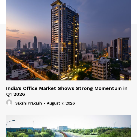
India’s Office Market Shows Strong Momentum in
Q1 2026
Sakshi Prakash
-
August 7, 2026