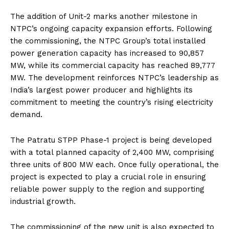
The addition of Unit-2 marks another milestone in
NTPC’s ongoing capacity expansion efforts. Following
the commissioning, the NTPC Group’s total installed
power generation capacity has increased to 90,857
MW, while its commercial capacity has reached 89,777
MW. The development reinforces NTPC’s leadership as
India’s largest power producer and highlights its
commitment to meeting the country’s rising electricity
demand.
The Patratu STPP Phase-1 project is being developed
with a total planned capacity of 2,400 MW, comprising
three units of 800 MW each. Once fully operational, the
project is expected to play a crucial role in ensuring
reliable power supply to the region and supporting
industrial growth.
The commissioning of the new unit is also expected to