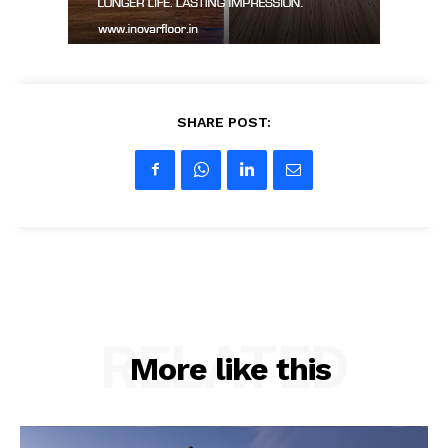
SHARE POST:
RELATED
More like this