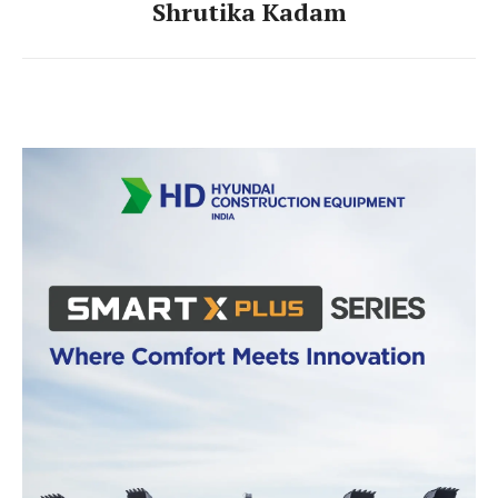
Shrutika Kadam