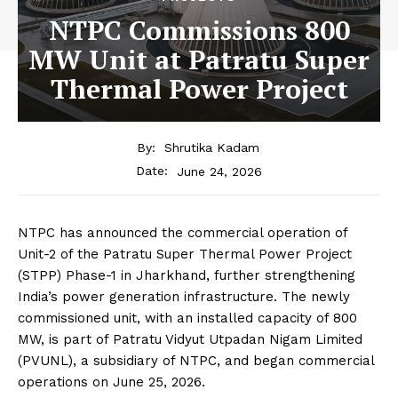
NTPC Commissions 800
MW Unit at Patratu Super
Thermal Power Project
By:
Shrutika Kadam
June 24, 2026
Date:
NTPC has announced the commercial operation of
Unit-2 of the Patratu Super Thermal Power Project
(STPP) Phase-1 in Jharkhand, further strengthening
India’s power generation infrastructure. The newly
commissioned unit, with an installed capacity of 800
MW, is part of Patratu Vidyut Utpadan Nigam Limited
(PVUNL), a subsidiary of NTPC, and began commercial
operations on June 25, 2026.