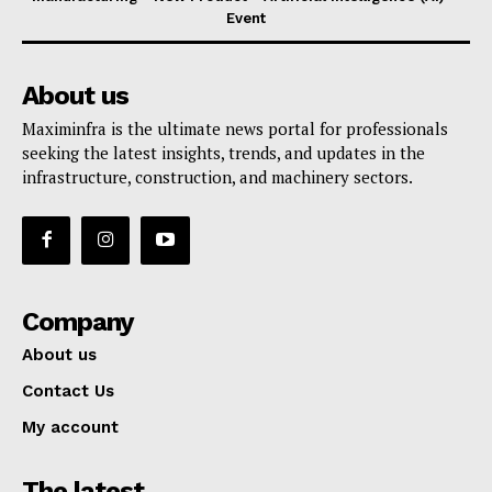
Event
About us
Maximinfra is the ultimate news portal for professionals
seeking the latest insights, trends, and updates in the
infrastructure, construction, and machinery sectors.
Company
About us
Contact Us
My account
The latest