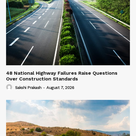
48 National Highway Failures Raise Questions
Over Construction Standards
Sakshi Prakash
-
August 7, 2026