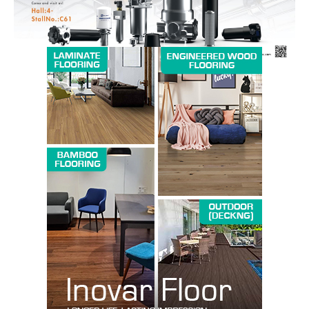
SUBSCRIBE NOW
Company
About us
Contact Us
My account