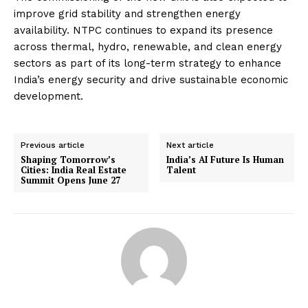
improve grid stability and strengthen energy
availability. NTPC continues to expand its presence
across thermal, hydro, renewable, and clean energy
sectors as part of its long-term strategy to enhance
India’s energy security and drive sustainable economic
development.
Previous article
Next article
Shaping Tomorrow’s
India’s AI Future Is Human
Cities: India Real Estate
Talent
Summit Opens June 27