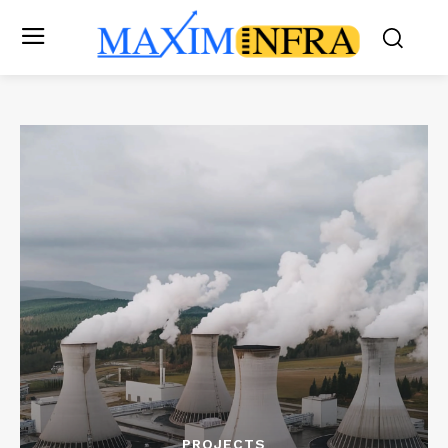
PROJECTS