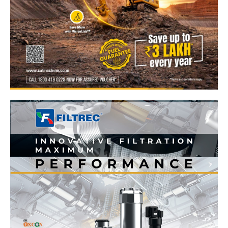
News Week
Magazine PRO