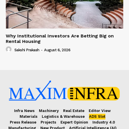
Why Institutional Investors Are Betting Big on
Rental Housing
Sakshi Prakash
-
August 6, 2026
Infra News
Machinery
Real Estate
Editor View
Materials
Logistics & Warehouse
ADS Slot
Press Release
Projects
Expert Opinion
Industry 4.0
Manufacturing
New Product
Artificial Intelligence (AI)