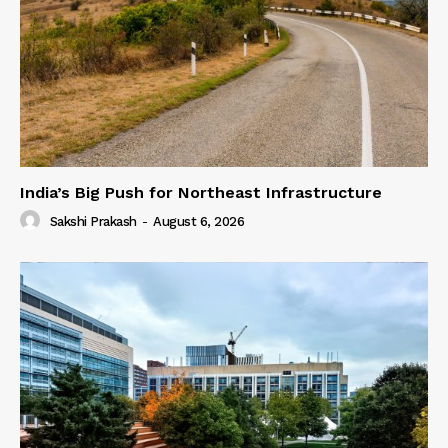
India’s Big Push for Northeast Infrastructure
Sakshi Prakash
-
August 6, 2026