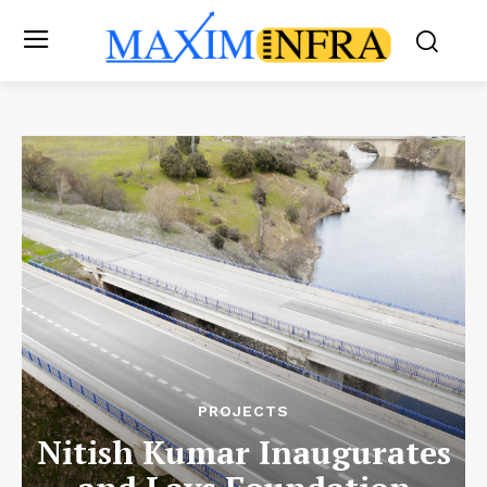
PROJECTS
Nitish Kumar Inaugurates