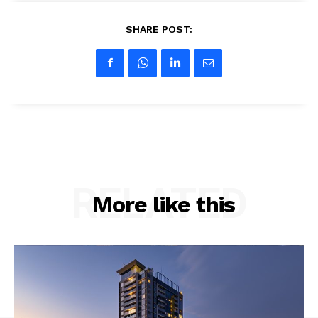
SHARE POST:
RELATED
More like this