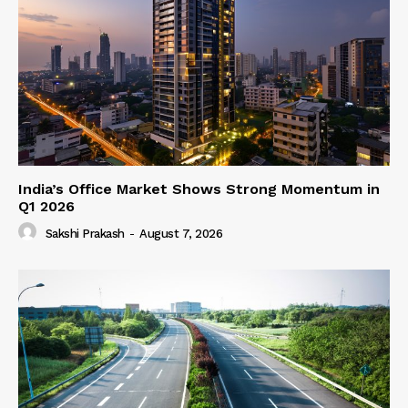
India’s Office Market Shows Strong Momentum in
Q1 2026
Sakshi Prakash
-
August 7, 2026