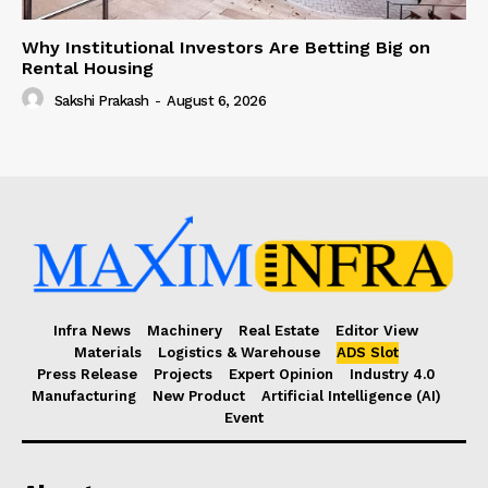
Why Institutional Investors Are Betting Big on
Rental Housing
Sakshi Prakash
-
August 6, 2026
Infra News
Machinery
Real Estate
Editor View
Materials
Logistics & Warehouse
ADS Slot
Press Release
Projects
Expert Opinion
Industry 4.0
Manufacturing
New Product
Artificial Intelligence (AI)
Event