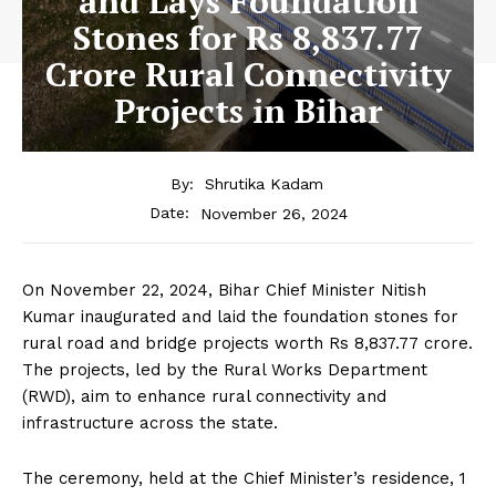
and Lays Foundation
Stones for Rs 8,837.77
Crore Rural Connectivity
Projects in Bihar
By:
Shrutika Kadam
November 26, 2024
Date:
On November 22, 2024, Bihar Chief Minister Nitish
Kumar inaugurated and laid the foundation stones for
rural road and bridge projects worth Rs 8,837.77 crore.
The projects, led by the Rural Works Department
(RWD), aim to enhance rural connectivity and
infrastructure across the state.
The ceremony, held at the Chief Minister’s residence, 1