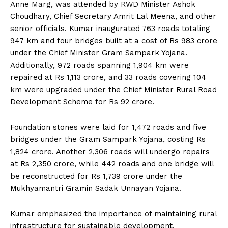
Anne Marg, was attended by RWD Minister Ashok
Choudhary, Chief Secretary Amrit Lal Meena, and other
senior officials. Kumar inaugurated 763 roads totaling
947 km and four bridges built at a cost of Rs 983 crore
under the Chief Minister Gram Sampark Yojana.
Additionally, 972 roads spanning 1,904 km were
repaired at Rs 1,113 crore, and 33 roads covering 104
km were upgraded under the Chief Minister Rural Road
Development Scheme for Rs 92 crore.
Foundation stones were laid for 1,472 roads and five
bridges under the Gram Sampark Yojana, costing Rs
1,824 crore. Another 2,306 roads will undergo repairs
at Rs 2,350 crore, while 442 roads and one bridge will
be reconstructed for Rs 1,739 crore under the
Mukhyamantri Gramin Sadak Unnayan Yojana.
Kumar emphasized the importance of maintaining rural
infrastructure for sustainable development,