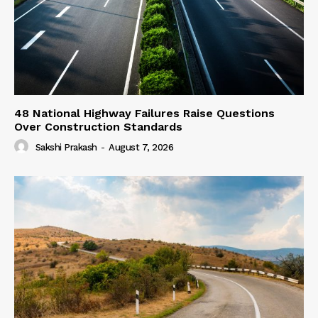
48 National Highway Failures Raise Questions
Over Construction Standards
Sakshi Prakash
-
August 7, 2026