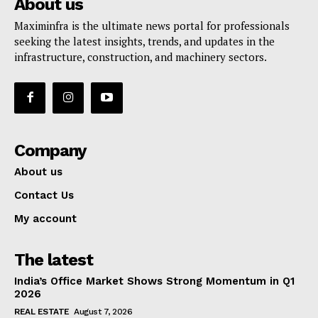
About us
Maximinfra is the ultimate news portal for professionals
seeking the latest insights, trends, and updates in the
infrastructure, construction, and machinery sectors.
Company
About us
Contact Us
My account
The latest
India’s Office Market Shows Strong Momentum in Q1
2026
REAL ESTATE
August 7, 2026