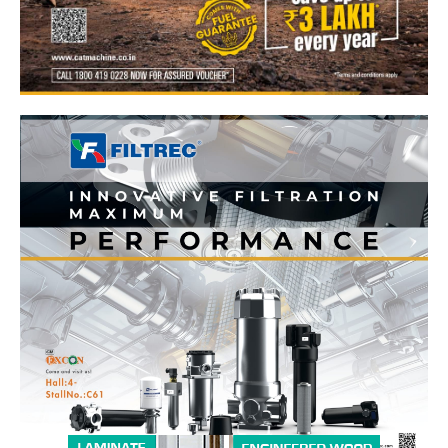
News Week
Magazine PRO