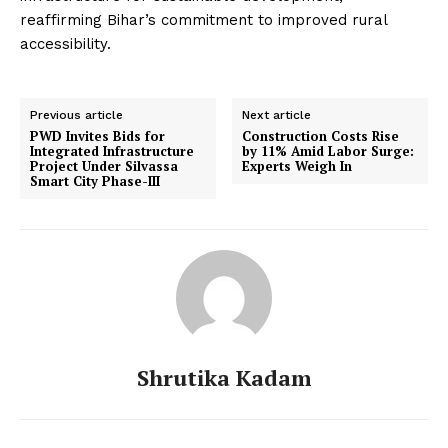
reaffirming Bihar’s commitment to improved rural
accessibility.
Previous article
Next article
PWD Invites Bids for
Construction Costs Rise
Integrated Infrastructure
by 11% Amid Labor Surge:
Project Under Silvassa
Experts Weigh In
Smart City Phase-III
Shrutika Kadam