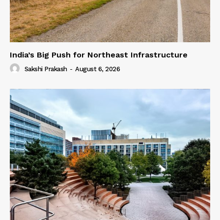
India’s Big Push for Northeast Infrastructure
Sakshi Prakash
-
August 6, 2026