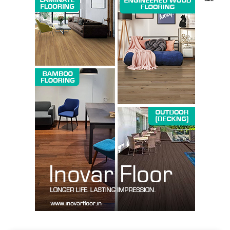
SUBSCRIBE NOW
Company
About us
Contact Us
My account