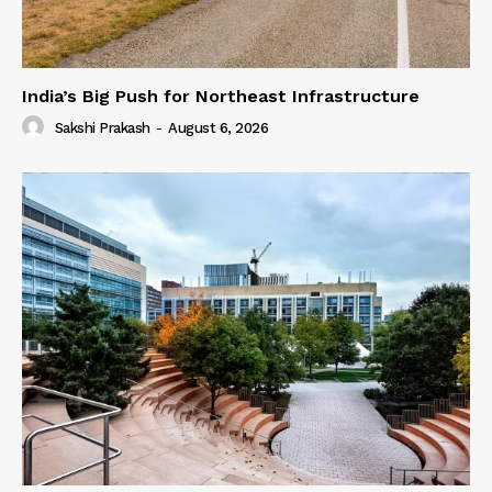
India’s Big Push for Northeast Infrastructure
Sakshi Prakash
-
August 6, 2026