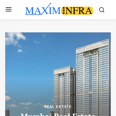
REAL ESTATE