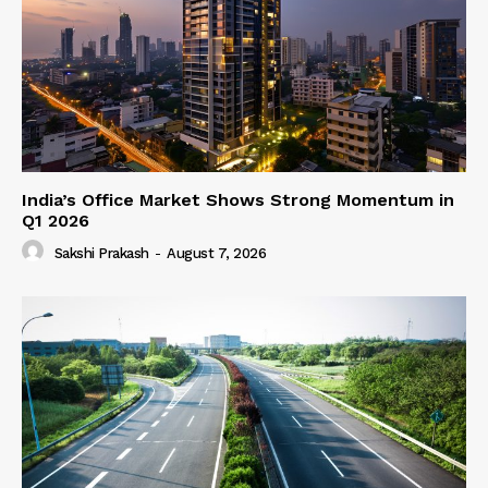
India’s Office Market Shows Strong Momentum in
Q1 2026
Sakshi Prakash
-
August 7, 2026