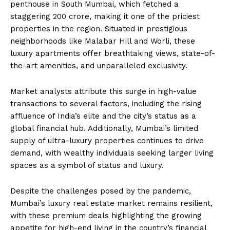
penthouse in South Mumbai, which fetched a
staggering ₹200 crore, making it one of the priciest
properties in the region. Situated in prestigious
neighborhoods like Malabar Hill and Worli, these
luxury apartments offer breathtaking views, state-of-
the-art amenities, and unparalleled exclusivity.
Market analysts attribute this surge in high-value
transactions to several factors, including the rising
affluence of India’s elite and the city’s status as a
global financial hub. Additionally, Mumbai’s limited
supply of ultra-luxury properties continues to drive
demand, with wealthy individuals seeking larger living
spaces as a symbol of status and luxury.
Despite the challenges posed by the pandemic,
Mumbai’s luxury real estate market remains resilient,
with these premium deals highlighting the growing
appetite for high-end living in the country’s financial