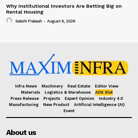
Why Institutional Investors Are Betting Big on
Rental Housing
Sakshi Prakash
-
August 6, 2026
Infra News
Machinery
Real Estate
Editor View
Materials
Logistics & Warehouse
ADS Slot
Press Release
Projects
Expert Opinion
Industry 4.0
Manufacturing
New Product
Artificial Intelligence (AI)
Event
About us