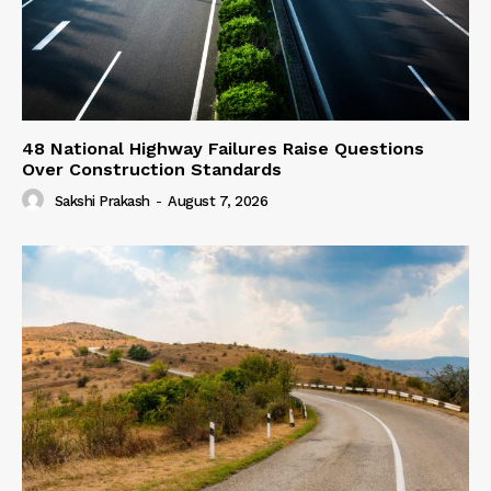
48 National Highway Failures Raise Questions
Over Construction Standards
Sakshi Prakash
-
August 7, 2026