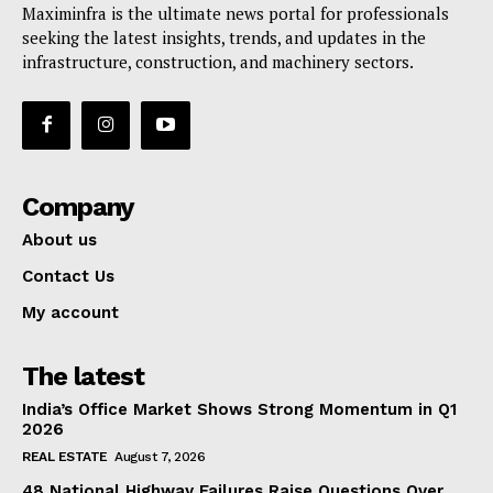
Maximinfra is the ultimate news portal for professionals
seeking the latest insights, trends, and updates in the
infrastructure, construction, and machinery sectors.
Company
About us
Contact Us
My account
The latest
India’s Office Market Shows Strong Momentum in Q1
2026
REAL ESTATE
August 7, 2026
48 National Highway Failures Raise Questions Over