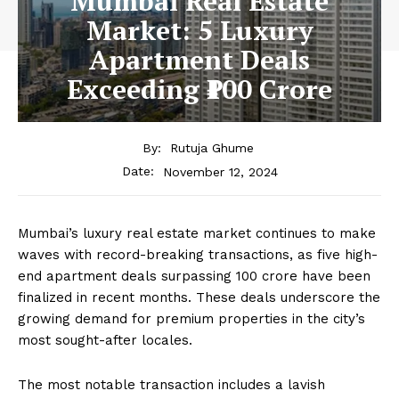
Mumbai Real Estate
Market: 5 Luxury
Apartment Deals
Exceeding ₹100 Crore
By:
Rutuja Ghume
November 12, 2024
Date:
Mumbai’s luxury real estate market continues to make
waves with record-breaking transactions, as five high-
end apartment deals surpassing ₹100 crore have been
finalized in recent months. These deals underscore the
growing demand for premium properties in the city’s
most sought-after locales.
The most notable transaction includes a lavish