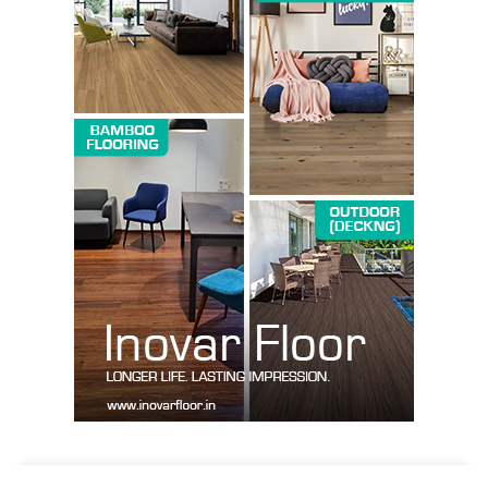
SUBSCRIBE NOW
Company
About us
Contact Us
My account