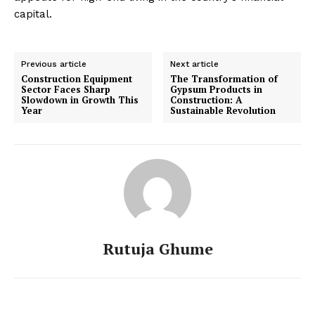
capital.
Previous article
Next article
Construction Equipment
The Transformation of
Sector Faces Sharp
Gypsum Products in
Slowdown in Growth This
Construction: A
Year
Sustainable Revolution
Rutuja Ghume