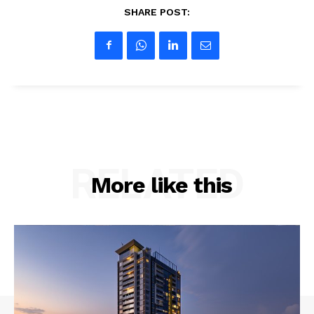
SHARE POST:
RELATED
More like this