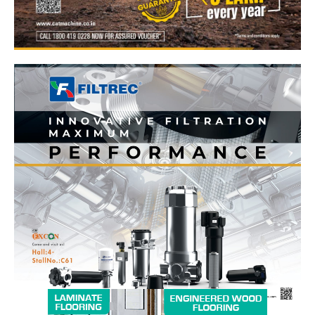
News Week
Magazine PRO