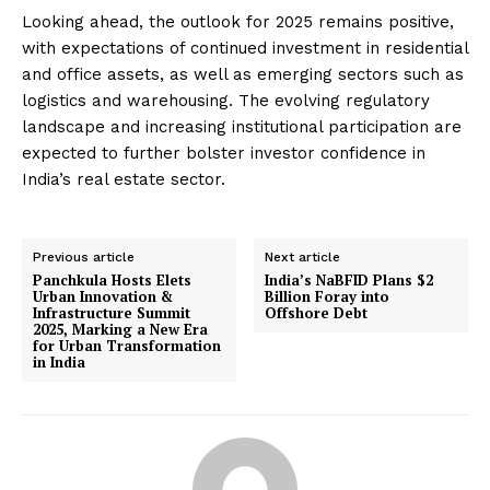
Looking ahead, the outlook for 2025 remains positive,
with expectations of continued investment in residential
and office assets, as well as emerging sectors such as
logistics and warehousing.
The evolving regulatory
landscape and increasing institutional participation are
expected to further bolster investor confidence in
India’s real estate sector.
​
Previous article
Next article
Panchkula Hosts Elets
India’s NaBFID Plans $2
Urban Innovation &
Billion Foray into
Infrastructure Summit
Offshore Debt
2025, Marking a New Era
for Urban Transformation
in India