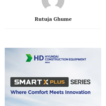
Rutuja Ghume