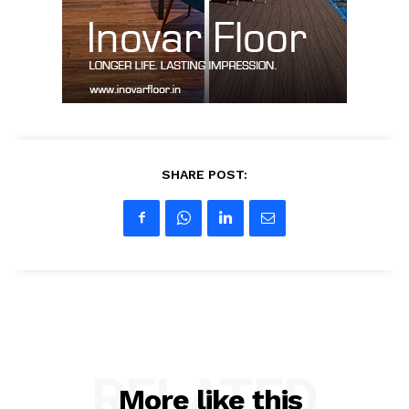
My account
SHARE POST:
RELATED
More like this