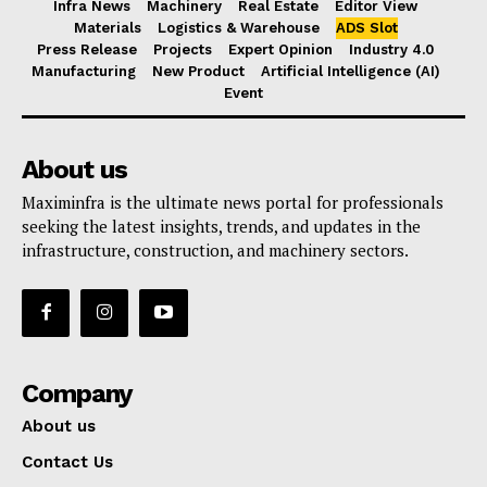
Infra News
Machinery
Real Estate
Editor View
Materials
Logistics & Warehouse
ADS Slot
Press Release
Projects
Expert Opinion
Industry 4.0
Manufacturing
New Product
Artificial Intelligence (AI)
Event
About us
Maximinfra is the ultimate news portal for professionals
seeking the latest insights, trends, and updates in the
infrastructure, construction, and machinery sectors.
Company
About us
Contact Us