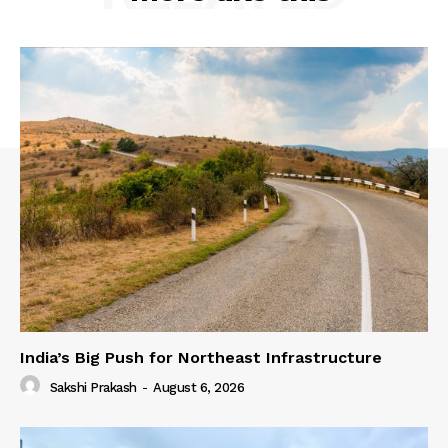
India’s Big Push for Northeast Infrastructure
Sakshi Prakash
-
August 6, 2026