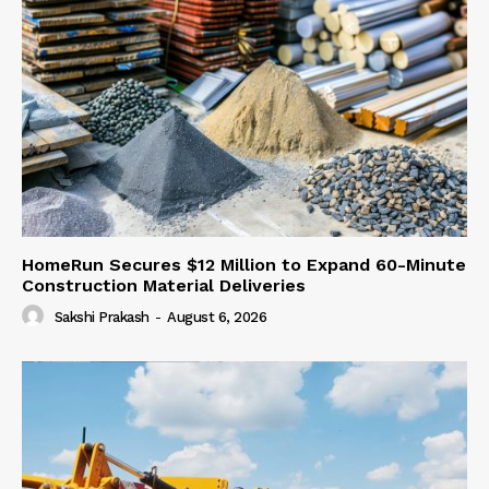
HomeRun Secures $12 Million to Expand 60-Minute
Construction Material Deliveries
Sakshi Prakash
-
August 6, 2026