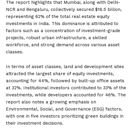
The report highlights that Mumbai, along with Delhi-
NCR and Bengaluru, collectively secured $16.5 billion,
representing 62% of the total real estate equity
investments in India.
This dominance is attributed to
factors such as a concentration of investment-grade
projects, robust urban infrastructure, a skilled
workforce, and strong demand across various asset
classes.
​
In terms of asset classes, land and development sites
attracted the largest share of equity investments,
accounting for 44%, followed by built-up office assets
at 32%.
Institutional investors contributed to 33% of the
investments, while developers accounted for 46%.
The
report also notes a growing emphasis on
Environmental, Social, and Governance (ESG) factors,
with one in five investors prioritizing green buildings in
their investment decisions.
​