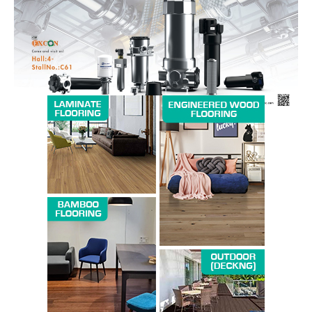
SUBSCRIBE NOW
Company
About us
Contact Us