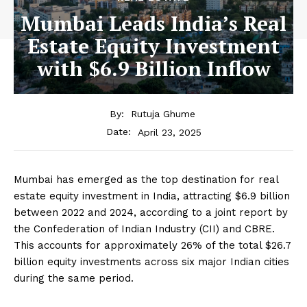
Mumbai Leads India’s Real
Estate Equity Investment
with $6.9 Billion Inflow
By:
Rutuja Ghume
April 23, 2025
Date:
Mumbai has emerged as the top destination for real
estate equity investment in India, attracting $6.9 billion
between 2022 and 2024, according to a joint report by
the Confederation of Indian Industry (CII) and CBRE.
This accounts for approximately 26% of the total $26.7
billion equity investments across six major Indian cities
during the same period.