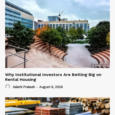
Why Institutional Investors Are Betting Big on
Rental Housing
Sakshi Prakash
-
August 6, 2026