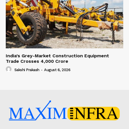
India’s Grey-Market Construction Equipment
Trade Crosses ₹4,000 Crore
Sakshi Prakash
-
August 6, 2026