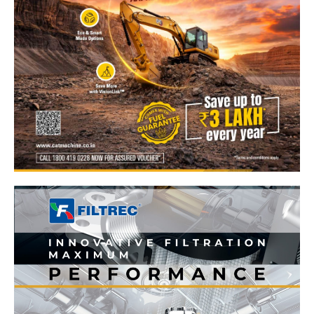
News Week
Magazine PRO