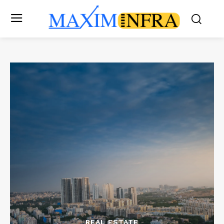
REAL ESTATE