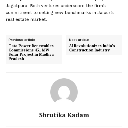
Jagatpura. Both ventures underscore the firm’s
commitment to setting new benchmarks in Jaipur’s
real estate market.
Previous article
Next article
Tata Power Renewables
AI Revolutionizes India’s
Commissions 431 MW
Construction Industry
Solar Project in Madhya
Pradesh
Shrutika Kadam