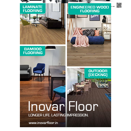
SUBSCRIBE NOW
Company
About us
Contact Us
My account