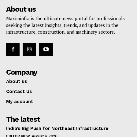
About us
Maximinfra is the ultimate news portal for professionals
seeking the latest insights, trends, and updates in the
infrastructure, construction, and machinery sectors.
Company
About us
Contact Us
My account
The latest
India’s Big Push for Northeast Infrastructure
EDITOR VIEW
August 6, 2026