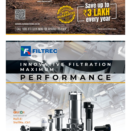
News Week
Magazine PRO