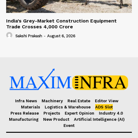
India’s Grey-Market Construction Equipment
Trade Crosses ₹4,000 Crore
Sakshi Prakash
-
August 6, 2026
Infra News
Machinery
Real Estate
Editor View
Materials
Logistics & Warehouse
ADS Slot
Press Release
Projects
Expert Opinion
Industry 4.0
Manufacturing
New Product
Artificial Intelligence (AI)
Event