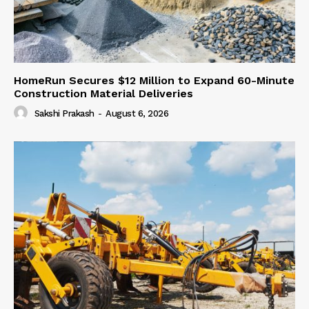
HomeRun Secures $12 Million to Expand 60-Minute
Construction Material Deliveries
Sakshi Prakash
-
August 6, 2026