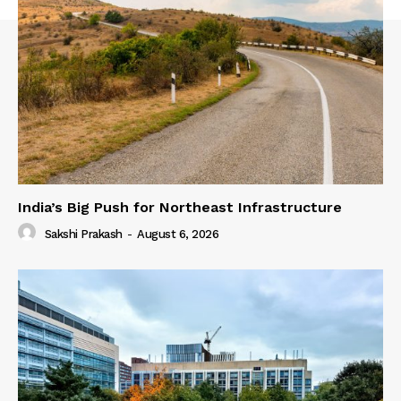
India’s Big Push for Northeast Infrastructure
Sakshi Prakash
-
August 6, 2026