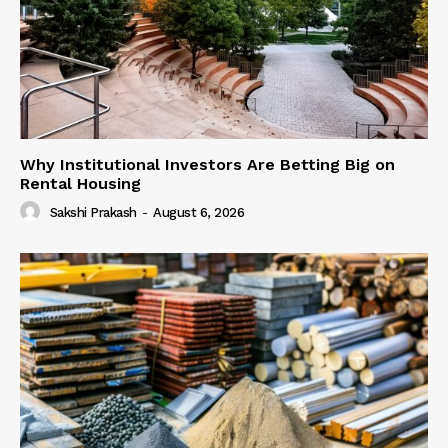
Why Institutional Investors Are Betting Big on
Rental Housing
Sakshi Prakash
-
August 6, 2026