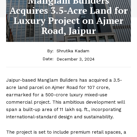
Manglam Builders
Acquires 3.5-Acre Land for
Luxury Project on Ajmer
Road, Jaipur
By:
Shrutika Kadam
December 3, 2024
Date:
Jaipur-based Manglam Builders has acquired a 3.5-
acre land parcel on Ajmer Road for ₹107 crore,
earmarked for a ₹500-crore luxury mixed-use
commercial project. This ambitious development will
span a built-up area of 11 lakh sq. ft., incorporating
international-standard design and sustainability.
The project is set to include premium retail spaces, a