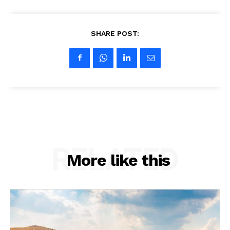
SHARE POST:
RELATED
More like this