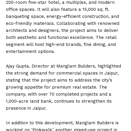
200-room five-star hotel, a multiplex, and modern
office spaces. It will also feature a 15,000 sq. ft.
banqueting space, energy-efficient construction, and
eco-friendly materials. Collaborating with renowned
architects and designers, the project aims to deliver
both aesthetic and functional excellence. The retail
segment will host high-end brands, fine dining, and
entertainment options.
Ajay Gupta, Director at Manglam Builders, highlighted
the strong demand for commercial spaces in Jaipur,
stating that the project aims to address the city’s
growing appetite for premium real estate. The
company, with over 70 completed projects and a
1,000-acre land bank, continues to strengthen its
presence in Jaipur.
In addition to this development, Manglam Builders is
working on ‘Pinkwalk,’ another mixed-use project in