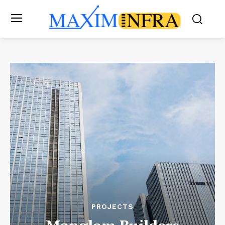
PROJECTS