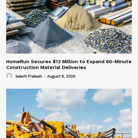
HomeRun Secures $12 Million to Expand 60-Minute
Construction Material Deliveries
Sakshi Prakash
-
August 6, 2026