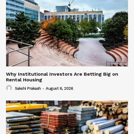
Why Institutional Investors Are Betting Big on
Rental Housing
Sakshi Prakash
-
August 6, 2026