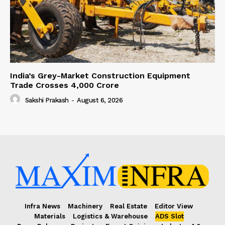
India’s Grey-Market Construction Equipment
Trade Crosses ₹4,000 Crore
Sakshi Prakash
-
August 6, 2026
Infra News
Machinery
Real Estate
Editor View
Materials
Logistics & Warehouse
ADS Slot