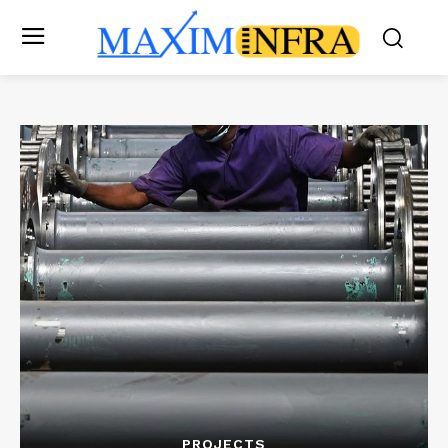
PROJECTS