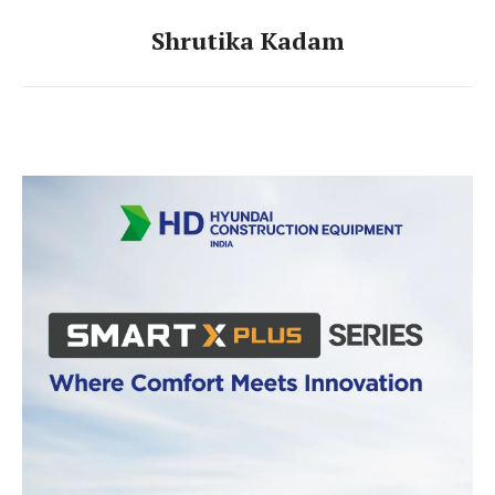
Shrutika Kadam