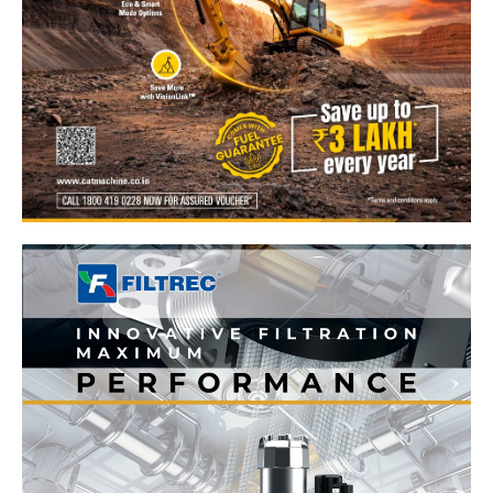
News Week
Magazine PRO