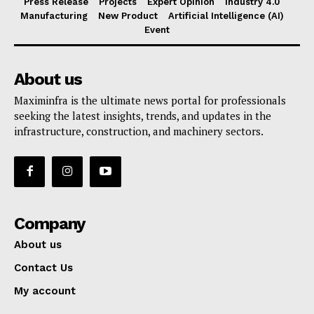
Press Release
Projects
Expert Opinion
Industry 4.0
Manufacturing
New Product
Artificial Intelligence (AI)
Event
About us
Maximinfra is the ultimate news portal for professionals
seeking the latest insights, trends, and updates in the
infrastructure, construction, and machinery sectors.
Company
About us
Contact Us
My account