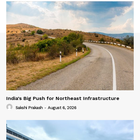
India’s Big Push for Northeast Infrastructure
Sakshi Prakash
-
August 6, 2026