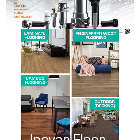
SUBSCRIBE NOW
Company
About us
Contact Us