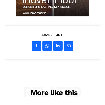
My account
SHARE POST:
RELATED
More like this