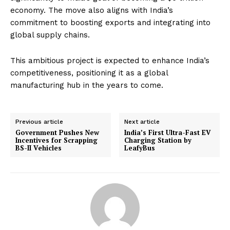
economy. The move also aligns with India’s
commitment to boosting exports and integrating into
global supply chains.
This ambitious project is expected to enhance India’s
competitiveness, positioning it as a global
manufacturing hub in the years to come.
Previous article
Next article
Government Pushes New
India’s First Ultra-Fast EV
Incentives for Scrapping
Charging Station by
BS-II Vehicles
LeafyBus