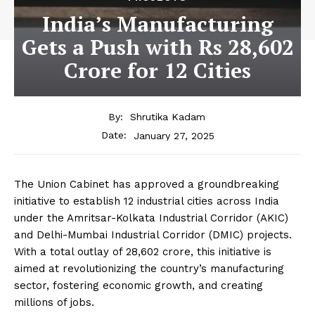
India’s Manufacturing
Gets a Push with Rs 28,602
Crore for 12 Cities
By:
Shrutika Kadam
January 27, 2025
Date:
The Union Cabinet has approved a groundbreaking
initiative to establish 12 industrial cities across India
under the Amritsar-Kolkata Industrial Corridor (AKIC)
and Delhi-Mumbai Industrial Corridor (DMIC) projects.
With a total outlay of ₹28,602 crore, this initiative is
aimed at revolutionizing the country’s manufacturing
sector, fostering economic growth, and creating
millions of jobs.