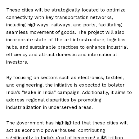
These cities will be strategically located to optimize
connectivity with key transportation networks,
including highways, railways, and ports, facilitating
seamless movement of goods. The project will also
incorporate state-of-the-art infrastructure, logistics
hubs, and sustainable practices to enhance industrial
efficiency and attract domestic and international
investors.
By focusing on sectors such as electronics, textiles,
and engineering, the initiative is expected to bolster
India’s “Make in India” campaign. Additionally, it aims to
address regional disparities by promoting
industrialization in underserved areas.
The government has highlighted that these cities will
act as economic powerhouses, contributing
significantly to India’s goal of becoming a $5 trillion