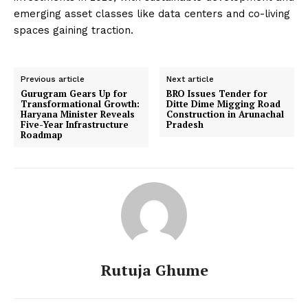
emerging asset classes like data centers and co-living
spaces gaining traction.
Previous article
Next article
Gurugram Gears Up for
BRO Issues Tender for
Transformational Growth:
Ditte Dime Migging Road
Haryana Minister Reveals
Construction in Arunachal
Five-Year Infrastructure
Pradesh
Roadmap
Rutuja Ghume