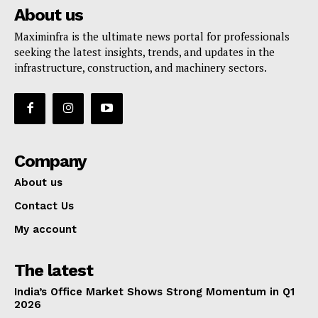
About us
Maximinfra is the ultimate news portal for professionals
seeking the latest insights, trends, and updates in the
infrastructure, construction, and machinery sectors.
Company
About us
Contact Us
My account
The latest
India’s Office Market Shows Strong Momentum in Q1
2026