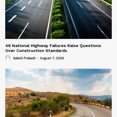
48 National Highway Failures Raise Questions
Over Construction Standards
Sakshi Prakash
-
August 7, 2026