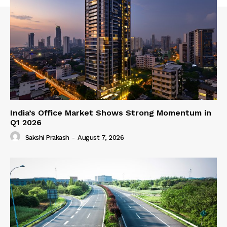
India’s Office Market Shows Strong Momentum in
Q1 2026
Sakshi Prakash
-
August 7, 2026