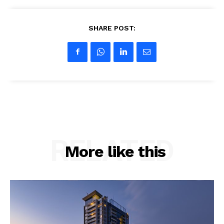
SHARE POST:
RELATED
More like this