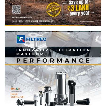
News Week
Magazine PRO