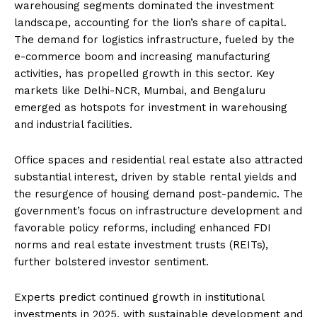
warehousing segments dominated the investment
landscape, accounting for the lion’s share of capital.
The demand for logistics infrastructure, fueled by the
e-commerce boom and increasing manufacturing
activities, has propelled growth in this sector. Key
markets like Delhi-NCR, Mumbai, and Bengaluru
emerged as hotspots for investment in warehousing
and industrial facilities.
Office spaces and residential real estate also attracted
substantial interest, driven by stable rental yields and
the resurgence of housing demand post-pandemic. The
government’s focus on infrastructure development and
favorable policy reforms, including enhanced FDI
norms and real estate investment trusts (REITs),
further bolstered investor sentiment.
Experts predict continued growth in institutional
investments in 2025, with sustainable development and