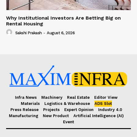
Why Institutional Investors Are Betting Big on
Rental Housing
Sakshi Prakash
-
August 6, 2026
Infra News
Machinery
Real Estate
Editor View
Materials
Logistics & Warehouse
ADS Slot
Press Release
Projects
Expert Opinion
Industry 4.0
Manufacturing
New Product
Artificial Intelligence (AI)
Event