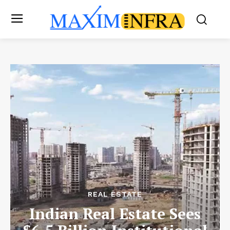
REAL ESTATE
Indian Real Estate Sees