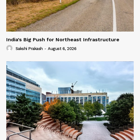
India’s Big Push for Northeast Infrastructure
Sakshi Prakash
-
August 6, 2026