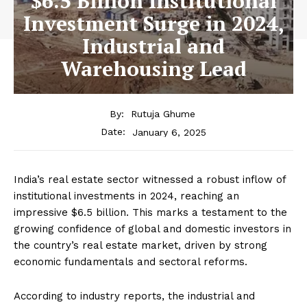
$6.5 Billion Institutional
Investment Surge in 2024,
Industrial and
Warehousing Lead
By:
Rutuja Ghume
January 6, 2025
Date:
India’s real estate sector witnessed a robust inflow of
institutional investments in 2024, reaching an
impressive $6.5 billion. This marks a testament to the
growing confidence of global and domestic investors in
the country’s real estate market, driven by strong
economic fundamentals and sectoral reforms.
According to industry reports, the industrial and