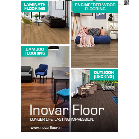
SUBSCRIBE NOW
Company
About us
Contact Us
My account