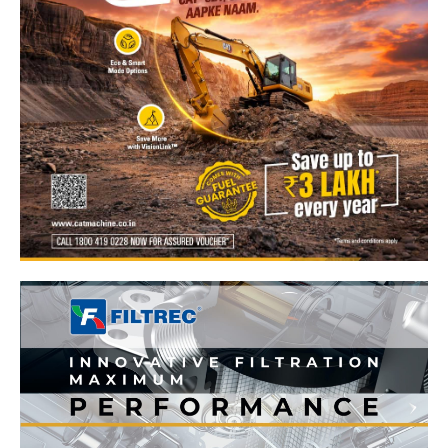
News Week