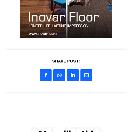
Contact Us
My account
SHARE POST: