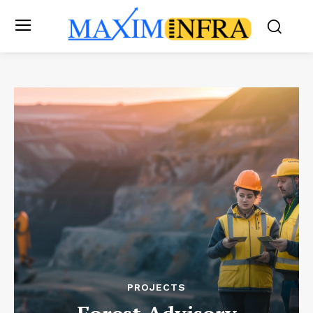
PROJECTS