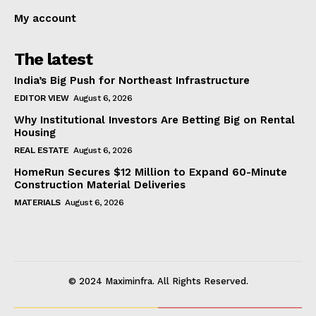
My account
The latest
India’s Big Push for Northeast Infrastructure
EDITOR VIEW
August 6, 2026
Why Institutional Investors Are Betting Big on Rental
Housing
REAL ESTATE
August 6, 2026
HomeRun Secures $12 Million to Expand 60-Minute
Construction Material Deliveries
MATERIALS
August 6, 2026
© 2024 Maximinfra. All Rights Reserved.