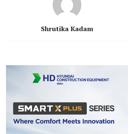
Shrutika Kadam