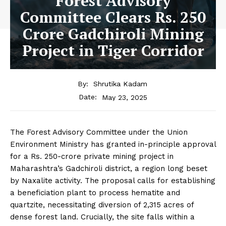
Forest Advisory
Committee Clears Rs. 250
Crore Gadchiroli Mining
Project in Tiger Corridor
By:
Shrutika Kadam
May 23, 2025
Date:
The Forest Advisory Committee under the Union
Environment Ministry has granted in-principle approval
for a Rs. 250-crore private mining project in
Maharashtra’s Gadchiroli district, a region long beset
by Naxalite activity. The proposal calls for establishing
a beneficiation plant to process hematite and
quartzite, necessitating diversion of 2,315 acres of
dense forest land. Crucially, the site falls within a