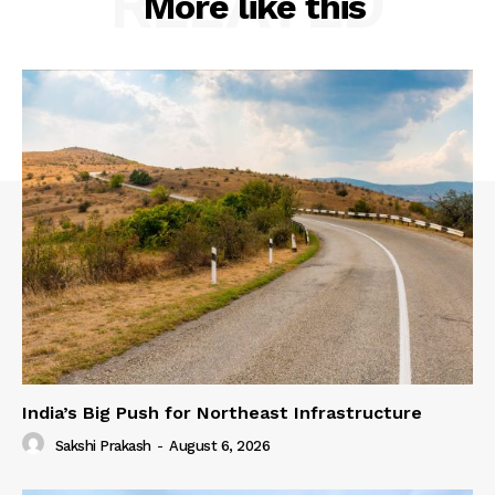
RELATED
More like this
India’s Big Push for Northeast Infrastructure
Sakshi Prakash
-
August 6, 2026