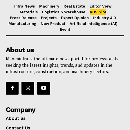
Infra News
Machinery
Real Estate
Editor View
Materials
Logistics & Warehouse
ADS Slot
Press Release
Projects
Expert Opinion
Industry 4.0
Manufacturing
New Product
Artificial Intelligence (AI)
Event
About us
Maximinfra is the ultimate news portal for professionals
seeking the latest insights, trends, and updates in the
infrastructure, construction, and machinery sectors.
Company
About us
Contact Us