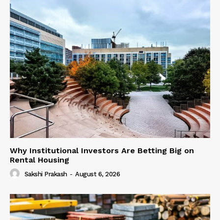
Why Institutional Investors Are Betting Big on
Rental Housing
Sakshi Prakash
-
August 6, 2026