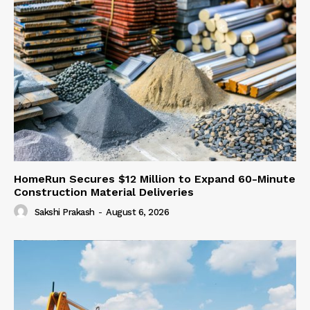
HomeRun Secures $12 Million to Expand 60-Minute
Construction Material Deliveries
Sakshi Prakash
-
August 6, 2026