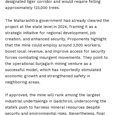
designated tiger corridor and would require felling
approximately 123,000 trees.
The Maharashtra government had already cleared the
project at the state level in 2024, framing it as a
strategic initiative for regional development, job
creation, and enhanced security. Proponents highlight
that the mine could employ around 3,500 workers,
boost local revenue, and improve access for security
forces combating insurgent movements. They point to
the operational Surjagarh mining venture as a
successful model, which has reportedly stimulated
economic growth and strengthened safety in
neighboring areas.
If approved, the mine will rank among the largest
industrial undertakings in Gadchiroli, underscoring the
state’s push to harness mineral resources despite
security and environmental risks. Nevertheless, final