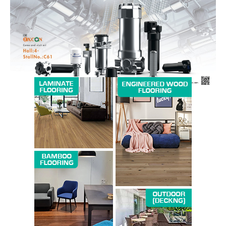
Magazine PRO
SUBSCRIBE NOW
Company
About us