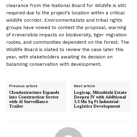
clearance from the National Board for Wildlife is still
required due to the project’s location within a critical
wildlife corridor. Environmentalists and tribal rights
groups have vowed to contest the proposal, warning
of irreversible impacts on biodiversity, tiger migration
routes, and communities dependent on the forest. The
Wildlife Board is slated to review the case later this
year, with stakeholders awaiting its decision on
balancing conservation with development.
Previous article
Next article
Cloudastructure Expands
Logicap, Mitsubishi Estate
into Construction Sector
Deepen JV with Additional
with AI Surveillance
3.5 Mn Sq Ft Industrial-
Trailer
Logistics Development