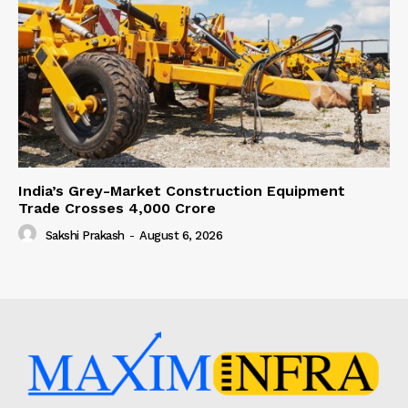
India’s Grey-Market Construction Equipment
Trade Crosses ₹4,000 Crore
Sakshi Prakash
-
August 6, 2026