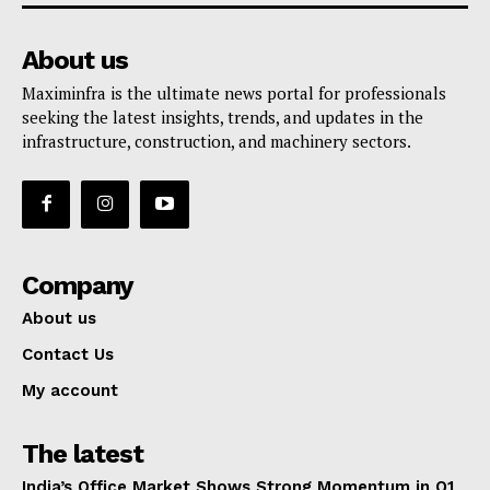
About us
Maximinfra is the ultimate news portal for professionals
seeking the latest insights, trends, and updates in the
infrastructure, construction, and machinery sectors.
Company
About us
Contact Us
My account
The latest
India’s Office Market Shows Strong Momentum in Q1