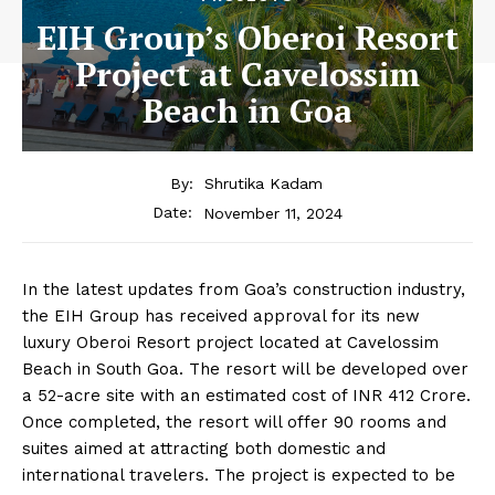
EIH Group’s Oberoi Resort
Project at Cavelossim
Beach in Goa
By:
Shrutika Kadam
November 11, 2024
Date:
In the latest updates from Goa’s construction industry,
the EIH Group has received approval for its new
luxury Oberoi Resort project located at Cavelossim
Beach in South Goa. The resort will be developed over
a 52-acre site with an estimated cost of INR 412 Crore.
Once completed, the resort will offer 90 rooms and
suites aimed at attracting both domestic and
international travelers. The project is expected to be