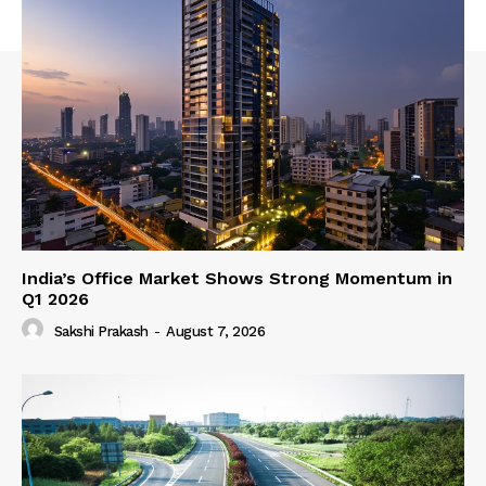
India’s Office Market Shows Strong Momentum in
Q1 2026
Sakshi Prakash
-
August 7, 2026