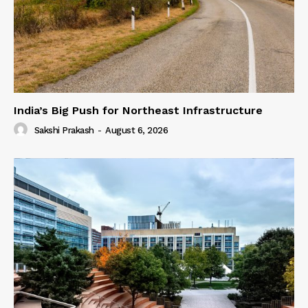
India’s Big Push for Northeast Infrastructure
Sakshi Prakash
-
August 6, 2026