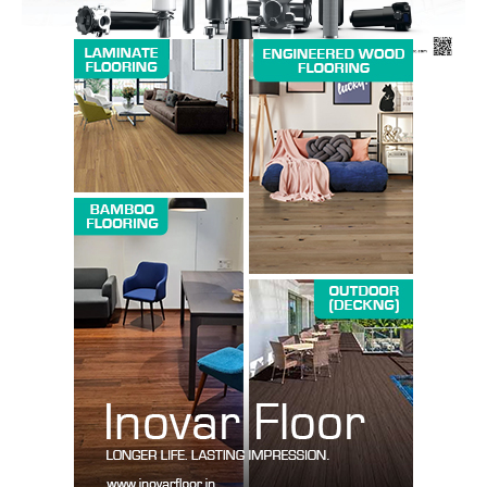
News Week
Magazine PRO
SUBSCRIBE NOW