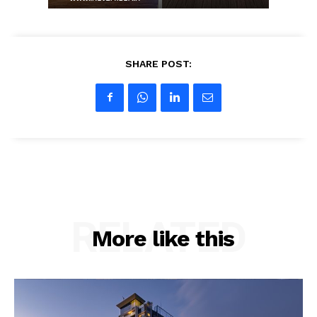
Company
SHARE POST:
About us
Contact Us
My account
RELATED
More like this