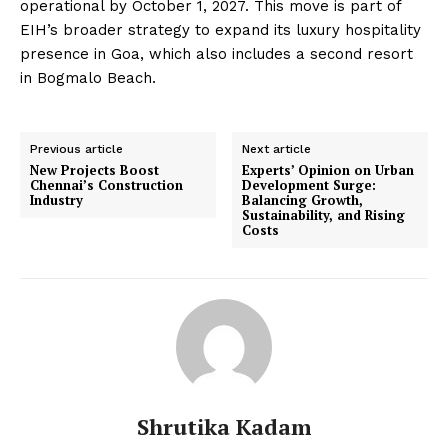
operational by October 1, 2027. This move is part of
EIH’s broader strategy to expand its luxury hospitality
presence in Goa, which also includes a second resort
in Bogmalo Beach.
Previous article
Next article
New Projects Boost
Experts’ Opinion on Urban
Chennai’s Construction
Development Surge:
Industry
Balancing Growth,
Sustainability, and Rising
Costs
Shrutika Kadam