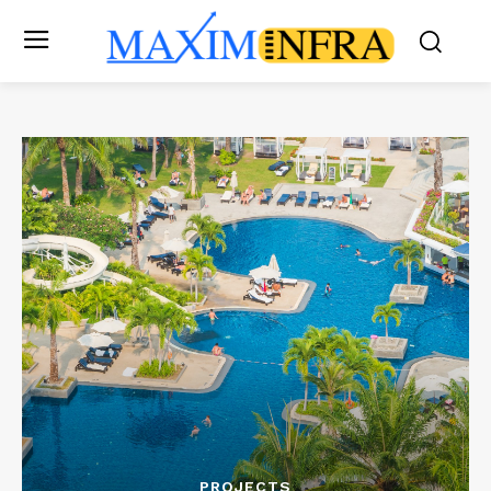
PROJECTS