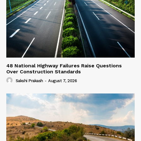
48 National Highway Failures Raise Questions
Over Construction Standards
Sakshi Prakash
-
August 7, 2026