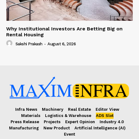
Why Institutional Investors Are Betting Big on
Rental Housing
Sakshi Prakash
-
August 6, 2026
Infra News
Machinery
Real Estate
Editor View
Materials
Logistics & Warehouse
ADS Slot
Press Release
Projects
Expert Opinion
Industry 4.0
Manufacturing
New Product
Artificial Intelligence (AI)
Event