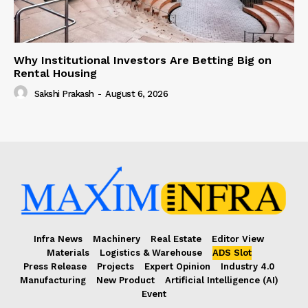
Why Institutional Investors Are Betting Big on
Rental Housing
Sakshi Prakash
-
August 6, 2026
Infra News
Machinery
Real Estate
Editor View
Materials
Logistics & Warehouse
ADS Slot
Press Release
Projects
Expert Opinion
Industry 4.0
Manufacturing
New Product
Artificial Intelligence (AI)
Event