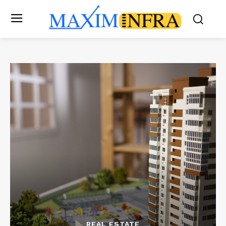
REAL ESTATE