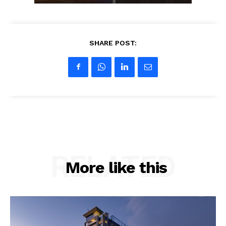
SHARE POST:
RELATED
More like this