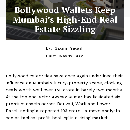
Bollywood Wallets Keep
Mumbai’s High-End Real
Estate Sizzling
By:
Sakshi Prakash
May 12, 2025
Date:
Bollywood celebrities have once again underlined their
influence on Mumbai’s luxury-property scene, clocking
deals worth well over ₹150 crore in barely two months.
At the top end, actor Akshay Kumar has liquidated six
premium assets across Borivali, Worli and Lower
Parel, netting a reported ₹103 crore—a move analysts
see as tactical profit-booking in a rising market.