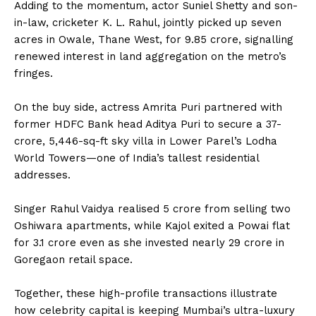
Adding to the momentum, actor Suniel Shetty and son-
in-law, cricketer K. L. Rahul, jointly picked up seven
acres in Owale, Thane West, for ₹9.85 crore, signalling
renewed interest in land aggregation on the metro’s
fringes.
On the buy side, actress Amrita Puri partnered with
former HDFC Bank head Aditya Puri to secure a ₹37-
crore, 5,446-sq-ft sky villa in Lower Parel’s Lodha
World Towers—one of India’s tallest residential
addresses.
Singer Rahul Vaidya realised ₹5 crore from selling two
Oshiwara apartments, while Kajol exited a Powai flat
for ₹3.1 crore even as she invested nearly ₹29 crore in
Goregaon retail space.
Together, these high-profile transactions illustrate
how celebrity capital is keeping Mumbai’s ultra-luxury