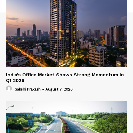
India’s Office Market Shows Strong Momentum in
Q1 2026
Sakshi Prakash
-
August 7, 2026