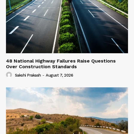
48 National Highway Failures Raise Questions
Over Construction Standards
Sakshi Prakash
-
August 7, 2026