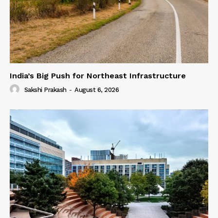
India’s Big Push for Northeast Infrastructure
Sakshi Prakash
-
August 6, 2026