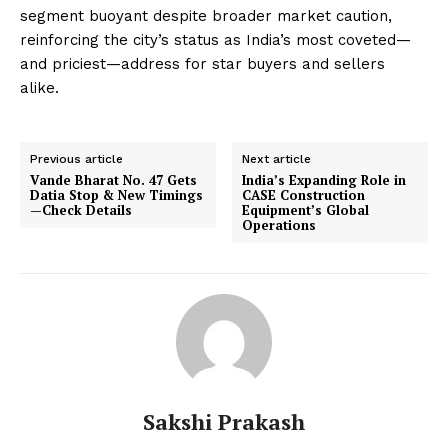
segment buoyant despite broader market caution,
reinforcing the city’s status as India’s most coveted—
and priciest—address for star buyers and sellers
alike.
Previous article
Next article
Vande Bharat No. 47 Gets
India’s Expanding Role in
Datia Stop & New Timings
CASE Construction
—Check Details
Equipment’s Global
Operations
Sakshi Prakash