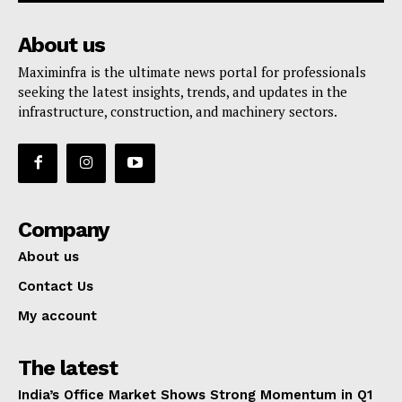
About us
Maximinfra is the ultimate news portal for professionals
seeking the latest insights, trends, and updates in the
infrastructure, construction, and machinery sectors.
Company
About us
Contact Us
My account
The latest
India’s Office Market Shows Strong Momentum in Q1