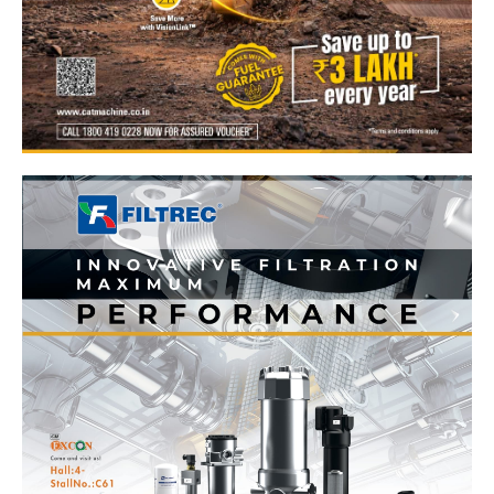
News Week
Magazine PRO