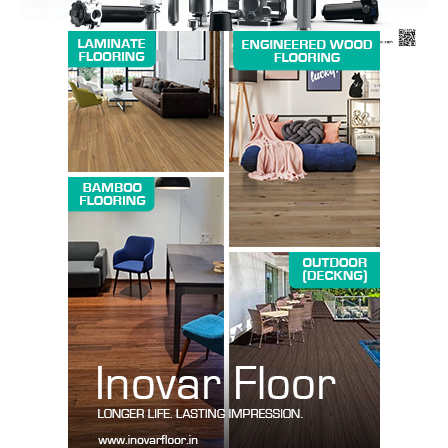
SUBSCRIBE NOW
Company
About us
Contact Us
My account