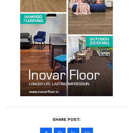
SUBSCRIBE NOW
Company
About us
Contact Us
My account
SHARE POST: