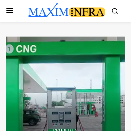
PROJECTS