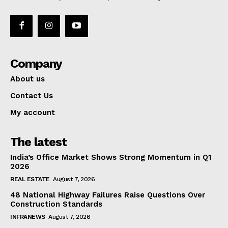
Company
About us
Contact Us
My account
The latest
India’s Office Market Shows Strong Momentum in Q1
2026
REAL ESTATE
August 7, 2026
48 National Highway Failures Raise Questions Over
Construction Standards
INFRANEWS
August 7, 2026