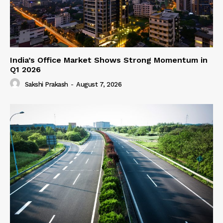
India’s Office Market Shows Strong Momentum in
Q1 2026
Sakshi Prakash
-
August 7, 2026