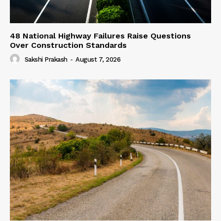
48 National Highway Failures Raise Questions
Over Construction Standards
Sakshi Prakash
-
August 7, 2026