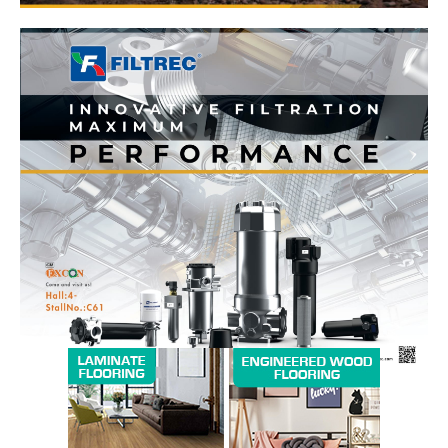
News Week
Magazine PRO