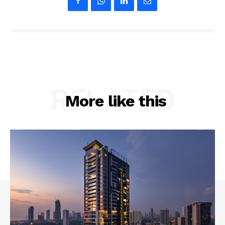
RELATED
More like this