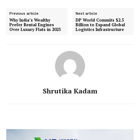
Previous article
Next article
Why India’s Wealthy
DP World Commits $2.5
Prefer Rental Engines
Billion to Expand Global
Over Luxury Flats in 2025
Logistics Infrastructure
Shrutika Kadam