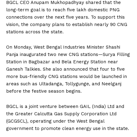
BGCL CEO Anupam Mukhopadhyay shared that the
long-term goal is to reach five lakh domestic PNG
connections over the next five years. To support this
vision, the company plans to establish nearly 90 CNG
stations across the state.
On Monday, West Bengal Industries Minister Shashi
Panja inaugurated two new CNG stations—Surya Filling
Station in Bagbazar and Bela Energy Station near
Ganesh Talkies. She also announced that four to five
more bus-friendly CNG stations would be launched in
areas such as Ultadanga, Tollygunge, and Neelganj
before the festive season begins.
BGCL is a joint venture between GAIL (India) Ltd and
the Greater Calcutta Gas Supply Corporation Ltd
(GCGSCL), operating under the West Bengal
government to promote clean energy use in the state.