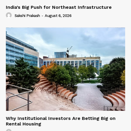
India’s Big Push for Northeast Infrastructure
Sakshi Prakash
-
August 6, 2026
Why Institutional Investors Are Betting Big on
Rental Housing