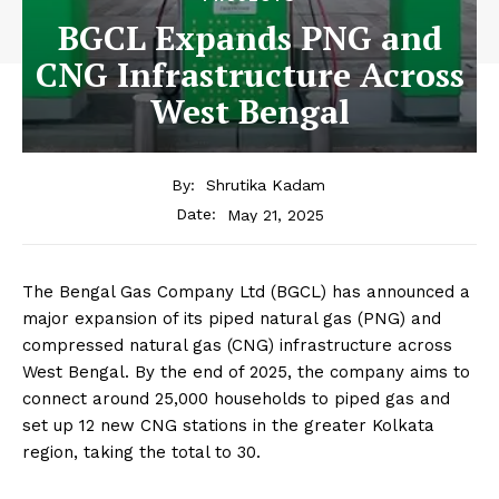
BGCL Expands PNG and
CNG Infrastructure Across
West Bengal
By:
Shrutika Kadam
May 21, 2025
Date:
The Bengal Gas Company Ltd (BGCL) has announced a
major expansion of its piped natural gas (PNG) and
compressed natural gas (CNG) infrastructure across
West Bengal. By the end of 2025, the company aims to
connect around 25,000 households to piped gas and
set up 12 new CNG stations in the greater Kolkata
region, taking the total to 30.