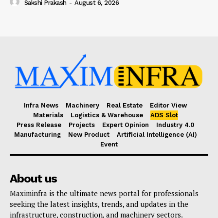
Sakshi Prakash
-
August 6, 2026
Infra News
Machinery
Real Estate
Editor View
Materials
Logistics & Warehouse
ADS Slot
Press Release
Projects
Expert Opinion
Industry 4.0
Manufacturing
New Product
Artificial Intelligence (AI)
Event
About us
Maximinfra is the ultimate news portal for professionals
seeking the latest insights, trends, and updates in the
infrastructure, construction, and machinery sectors.