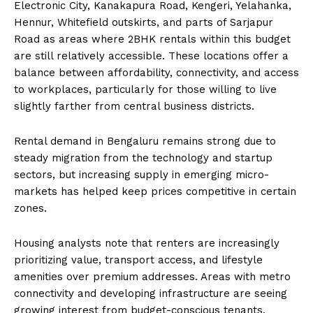
Electronic City, Kanakapura Road, Kengeri, Yelahanka,
Hennur, Whitefield outskirts, and parts of Sarjapur
Road as areas where 2BHK rentals within this budget
are still relatively accessible. These locations offer a
balance between affordability, connectivity, and access
to workplaces, particularly for those willing to live
slightly farther from central business districts.
Rental demand in Bengaluru remains strong due to
steady migration from the technology and startup
sectors, but increasing supply in emerging micro-
markets has helped keep prices competitive in certain
zones.
Housing analysts note that renters are increasingly
prioritizing value, transport access, and lifestyle
amenities over premium addresses. Areas with metro
connectivity and developing infrastructure are seeing
growing interest from budget-conscious tenants.