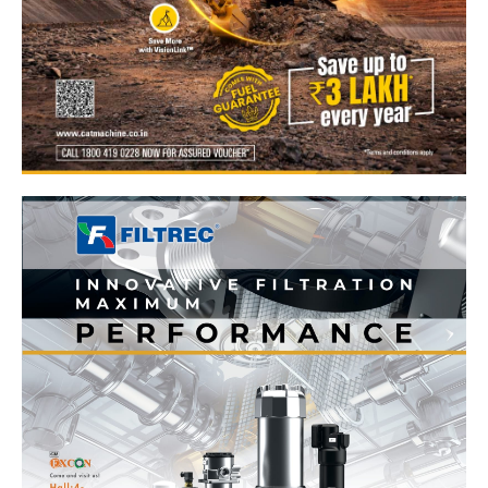
News Week
Magazine PRO