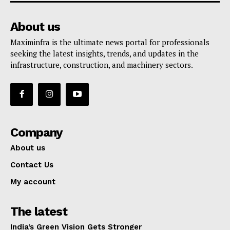
About us
Maximinfra is the ultimate news portal for professionals
seeking the latest insights, trends, and updates in the
infrastructure, construction, and machinery sectors.
Company
About us
Contact Us
My account
The latest
India’s Green Vision Gets Stronger