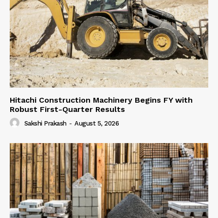
Hitachi Construction Machinery Begins FY with
Robust First-Quarter Results
Sakshi Prakash
-
August 5, 2026