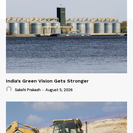
India’s Green Vision Gets Stronger
Sakshi Prakash
-
August 5, 2026