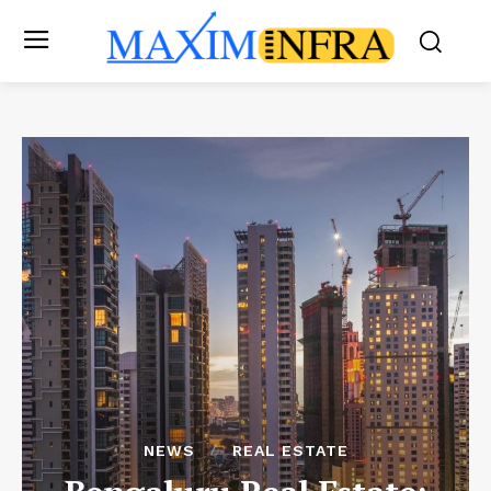
NEWS
REAL ESTATE