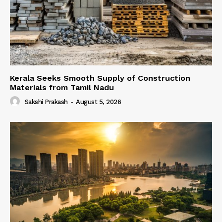
Kerala Seeks Smooth Supply of Construction
Materials from Tamil Nadu
Sakshi Prakash
-
August 5, 2026