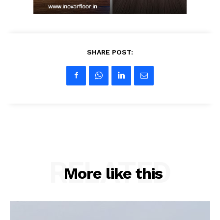
SHARE POST:
RELATED
More like this