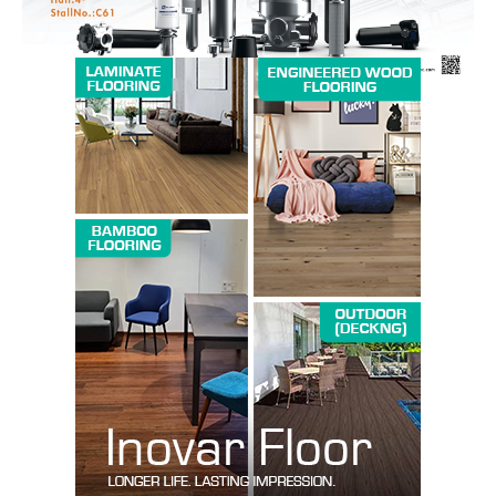
SUBSCRIBE NOW
Company
About us
Contact Us
My account