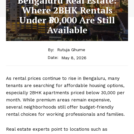
Bengaluru Real Estate:
Where 2BHK Rentals
Under ₹30,000 Are Still
Available
By:
Rutuja Ghume
May 8, 2026
Date:
As rental prices continue to rise in
Bengaluru
, many
tenants are searching for affordable housing options,
especially 2BHK apartments priced below ₹30,000 per
month. While premium areas remain expensive,
several neighborhoods still offer budget-friendly
rental choices for working professionals and families.
Real estate experts point to locations such as