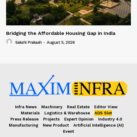
Bridging the Affordable Housing Gap in India
Sakshi Prakash
-
August 5, 2026
Infra News
Machinery
Real Estate
Editor View
Materials
Logistics & Warehouse
ADS Slot
Press Release
Projects
Expert Opinion
Industry 4.0
Manufacturing
New Product
Artificial Intelligence (AI)
Event