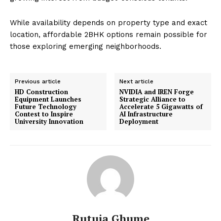
While availability depends on property type and exact
location, affordable 2BHK options remain possible for
those exploring emerging neighborhoods.
Previous article
Next article
HD Construction
NVIDIA and IREN Forge
Equipment Launches
Strategic Alliance to
Future Technology
Accelerate 5 Gigawatts of
Contest to Inspire
AI Infrastructure
University Innovation
Deployment
Rutuja Ghume