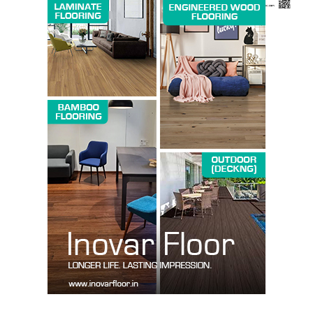
News Week
Magazine PRO
SUBSCRIBE NOW