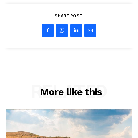
SHARE POST:
Company
About us
Contact Us
My account
RELATED
More like this