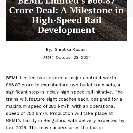
BEML Limited’s ₹866.87
Crore Deal: A Milestone in
High-Speed Rail
Development
By:
Shrutika Kadam
October 23, 2024
Date:
BEML Limited has secured a major contract worth
₹866.87 crore to manufacture two bullet train sets, a
significant step in India’s high-speed rail initiative. The
trains will feature eight coaches each, designed for a
maximum speed of 280 km/h, with an operational
speed of 250 km/h. Production will take place at
BEML’s facility in Bengaluru, with delivery expected by
late 2026. This move underscores the Indian