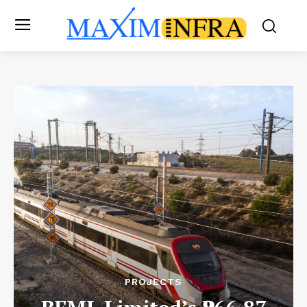
PROJECTS