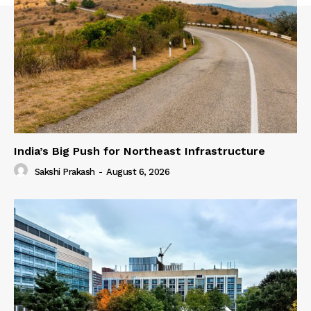
India’s Big Push for Northeast Infrastructure
Sakshi Prakash
-
August 6, 2026