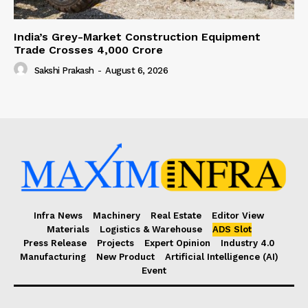
India’s Grey-Market Construction Equipment
Trade Crosses ₹4,000 Crore
Sakshi Prakash
-
August 6, 2026
Infra News
Machinery
Real Estate
Editor View
Materials
Logistics & Warehouse
ADS Slot
Press Release
Projects
Expert Opinion
Industry 4.0
Manufacturing
New Product
Artificial Intelligence (AI)
Event