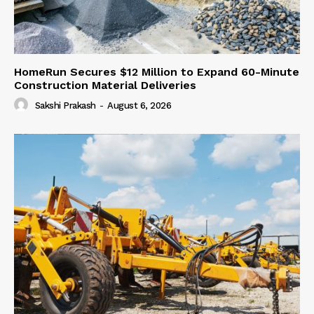
HomeRun Secures $12 Million to Expand 60-Minute
Construction Material Deliveries
Sakshi Prakash
-
August 6, 2026