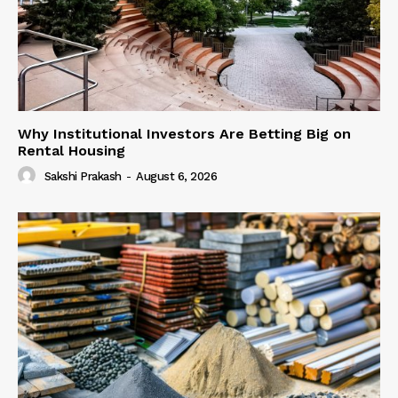
Why Institutional Investors Are Betting Big on
Rental Housing
Sakshi Prakash
-
August 6, 2026