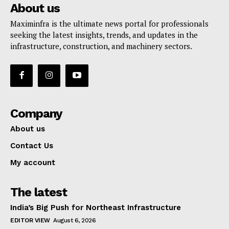
About us
Maximinfra is the ultimate news portal for professionals
seeking the latest insights, trends, and updates in the
infrastructure, construction, and machinery sectors.
Company
About us
Contact Us
My account
The latest
India’s Big Push for Northeast Infrastructure
EDITOR VIEW
August 6, 2026