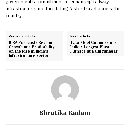
government’s commitment to enhancing railway
infrastructure and facilitating faster travel across the
country.
Previous article
Next article
ICRA Forecasts Revenue
Tata Steel Commissions
Growth and Profitability
India’s Largest Blast
on the Rise in India’s
Furnace at Kalinganagar
Infrastructure Sector
Shrutika Kadam