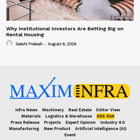
Why Institutional Investors Are Betting Big on
Rental Housing
Sakshi Prakash
-
August 6, 2026
Infra News
Machinery
Real Estate
Editor View
Materials
Logistics & Warehouse
ADS Slot
Press Release
Projects
Expert Opinion
Industry 4.0
Manufacturing
New Product
Artificial Intelligence (AI)
Event