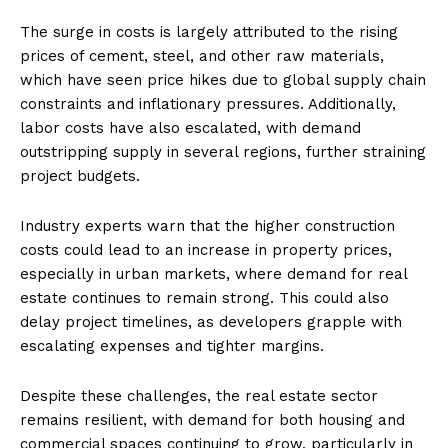
The surge in costs is largely attributed to the rising
prices of cement, steel, and other raw materials,
which have seen price hikes due to global supply chain
constraints and inflationary pressures. Additionally,
labor costs have also escalated, with demand
outstripping supply in several regions, further straining
project budgets.
Industry experts warn that the higher construction
costs could lead to an increase in property prices,
especially in urban markets, where demand for real
estate continues to remain strong. This could also
delay project timelines, as developers grapple with
escalating expenses and tighter margins.
Despite these challenges, the real estate sector
remains resilient, with demand for both housing and
commercial spaces continuing to grow, particularly in