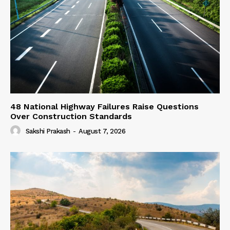
48 National Highway Failures Raise Questions
Over Construction Standards
Sakshi Prakash
-
August 7, 2026