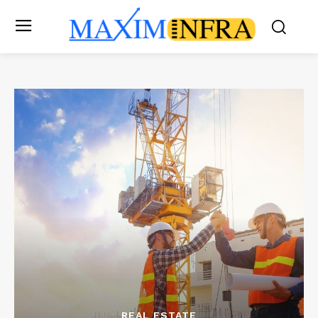
REAL ESTATE