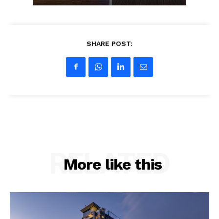
SHARE POST:
RELATED
More like this