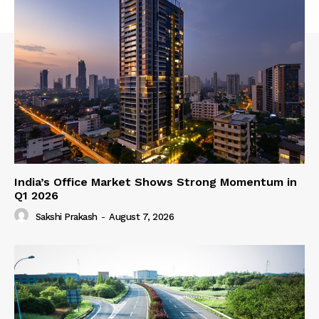
India’s Office Market Shows Strong Momentum in
Q1 2026
Sakshi Prakash
-
August 7, 2026