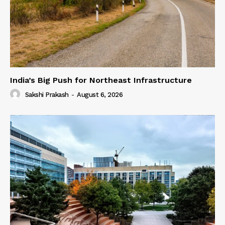
India’s Big Push for Northeast Infrastructure
Sakshi Prakash
-
August 6, 2026