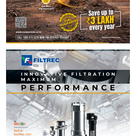
News Week
Magazine PRO