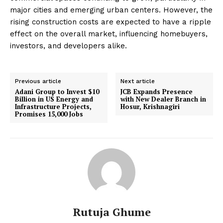
major cities and emerging urban centers. However, the
rising construction costs are expected to have a ripple
effect on the overall market, influencing homebuyers,
investors, and developers alike.
Previous article
Next article
Adani Group to Invest $10
JCB Expands Presence
Billion in US Energy and
with New Dealer Branch in
Infrastructure Projects,
Hosur, Krishnagiri
Promises 15,000 Jobs
Rutuja Ghume