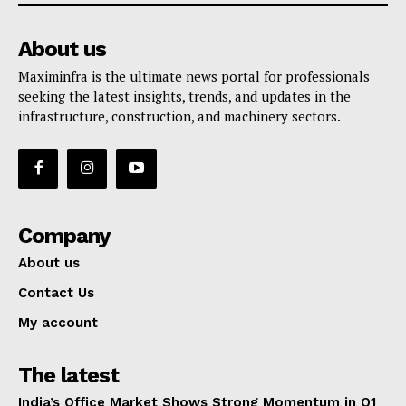
About us
Maximinfra is the ultimate news portal for professionals
seeking the latest insights, trends, and updates in the
infrastructure, construction, and machinery sectors.
Company
About us
Contact Us
My account
The latest
India’s Office Market Shows Strong Momentum in Q1