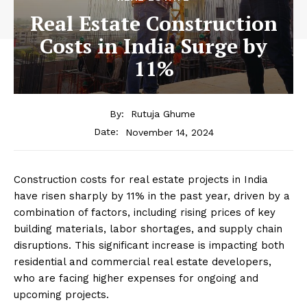
Real Estate Construction
Costs in India Surge by
11%
By:
Rutuja Ghume
November 14, 2024
Date:
Construction costs for real estate projects in India
have risen sharply by 11% in the past year, driven by a
combination of factors, including rising prices of key
building materials, labor shortages, and supply chain
disruptions. This significant increase is impacting both
residential and commercial real estate developers,
who are facing higher expenses for ongoing and
upcoming projects.