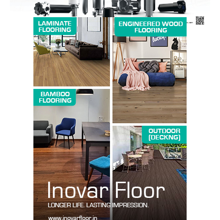
SUBSCRIBE NOW
Company
About us
Contact Us
My account