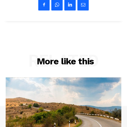
RELATED
More like this