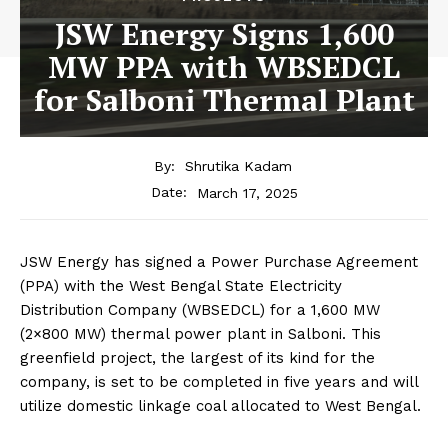
JSW Energy Signs 1,600
MW PPA with WBSEDCL
for Salboni Thermal Plant
By:
Shrutika Kadam
March 17, 2025
Date:
JSW Energy has signed a Power Purchase Agreement
(PPA) with the West Bengal State Electricity
Distribution Company (WBSEDCL) for a 1,600 MW
(2×800 MW) thermal power plant in Salboni. This
greenfield project, the largest of its kind for the
company, is set to be completed in five years and will
utilize domestic linkage coal allocated to West Bengal.