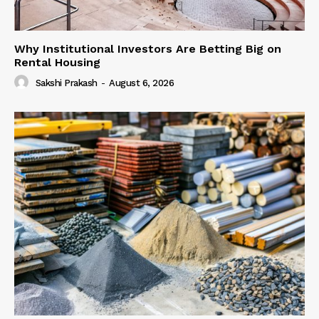
Why Institutional Investors Are Betting Big on
Rental Housing
Sakshi Prakash
-
August 6, 2026