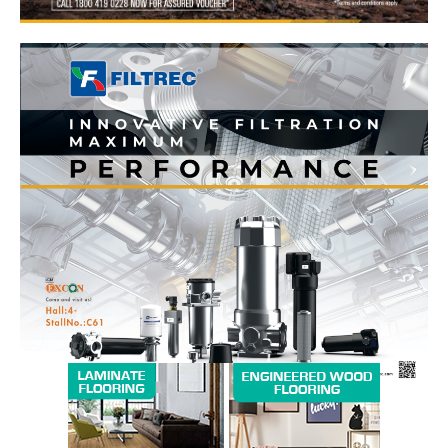
News Week
Magazine PRO