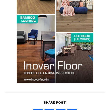
SUBSCRIBE NOW
Company
About us
Contact Us
My account
SHARE POST: