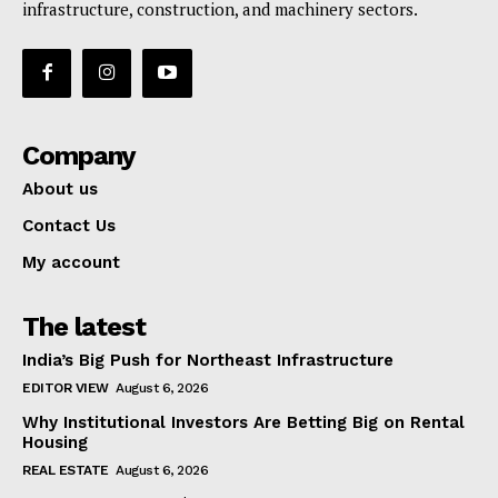
infrastructure, construction, and machinery sectors.
Company
About us
Contact Us
My account
The latest
India’s Big Push for Northeast Infrastructure
EDITOR VIEW
August 6, 2026
Why Institutional Investors Are Betting Big on Rental
Housing
REAL ESTATE
August 6, 2026