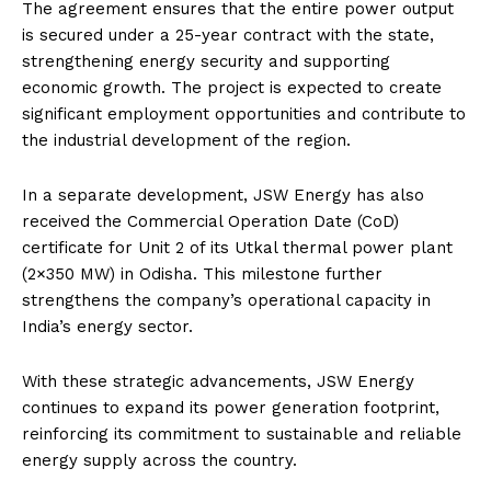
The agreement ensures that the entire power output
is secured under a 25-year contract with the state,
strengthening energy security and supporting
economic growth. The project is expected to create
significant employment opportunities and contribute to
the industrial development of the region.
In a separate development, JSW Energy has also
received the Commercial Operation Date (CoD)
certificate for Unit 2 of its Utkal thermal power plant
(2×350 MW) in Odisha. This milestone further
strengthens the company’s operational capacity in
India’s energy sector.
With these strategic advancements, JSW Energy
continues to expand its power generation footprint,
reinforcing its commitment to sustainable and reliable
energy supply across the country.