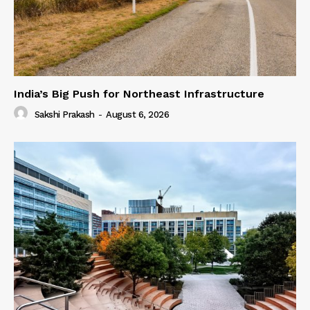
India’s Big Push for Northeast Infrastructure
Sakshi Prakash
-
August 6, 2026