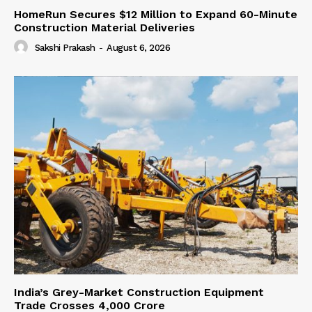
HomeRun Secures $12 Million to Expand 60-Minute
Construction Material Deliveries
Sakshi Prakash
-
August 6, 2026
India’s Grey-Market Construction Equipment
Trade Crosses ₹4,000 Crore