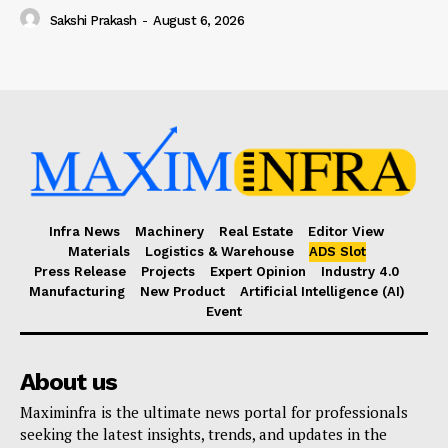
Sakshi Prakash
-
August 6, 2026
Infra News
Machinery
Real Estate
Editor View
Materials
Logistics & Warehouse
ADS Slot
Press Release
Projects
Expert Opinion
Industry 4.0
Manufacturing
New Product
Artificial Intelligence (AI)
Event
About us
Maximinfra is the ultimate news portal for professionals
seeking the latest insights, trends, and updates in the