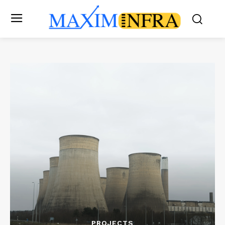
PROJECTS