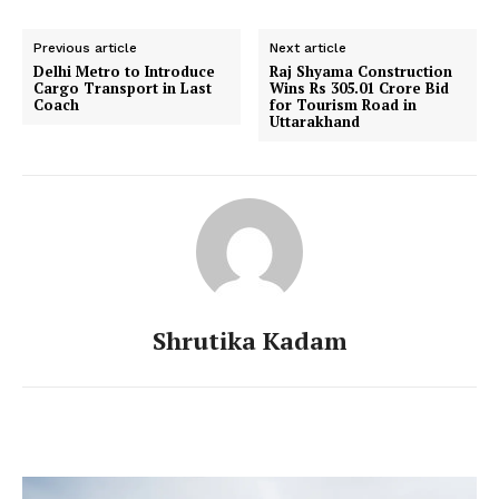
Previous article
Next article
Delhi Metro to Introduce
Raj Shyama Construction
Cargo Transport in Last
Wins Rs 305.01 Crore Bid
Coach
for Tourism Road in
Uttarakhand
Shrutika Kadam