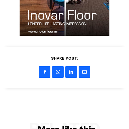
Contact Us
My account
SHARE POST:
RELATED