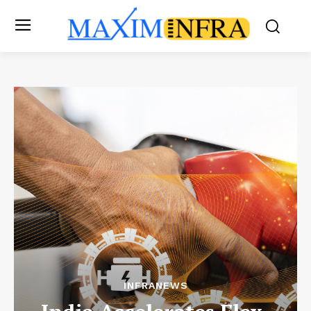
INFRANEWS