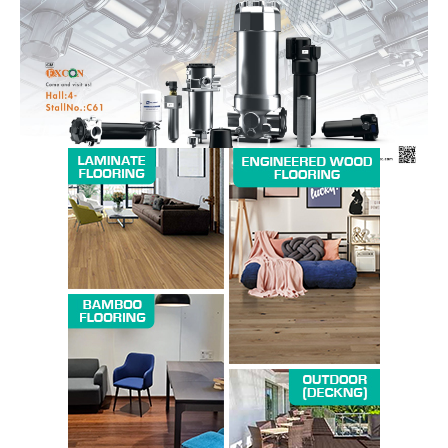
Magazine PRO
SUBSCRIBE NOW
Company
About us