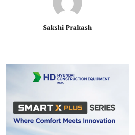
Sakshi Prakash