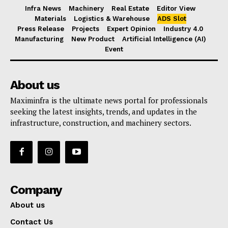
Infra News
Machinery
Real Estate
Editor View
Materials
Logistics & Warehouse
ADS Slot
Press Release
Projects
Expert Opinion
Industry 4.0
Manufacturing
New Product
Artificial Intelligence (AI)
Event
About us
Maximinfra is the ultimate news portal for professionals
seeking the latest insights, trends, and updates in the
infrastructure, construction, and machinery sectors.
Company
About us
Contact Us