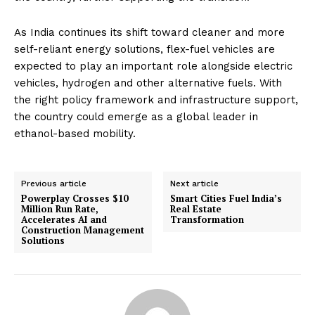
As India continues its shift toward cleaner and more
self-reliant energy solutions, flex-fuel vehicles are
expected to play an important role alongside electric
vehicles, hydrogen and other alternative fuels. With
the right policy framework and infrastructure support,
the country could emerge as a global leader in
ethanol-based mobility.
Previous article
Next article
Powerplay Crosses $10
Smart Cities Fuel India’s
Million Run Rate,
Real Estate
Accelerates AI and
Transformation
Construction Management
Solutions