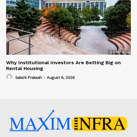
Why Institutional Investors Are Betting Big on
Rental Housing
Sakshi Prakash
-
August 6, 2026