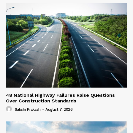
48 National Highway Failures Raise Questions
Over Construction Standards
Sakshi Prakash
-
August 7, 2026