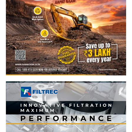
News Week