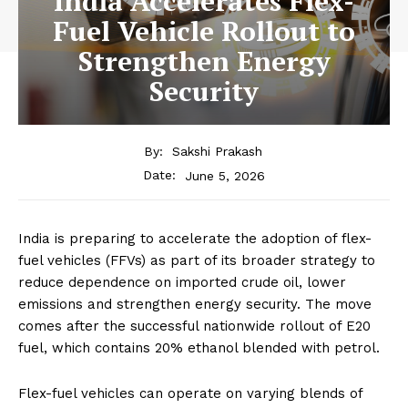
India Accelerates Flex-
Fuel Vehicle Rollout to
Strengthen Energy
Security
By:
Sakshi Prakash
June 5, 2026
Date:
India is preparing to accelerate the adoption of flex-
fuel vehicles (FFVs) as part of its broader strategy to
reduce dependence on imported crude oil, lower
emissions and strengthen energy security. The move
comes after the successful nationwide rollout of E20
fuel, which contains 20% ethanol blended with petrol.
Flex-fuel vehicles can operate on varying blends of