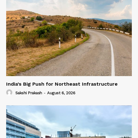
India’s Big Push for Northeast Infrastructure
Sakshi Prakash
-
August 6, 2026