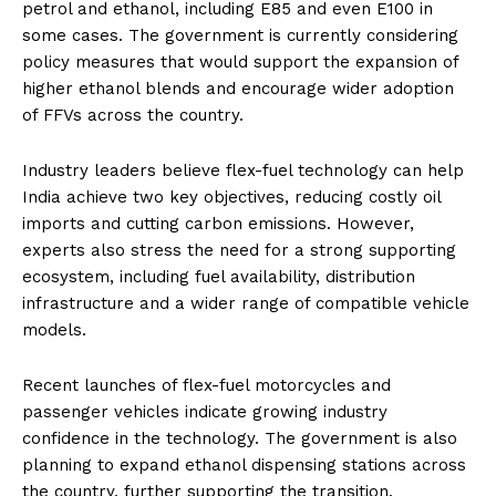
petrol and ethanol, including E85 and even E100 in
some cases. The government is currently considering
policy measures that would support the expansion of
higher ethanol blends and encourage wider adoption
of FFVs across the country.
Industry leaders believe flex-fuel technology can help
India achieve two key objectives, reducing costly oil
imports and cutting carbon emissions. However,
experts also stress the need for a strong supporting
ecosystem, including fuel availability, distribution
infrastructure and a wider range of compatible vehicle
models.
Recent launches of flex-fuel motorcycles and
passenger vehicles indicate growing industry
confidence in the technology. The government is also
planning to expand ethanol dispensing stations across
the country, further supporting the transition.