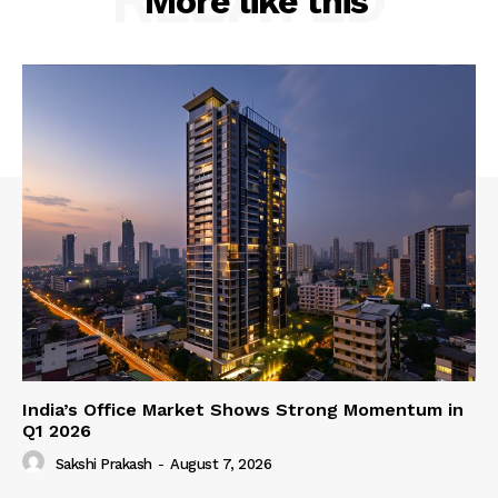
More like this
India’s Office Market Shows Strong Momentum in
Q1 2026
Sakshi Prakash
-
August 7, 2026