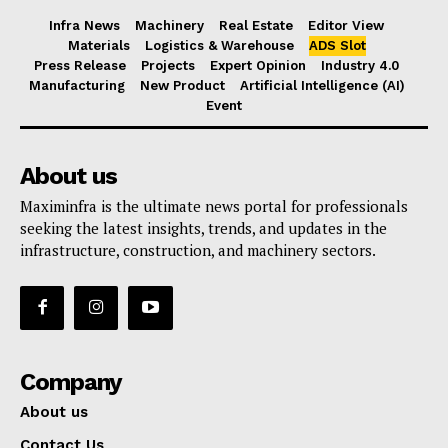
Infra News
Machinery
Real Estate
Editor View
Materials
Logistics & Warehouse
ADS Slot
Press Release
Projects
Expert Opinion
Industry 4.0
Manufacturing
New Product
Artificial Intelligence (AI)
Event
About us
Maximinfra is the ultimate news portal for professionals
seeking the latest insights, trends, and updates in the
infrastructure, construction, and machinery sectors.
Company
About us
Contact Us