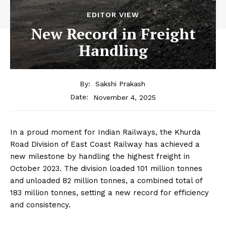
EDITOR VIEW
New Record in Freight
Handling
By:
Sakshi Prakash
November 4, 2025
Date:
In a proud moment for Indian Railways, the Khurda
Road Division of East Coast Railway has achieved a
new milestone by handling the highest freight in
October 2023. The division loaded 101 million tonnes
and unloaded 82 million tonnes, a combined total of
183 million tonnes, setting a new record for efficiency
and consistency.