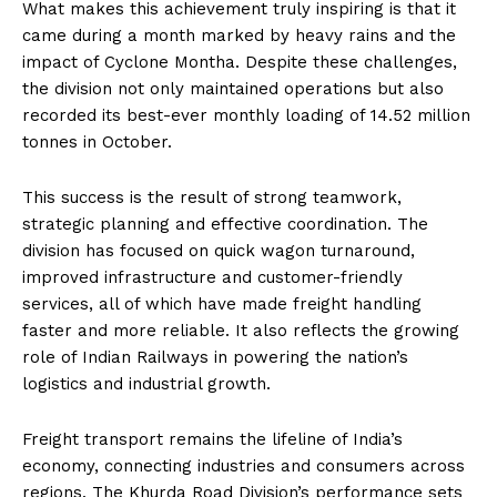
What makes this achievement truly inspiring is that it
came during a month marked by heavy rains and the
impact of Cyclone Montha. Despite these challenges,
the division not only maintained operations but also
recorded its best-ever monthly loading of 14.52 million
tonnes in October.
This success is the result of strong teamwork,
strategic planning and effective coordination. The
division has focused on quick wagon turnaround,
improved infrastructure and customer-friendly
services, all of which have made freight handling
faster and more reliable. It also reflects the growing
role of Indian Railways in powering the nation’s
logistics and industrial growth.
Freight transport remains the lifeline of India’s
economy, connecting industries and consumers across
regions. The Khurda Road Division’s performance sets