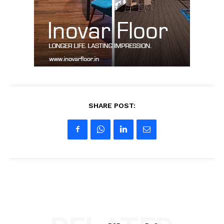
Contact Us
My account
SHARE POST: