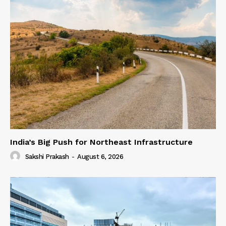
India’s Big Push for Northeast Infrastructure
Sakshi Prakash
-
August 6, 2026