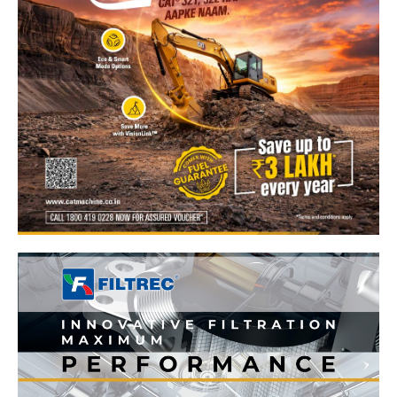
News Week