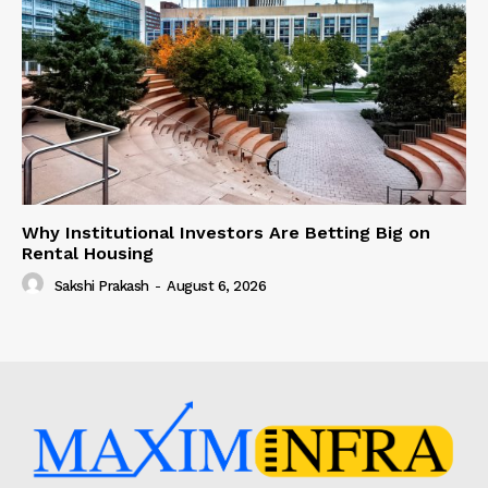
Why Institutional Investors Are Betting Big on
Rental Housing
Sakshi Prakash
-
August 6, 2026