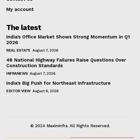
My account
The latest
India’s Office Market Shows Strong Momentum in Q1
2026
REAL ESTATE
August 7, 2026
48 National Highway Failures Raise Questions Over
Construction Standards
INFRANEWS
August 7, 2026
India’s Big Push for Northeast Infrastructure
EDITOR VIEW
August 6, 2026
© 2024 Maximinfra. All Rights Reserved.