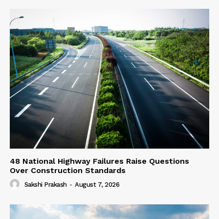
48 National Highway Failures Raise Questions
Over Construction Standards
Sakshi Prakash
-
August 7, 2026