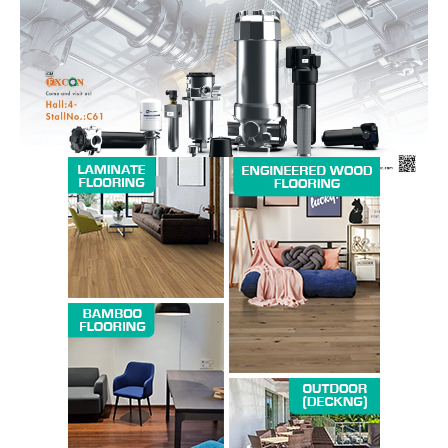
Magazine PRO
SUBSCRIBE NOW
Company
About us