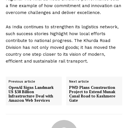
a fine example of how commitment and innovation can
overcome challenges and deliver excellence.
As India continues to strengthen its logistics network,
such success stories highlight how local efforts
contribute to national progress. The Khurda Road
Division has not only moved goods; it has moved the
country one step closer to its vision of modern,
efficient and sustainable rail transport.
Previous article
Next article
OpenAI Signs Landmark
PWD Plans Construction
US $38 Billion
Project to Extend Munak
Infrastructure Deal with
Canal Road to Kashmere
Amazon Web Services
Gate