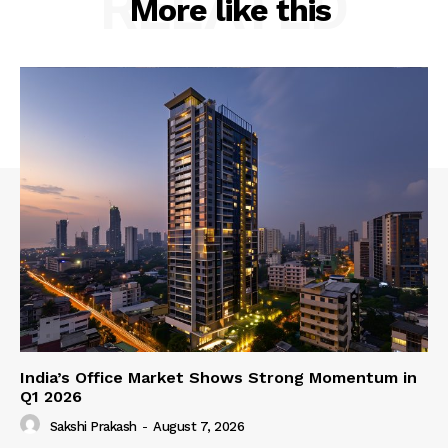
RELATED
More like this
India’s Office Market Shows Strong Momentum in
Q1 2026
Sakshi Prakash
-
August 7, 2026