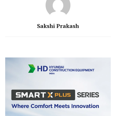
Sakshi Prakash