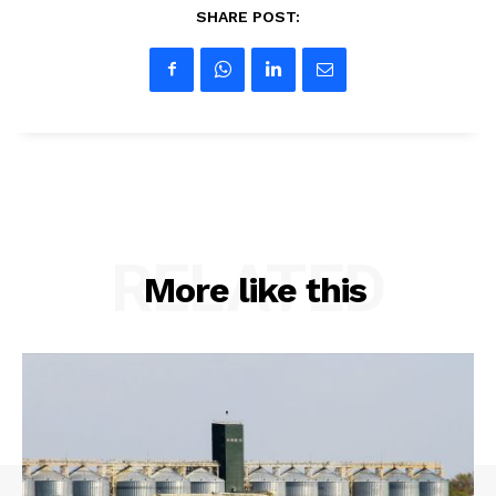
SHARE POST:
RELATED
More like this