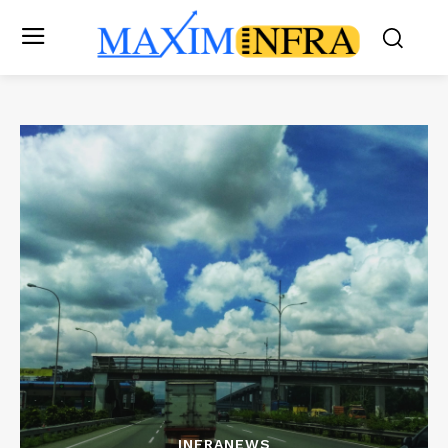
INFRANEWS