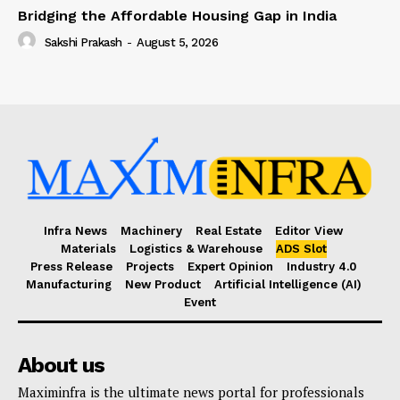
Bridging the Affordable Housing Gap in India
Sakshi Prakash
-
August 5, 2026
Infra News
Machinery
Real Estate
Editor View
Materials
Logistics & Warehouse
ADS Slot
Press Release
Projects
Expert Opinion
Industry 4.0
Manufacturing
New Product
Artificial Intelligence (AI)
Event
About us
Maximinfra is the ultimate news portal for professionals