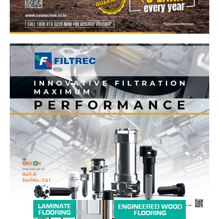
News Week
Magazine PRO