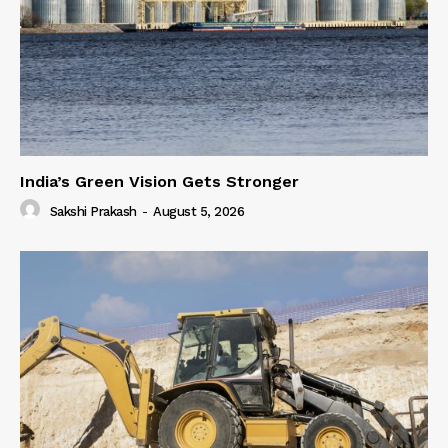
India’s Green Vision Gets Stronger
Sakshi Prakash
-
August 5, 2026