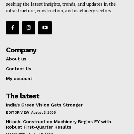
seeking the latest insights, trends, and updates in the
infrastructure, construction, and machinery sectors.
Company
About us
Contact Us
My account
The latest
India’s Green Vision Gets Stronger
EDITOR VIEW
August 5, 2026
Hitachi Construction Machinery Begins FY with
Robust First-Quarter Results