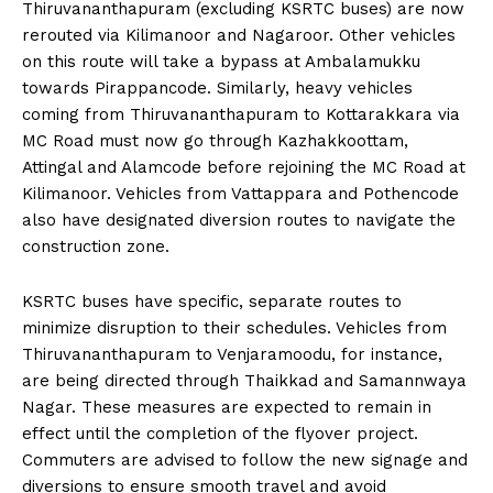
Thiruvananthapuram (excluding KSRTC buses) are now
rerouted via Kilimanoor and Nagaroor. Other vehicles
on this route will take a bypass at Ambalamukku
towards Pirappancode. Similarly, heavy vehicles
coming from Thiruvananthapuram to Kottarakkara via
MC Road must now go through Kazhakkoottam,
Attingal and Alamcode before rejoining the MC Road at
Kilimanoor. Vehicles from Vattappara and Pothencode
also have designated diversion routes to navigate the
construction zone.
KSRTC buses have specific, separate routes to
minimize disruption to their schedules. Vehicles from
Thiruvananthapuram to Venjaramoodu, for instance,
are being directed through Thaikkad and Samannwaya
Nagar. These measures are expected to remain in
effect until the completion of the flyover project.
Commuters are advised to follow the new signage and
diversions to ensure smooth travel and avoid