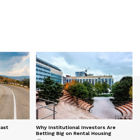
east
Why Institutional Investors Are
Betting Big on Rental Housing