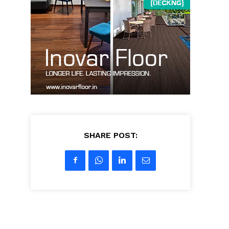
SHARE POST: