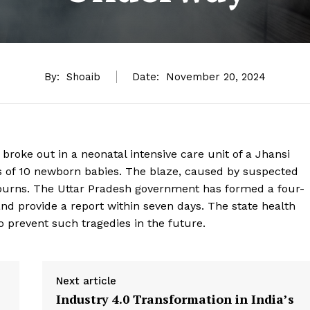
By:
Shoaib
Date:
November 20, 2024
 broke out in a neonatal intensive care unit of a Jhansi
ths of 10 newborn babies. The blaze, caused by suspected
nd burns. The Uttar Pradesh government has formed a four-
d provide a report within seven days. The state health
prevent such tragedies in the future.
Next article
Industry 4.0 Transformation in India’s