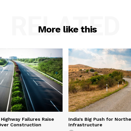
RELATED
More like this
 Highway Failures Raise
India’s Big Push for North
Over Construction
Infrastructure