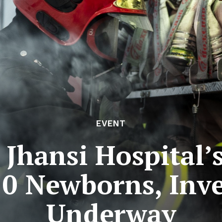
EVENT
n Jhansi Hospital
10 Newborns, Inv
Underway