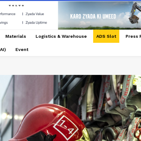
Materials
Logistics & Warehouse
ADS Slot
Press 
AI)
Event