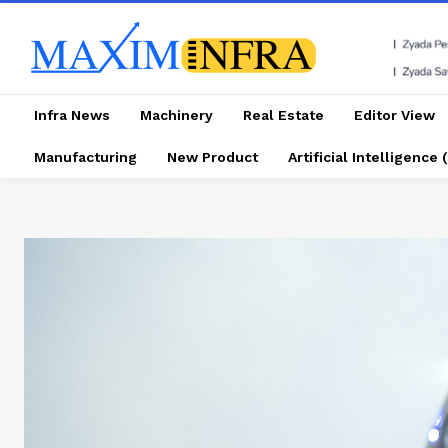
Infra News
Machinery
Real Estate
Editor View
Manufacturing
New Product
Artificial Intelligence (