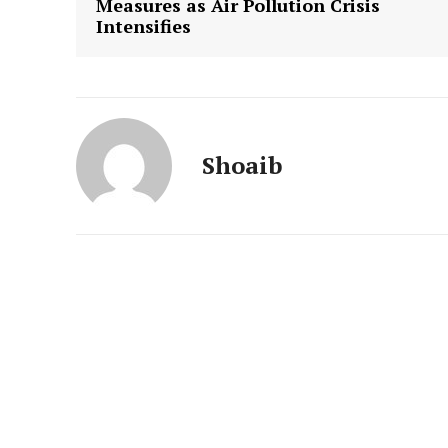
Measures as Air Pollution Crisis
Intensifies
Shoaib