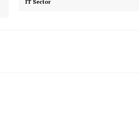
IT Sector