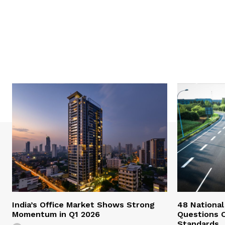
India’s Office Market Shows Strong
48 National
Momentum in Q1 2026
Questions 
Standards