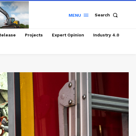
Search
MENU
Release
Projects
Expert Opinion
Industry 4.0