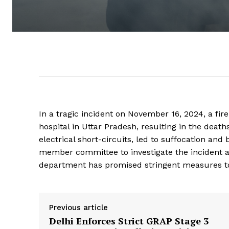
In a tragic incident on November 16, 2024, a fire
hospital in Uttar Pradesh, resulting in the dea
electrical short-circuits, led to suffocation a
member committee to investigate the incident an
department has promised stringent measures to 
Previous article
Delhi Enforces Strict GRAP Stage 3