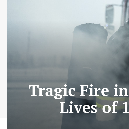
Tragic Fire i
Lives of 