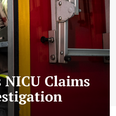
’s NICU Claims
estigation