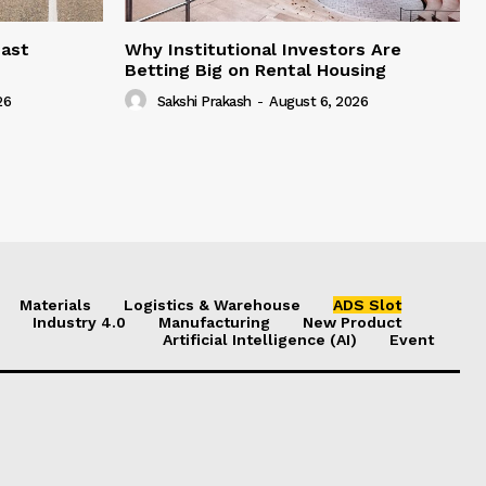
east
Why Institutional Investors Are
Betting Big on Rental Housing
26
Sakshi Prakash
-
August 6, 2026
Materials
Logistics & Warehouse
ADS Slot
Industry 4.0
Manufacturing
New Product
Artificial Intelligence (AI)
Event