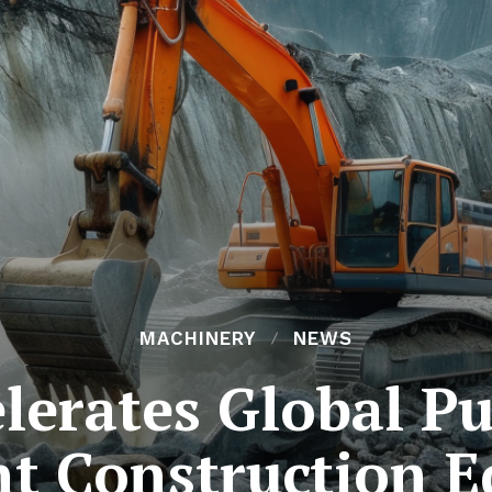
MACHINERY
NEWS
lerates Global P
ent Construction 