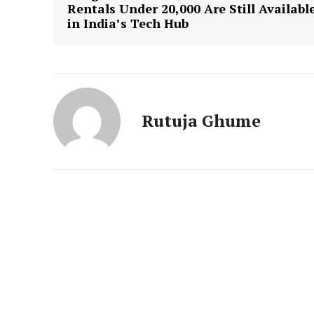
News 
Rentals Under ₹20,000 Are Still Availabl
in India’s Tech Hub
Magazin
Rutuja Ghume
SUBSCRIB