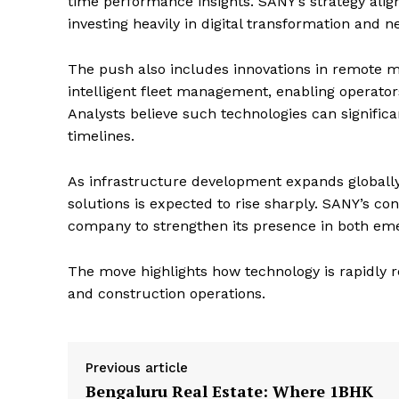
time performance insights. SANY’s strategy ali
investing heavily in digital transformation and 
The push also includes innovations in remote m
intelligent fleet management, enabling operators
Analysts believe such technologies can significa
timelines.
As infrastructure development expands globall
solutions is expected to rise sharply. SANY’s co
company to strengthen its presence in both em
The move highlights how technology is rapidly
and construction operations.
Previous article
Bengaluru Real Estate: Where 1BHK