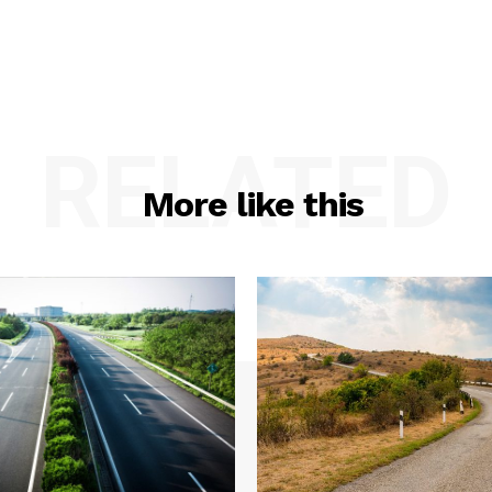
RELATED
More like this