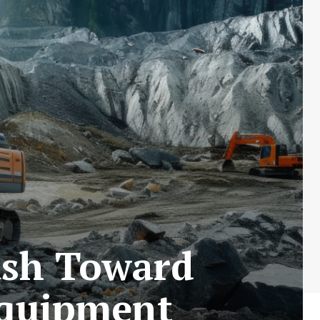
ush Toward
Equipment