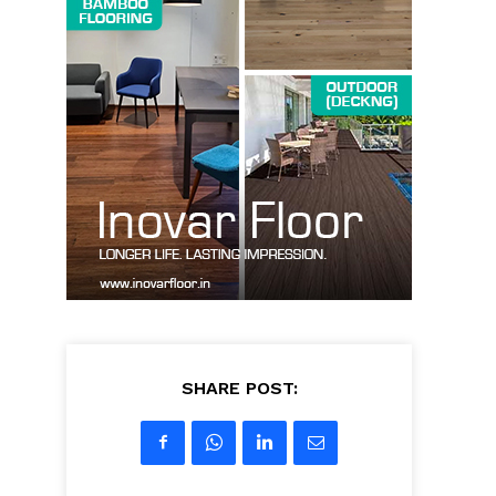
SHARE POST: