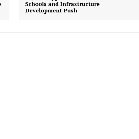
Week
e
Schools and Infrastructure
Development Push
e PRO
Company
About us
Contact Us
My account
E NOW