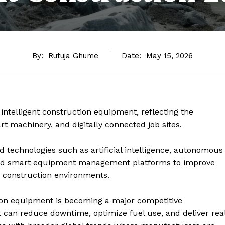
By:
Rutuja Ghume
Date:
May 15, 2026
 intelligent construction equipment, reflecting the
t machinery, and digitally connected job sites.
 technologies such as artificial intelligence, autonomous
 and smart equipment management platforms to improve
in construction environments.
tion equipment is becoming a major competitive
t can reduce downtime, optimize fuel use, and deliver rea