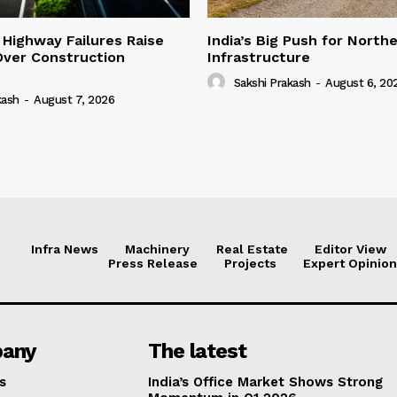
 Highway Failures Raise
India’s Big Push for North
Over Construction
Infrastructure
Sakshi Prakash
-
August 6, 20
kash
-
August 7, 2026
Infra News
Machinery
Real Estate
Editor View
Press Release
Projects
Expert Opinion
any
The latest
s
India’s Office Market Shows Strong