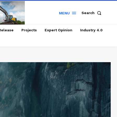
Search
MENU
Release
Projects
Expert Opinion
Industry 4.0