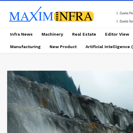
Infra News
Machinery
Real Estate
Editor View
Manufacturing
New Product
Artificial Intelligence (