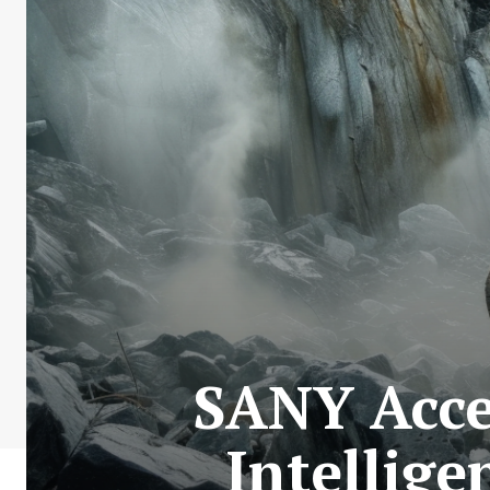
SANY Acce
Intellig