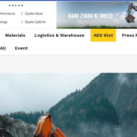
Materials
Logistics & Warehouse
ADS Slot
Press 
AI)
Event