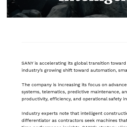
SANY is accelerating its global transition toward
industry’s growing shift toward automation, smar
The company is increasing its focus on advanced
systems, telematics, predictive maintenance,
productivity, efficiency, and operational safety 
Industry experts note that intelligent construc
differentiator as contractors seek machines tha