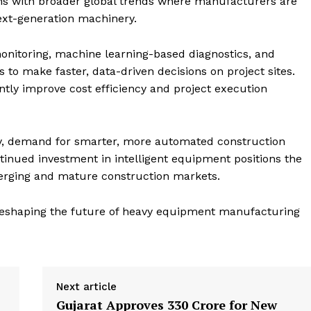
gns with broader global trends where manufacturers are
next-generation machinery.
onitoring, machine learning-based diagnostics, and
 to make faster, data-driven decisions on project sites.
ntly improve cost efficiency and project execution
y, demand for smarter, more automated construction
ntinued investment in intelligent equipment positions the
erging and mature construction markets.
 reshaping the future of heavy equipment manufacturing
Next article
Gujarat Approves ₹330 Crore for New