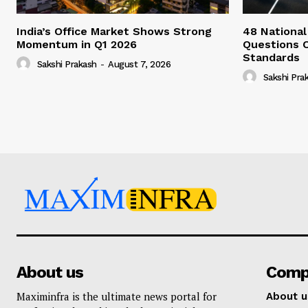
India’s Office Market Shows Strong
48 National
Momentum in Q1 2026
Questions 
Standards
Sakshi Prakash
-
August 7, 2026
Sakshi Pra
About us
Comp
Maximinfra is the ultimate news portal for
About u