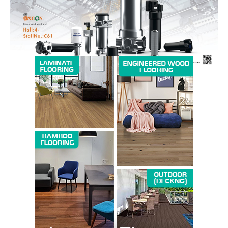
SUBSCRIBE NOW
Company
About us
Contact Us