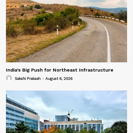
India’s Big Push for Northeast Infrastructure
Sakshi Prakash
-
August 6, 2026