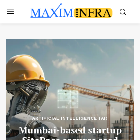
ARTIFICIAL INTELLIGENCE (AI)
Mumbai-based startup