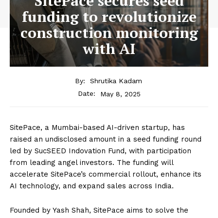
SitePace secures seed
funding to revolutionize
construction monitoring
with AI
By:
Shrutika Kadam
May 8, 2025
Date:
SitePace, a Mumbai-based AI-driven startup, has
raised an undisclosed amount in a seed funding round
led by SucSEED Indovation Fund, with participation
from leading angel investors. The funding will
accelerate SitePace’s commercial rollout, enhance its
AI technology, and expand sales across India.
Founded by Yash Shah, SitePace aims to solve the