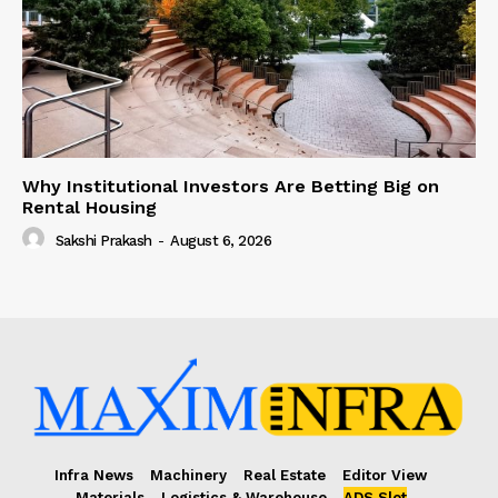
Why Institutional Investors Are Betting Big on
Rental Housing
Sakshi Prakash
-
August 6, 2026
Infra News
Machinery
Real Estate
Editor View
Materials
Logistics & Warehouse
ADS Slot