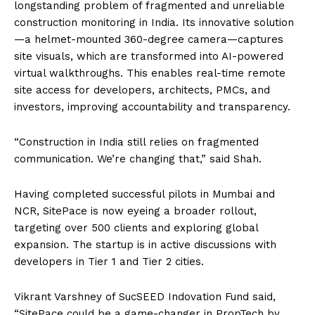
longstanding problem of fragmented and unreliable
construction monitoring in India. Its innovative solution
—a helmet-mounted 360-degree camera—captures
site visuals, which are transformed into AI-powered
virtual walkthroughs. This enables real-time remote
site access for developers, architects, PMCs, and
investors, improving accountability and transparency.
“Construction in India still relies on fragmented
communication. We’re changing that,” said Shah.
Having completed successful pilots in Mumbai and
NCR, SitePace is now eyeing a broader rollout,
targeting over 500 clients and exploring global
expansion. The startup is in active discussions with
developers in Tier 1 and Tier 2 cities.
Vikrant Varshney of SucSEED Indovation Fund said,
“SitePace could be a game-changer in PropTech by