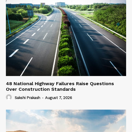
48 National Highway Failures Raise Questions
Over Construction Standards
Sakshi Prakash
-
August 7, 2026