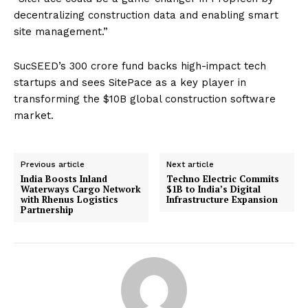
decentralizing construction data and enabling smart
site management.”
SucSEED’s ₹300 crore fund backs high-impact tech
startups and sees SitePace as a key player in
transforming the $10B global construction software
market.
Previous article
Next article
India Boosts Inland
Techno Electric Commits
Waterways Cargo Network
$1B to India’s Digital
with Rhenus Logistics
Infrastructure Expansion
Partnership