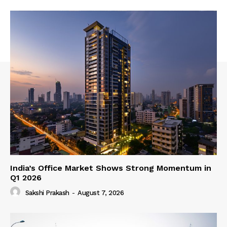
India’s Office Market Shows Strong Momentum in
Q1 2026
Sakshi Prakash
-
August 7, 2026