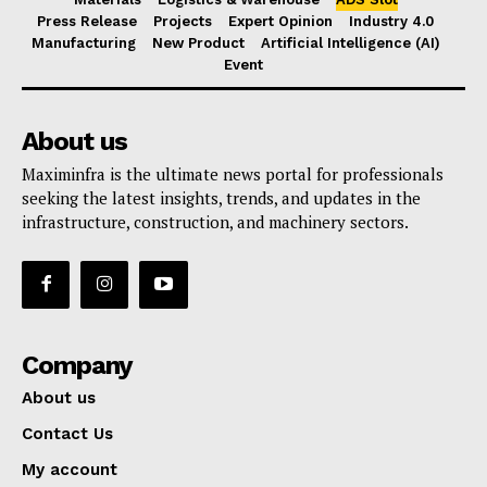
Press Release
Projects
Expert Opinion
Industry 4.0
Manufacturing
New Product
Artificial Intelligence (AI)
Event
About us
Maximinfra is the ultimate news portal for professionals
seeking the latest insights, trends, and updates in the
infrastructure, construction, and machinery sectors.
Company
About us
Contact Us
My account