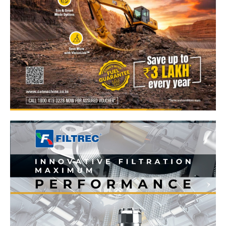
News Week
Magazine PRO