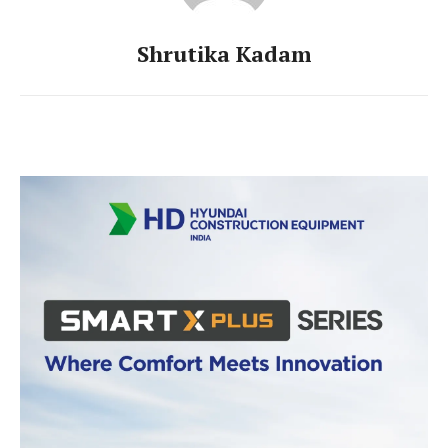
Shrutika Kadam