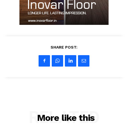
My account
SHARE POST:
RELATED
More like this