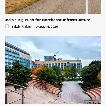
India’s Big Push for Northeast Infrastructure
Sakshi Prakash
-
August 6, 2026