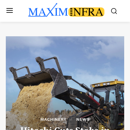
MACHINERY
NEWS