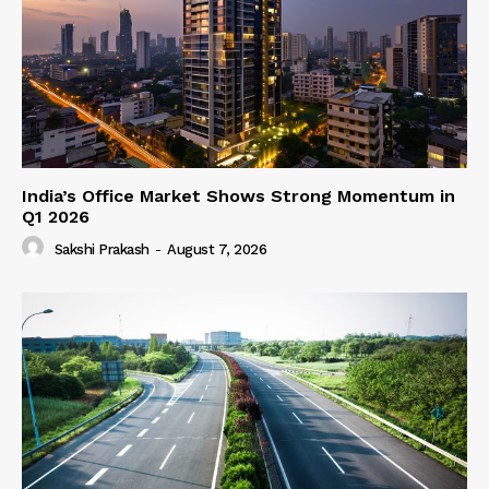
India’s Office Market Shows Strong Momentum in
Q1 2026
Sakshi Prakash
-
August 7, 2026