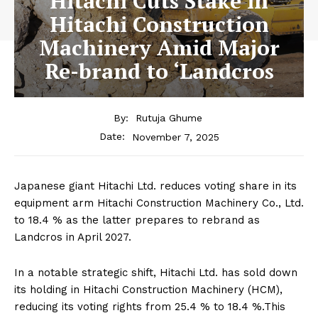
Hitachi Cuts Stake in
Hitachi Construction
Machinery Amid Major
Re-brand to ‘Landcros
By:
Rutuja Ghume
November 7, 2025
Date:
Japanese giant Hitachi Ltd. reduces voting share in its
equipment arm Hitachi Construction Machinery Co., Ltd.
to 18.4 % as the latter prepares to rebrand as
Landcros in April 2027.
In a notable strategic shift, Hitachi Ltd. has sold down
its holding in Hitachi Construction Machinery (HCM),
reducing its voting rights from 25.4 % to 18.4 %.This