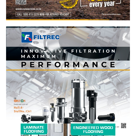
News Week
Magazine PRO
SUBSCRIBE NOW