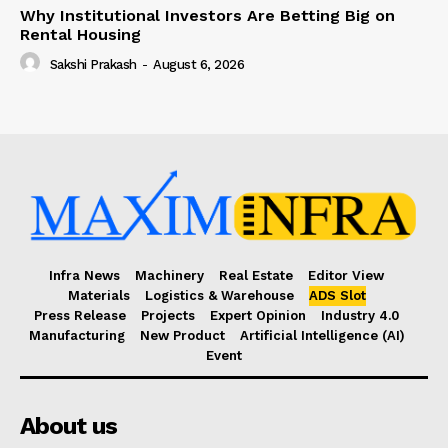
Why Institutional Investors Are Betting Big on
Rental Housing
Sakshi Prakash
-
August 6, 2026
Infra News
Machinery
Real Estate
Editor View
Materials
Logistics & Warehouse
ADS Slot
Press Release
Projects
Expert Opinion
Industry 4.0
Manufacturing
New Product
Artificial Intelligence (AI)
Event
About us