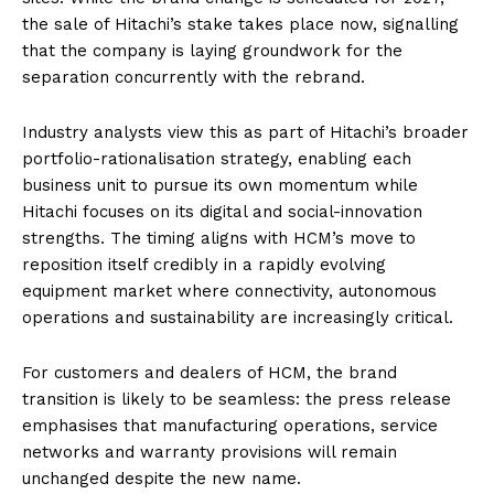
the sale of Hitachi’s stake takes place now, signalling
that the company is laying groundwork for the
separation concurrently with the rebrand.
Industry analysts view this as part of Hitachi’s broader
portfolio-rationalisation strategy, enabling each
business unit to pursue its own momentum while
Hitachi focuses on its digital and social-innovation
strengths. The timing aligns with HCM’s move to
reposition itself credibly in a rapidly evolving
equipment market where connectivity, autonomous
operations and sustainability are increasingly critical.
For customers and dealers of HCM, the brand
transition is likely to be seamless: the press release
emphasises that manufacturing operations, service
networks and warranty provisions will remain
unchanged despite the new name.