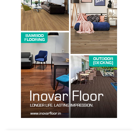
Company
About us
Contact Us
My account