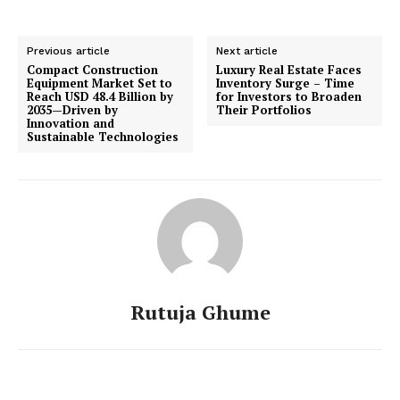
Previous article
Next article
Compact Construction
Luxury Real Estate Faces
Equipment Market Set to
Inventory Surge – Time
Reach USD 48.4 Billion by
for Investors to Broaden
2035—Driven by
Their Portfolios
Innovation and
Sustainable Technologies
Rutuja Ghume