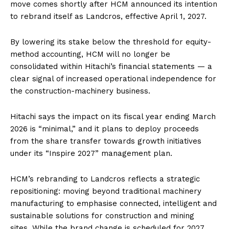
move comes shortly after HCM announced its intention
to rebrand itself as Landcros, effective April 1, 2027.
By lowering its stake below the threshold for equity-
method accounting, HCM will no longer be
consolidated within Hitachi’s financial statements — a
clear signal of increased operational independence for
the construction-machinery business.
Hitachi says the impact on its fiscal year ending March
2026 is “minimal,” and it plans to deploy proceeds
from the share transfer towards growth initiatives
under its “Inspire 2027” management plan.
HCM’s rebranding to Landcros reflects a strategic
repositioning: moving beyond traditional machinery
manufacturing to emphasise connected, intelligent and
sustainable solutions for construction and mining
sites. While the brand change is scheduled for 2027,