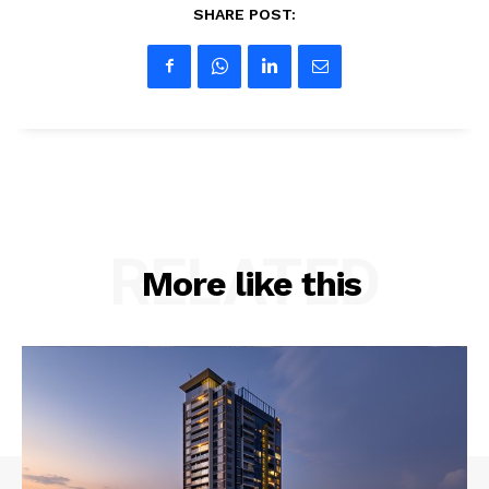
SHARE POST:
RELATED
More like this