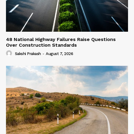
48 National Highway Failures Raise Questions
Over Construction Standards
Sakshi Prakash
-
August 7, 2026