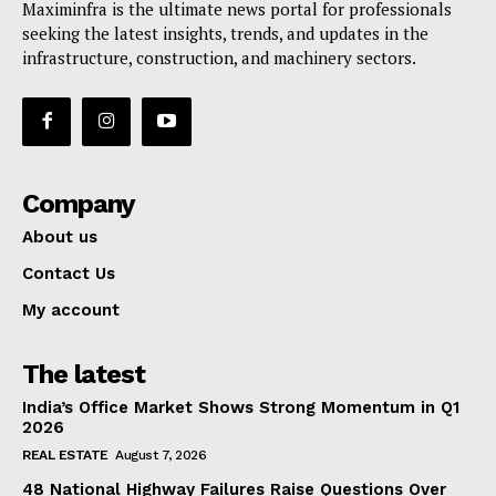
Maximinfra is the ultimate news portal for professionals
seeking the latest insights, trends, and updates in the
infrastructure, construction, and machinery sectors.
Company
About us
Contact Us
My account
The latest
India’s Office Market Shows Strong Momentum in Q1
2026
REAL ESTATE
August 7, 2026
48 National Highway Failures Raise Questions Over