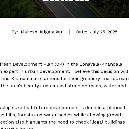
By:
Mahesh Jalgaonkar
Date:
July 25, 2025
 fresh Development Plan (DP) in the Lonavala-Khandala
expert in urban development, I believe this decision will
 and Khandala are famous for their greenery and tourism
t the area’s beauty and caused strain on roads, water and
aking sure that future development is done in a planned
the hills, forests and water bodies while allowing growth
ection also highlights the need to check illegal buildings