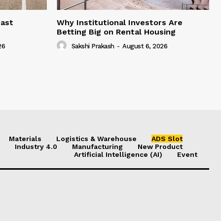
east
Why Institutional Investors Are
Betting Big on Rental Housing
26
Sakshi Prakash
-
August 6, 2026
Materials
Logistics & Warehouse
ADS Slot
Industry 4.0
Manufacturing
New Product
Artificial Intelligence (AI)
Event