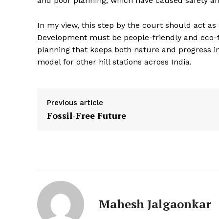
and poor planning, which have caused safety and
In my view, this step by the court should act as
Development must be people-friendly and eco-f
planning that keeps both nature and progress i
model for other hill stations across India.
Previous article
Fossil-Free Future
Mahesh Jalgaonkar