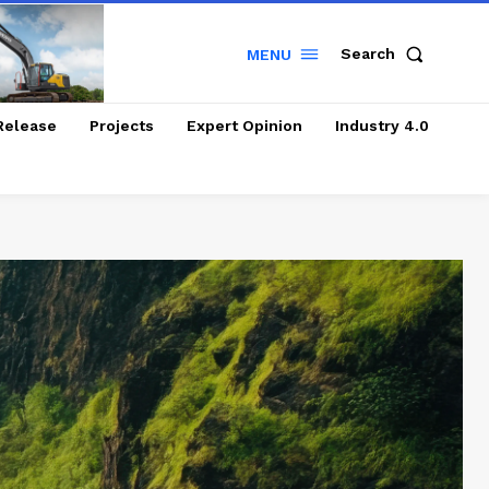
Search
MENU
Release
Projects
Expert Opinion
Industry 4.0