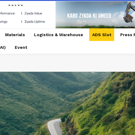
Materials
Logistics & Warehouse
ADS Slot
Press 
AI)
Event