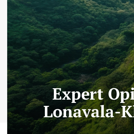
Expert Op
Lonavala-K