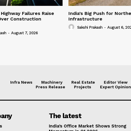
 Highway Failures Raise
India’s Big Push for North
Over Construction
Infrastructure
Sakshi Prakash
-
August 6, 20
kash
-
August 7, 2026
Infra News
Machinery
Real Estate
Editor View
Press Release
Projects
Expert Opinion
any
The latest
s
India’s Office Market Shows Strong