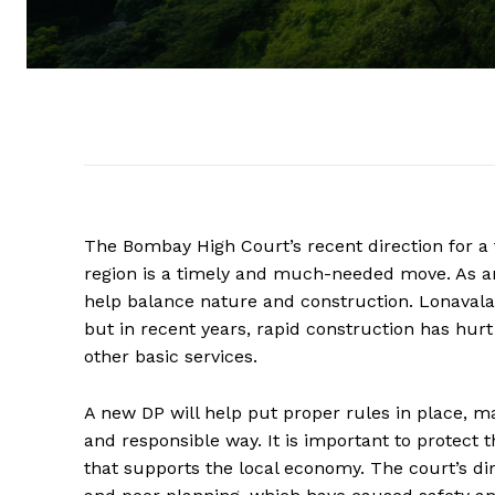
The Bombay High Court’s recent direction for a
region is a timely and much-needed move. As an 
help balance nature and construction. Lonavala
but in recent years, rapid construction has hur
other basic services.
A new DP will help put proper rules in place, m
and responsible way. It is important to protect 
that supports the local economy. The court’s dir