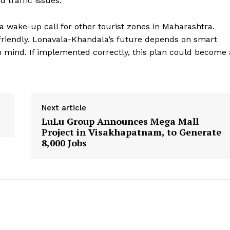
 traffic issues.
 a wake-up call for other tourist zones in Maharashtra.
riendly. Lonavala-Khandala’s future depends on smart
n mind. If implemented correctly, this plan could become 
Next article
LuLu Group Announces Mega Mall
Project in Visakhapatnam, to Generate
8,000 Jobs