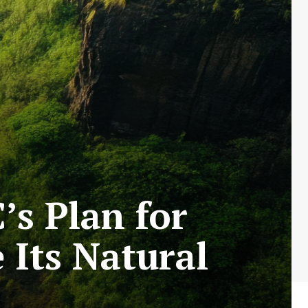
s Plan for
Its Natural