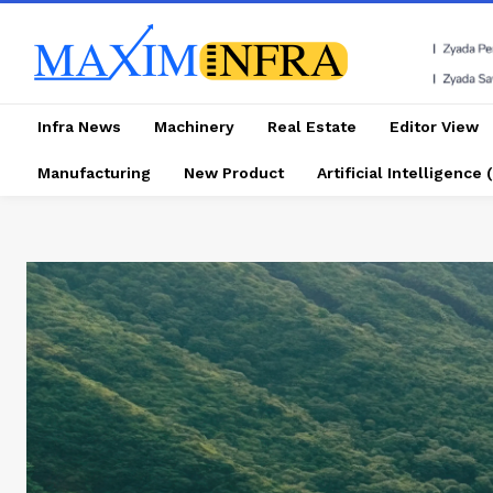
Infra News
Machinery
Real Estate
Editor View
Manufacturing
New Product
Artificial Intelligence (