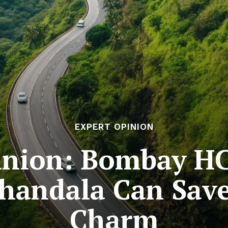
EXPERT OPINION
inion: Bombay HC’
handala Can Save 
Charm