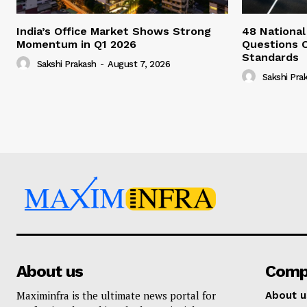
India’s Office Market Shows Strong
48 National
Momentum in Q1 2026
Questions 
Standards
Sakshi Prakash
-
August 7, 2026
Sakshi Pra
About us
Comp
Maximinfra is the ultimate news portal for
About u