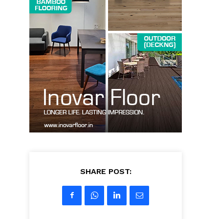
SHARE POST: