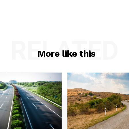
RELATED
More like this