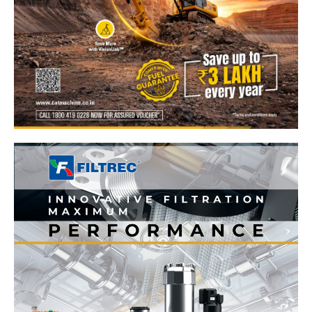
News Week
Magazine PRO