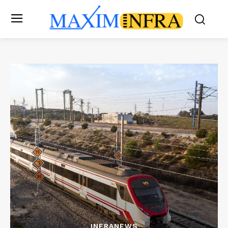
INFRANEWS