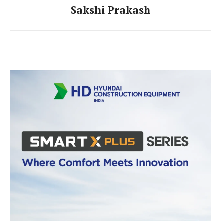
Sakshi Prakash