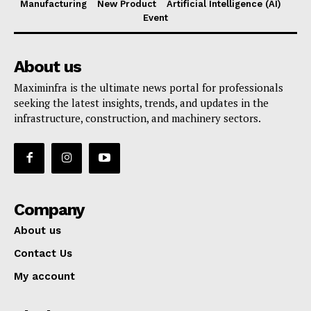
Manufacturing
New Product
Artificial Intelligence (AI)
Event
About us
Maximinfra is the ultimate news portal for professionals
seeking the latest insights, trends, and updates in the
infrastructure, construction, and machinery sectors.
Company
About us
Contact Us
My account