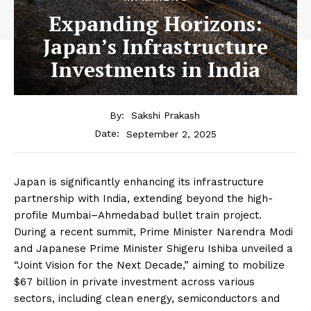
Expanding Horizons:
Japan’s Infrastructure
Investments in India
By:
Sakshi Prakash
September 2, 2025
Date:
Japan is significantly enhancing its infrastructure
partnership with India, extending beyond the high-
profile Mumbai–Ahmedabad bullet train project.
During a recent summit, Prime Minister Narendra Modi
and Japanese Prime Minister Shigeru Ishiba unveiled a
“Joint Vision for the Next Decade,” aiming to mobilize
$67 billion in private investment across various
sectors, including clean energy, semiconductors and