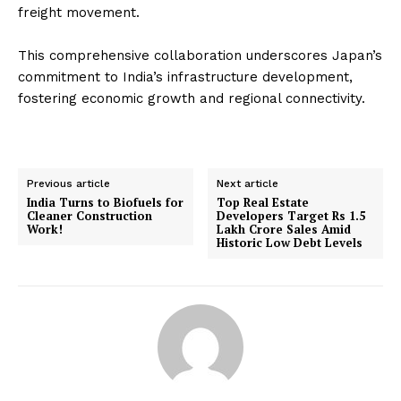
freight movement.
This comprehensive collaboration underscores Japan’s
commitment to India’s infrastructure development,
fostering economic growth and regional connectivity.
Previous article
Next article
India Turns to Biofuels for
Top Real Estate
Cleaner Construction
Developers Target Rs 1.5
Work!
Lakh Crore Sales Amid
Historic Low Debt Levels