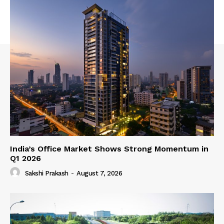
India’s Office Market Shows Strong Momentum in
Q1 2026
Sakshi Prakash
-
August 7, 2026