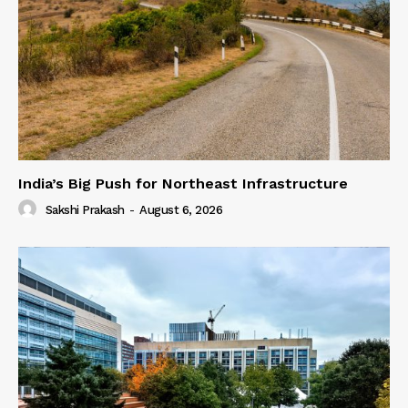
India’s Big Push for Northeast Infrastructure
Sakshi Prakash
-
August 6, 2026