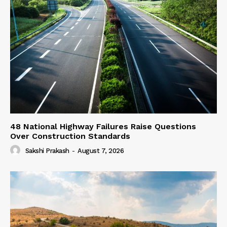
48 National Highway Failures Raise Questions
Over Construction Standards
Sakshi Prakash
-
August 7, 2026