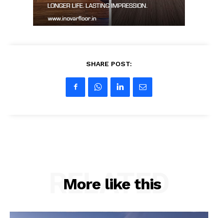
SHARE POST:
RELATED
More like this