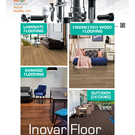
SUBSCRIBE NOW
Company
About us
Contact Us
My account