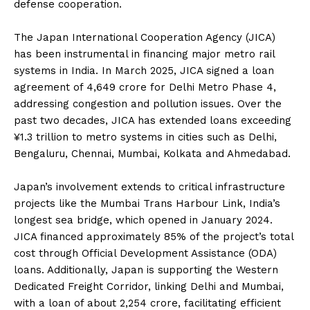
defense cooperation.
The Japan International Cooperation Agency (JICA)
has been instrumental in financing major metro rail
systems in India. In March 2025, JICA signed a loan
agreement of ₹4,649 crore for Delhi Metro Phase 4,
addressing congestion and pollution issues. Over the
past two decades, JICA has extended loans exceeding
¥1.3 trillion to metro systems in cities such as Delhi,
Bengaluru, Chennai, Mumbai, Kolkata and Ahmedabad.
Japan’s involvement extends to critical infrastructure
projects like the Mumbai Trans Harbour Link, India’s
longest sea bridge, which opened in January 2024.
JICA financed approximately 85% of the project’s total
cost through Official Development Assistance (ODA)
loans. Additionally, Japan is supporting the Western
Dedicated Freight Corridor, linking Delhi and Mumbai,
with a loan of about ₹2,254 crore, facilitating efficient