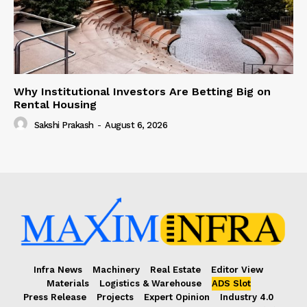
Why Institutional Investors Are Betting Big on
Rental Housing
Sakshi Prakash
-
August 6, 2026
Infra News
Machinery
Real Estate
Editor View
Materials
Logistics & Warehouse
ADS Slot
Press Release
Projects
Expert Opinion
Industry 4.0