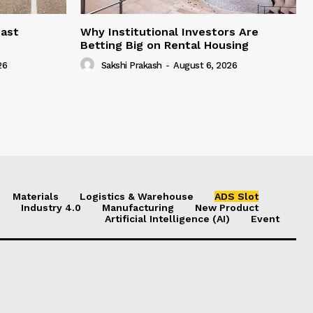
east
Why Institutional Investors Are
Betting Big on Rental Housing
26
Sakshi Prakash
-
August 6, 2026
Materials
Logistics & Warehouse
ADS Slot
Industry 4.0
Manufacturing
New Product
Artificial Intelligence (AI)
Event