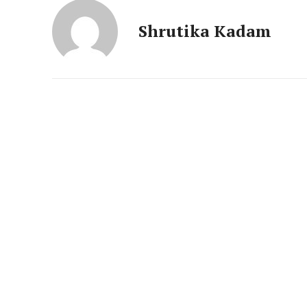
News 
Magazin
Shrutika Kadam
SUBSCRIB