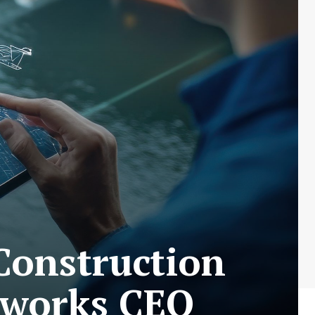
Construction
tworks CEO