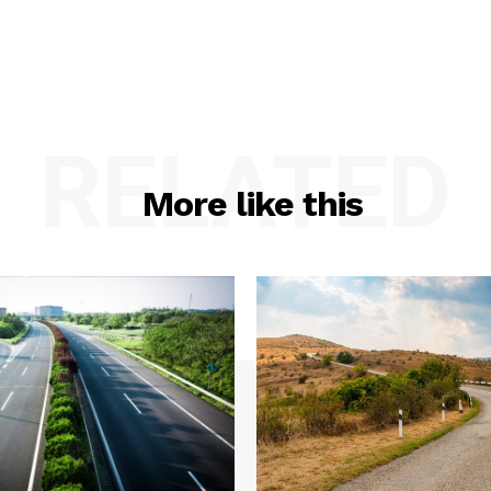
RELATED
More like this