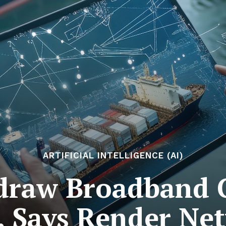
ARTIFICIAL INTELLIGENCE (AI)
edraw Broadband 
s, Says Render Ne