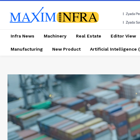
Infra News
Machinery
Real Estate
Editor View
Manufacturing
New Product
Artificial Intelligence (