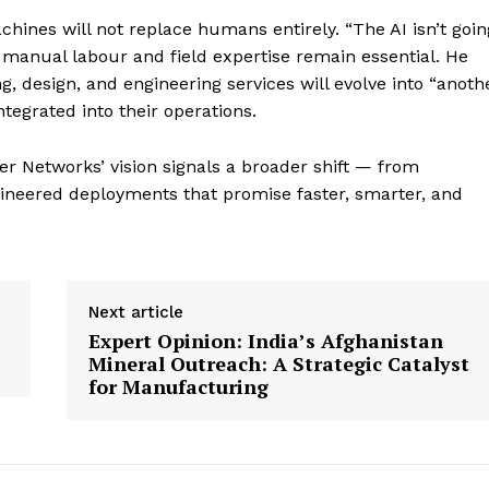
ines will not replace humans entirely. “The AI isn’t goin
at manual labour and field expertise remain essential. He
, design, and engineering services will evolve into “anoth
tegrated into their operations.
er Networks’ vision signals a broader shift — from
ngineered deployments that promise faster, smarter, and
Next article
Expert Opinion: India’s Afghanistan
Mineral Outreach: A Strategic Catalyst
for Manufacturing