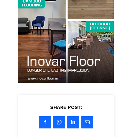
SHARE POST: