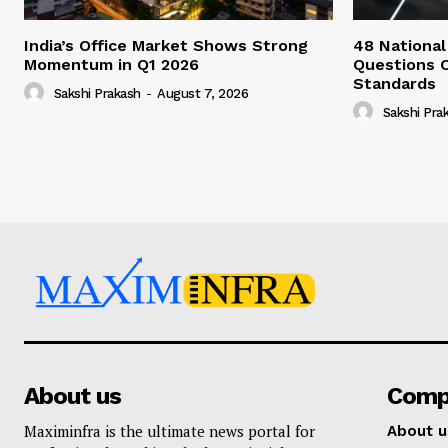
India’s Office Market Shows Strong
48 National
Momentum in Q1 2026
Questions 
Standards
Sakshi Prakash
-
August 7, 2026
Sakshi Pra
About us
Comp
Maximinfra is the ultimate news portal for
About u