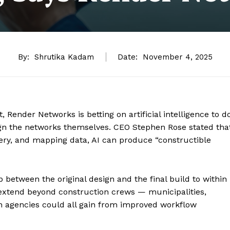
By:
Shrutika Kadam
Date:
November 4, 2025
 Render Networks is betting on artificial intelligence to d
gn the networks themselves. CEO Stephen Rose stated tha
ery, and mapping data, AI can produce “constructible
p between the original design and the final build to within
 extend beyond construction crews — municipalities,
on agencies could all gain from improved workflow