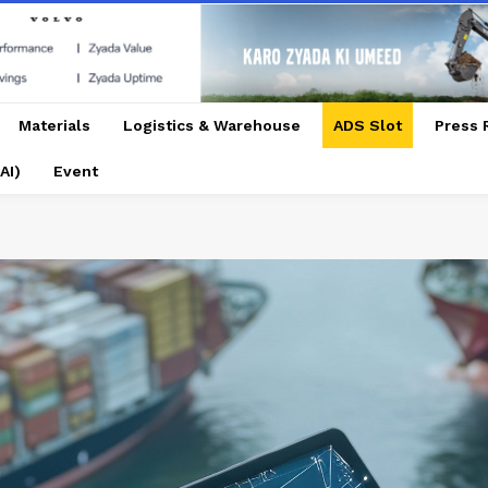
Materials
Logistics & Warehouse
ADS Slot
Press 
AI)
Event