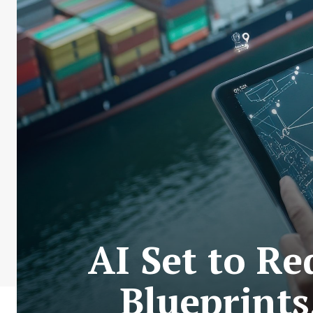
AI Set to R
Blueprint