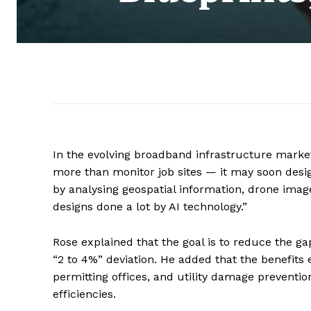
In the evolving broadband infrastructure market,
more than monitor job sites — it may soon desi
by analysing geospatial information, drone imag
designs done a lot by AI technology.”
Rose explained that the goal is to reduce the ga
“2 to 4%” deviation. He added that the benefits
permitting offices, and utility damage preventi
efficiencies.