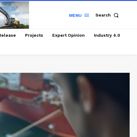
Search
MENU
Release
Projects
Expert Opinion
Industry 4.0