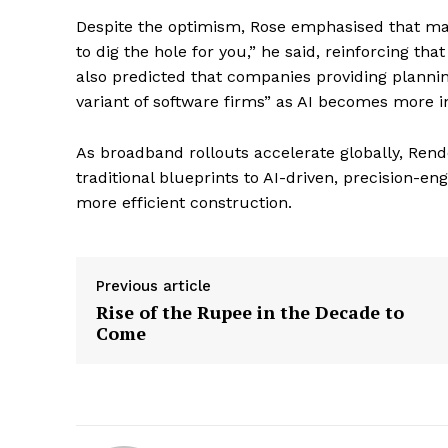
Despite the optimism, Rose emphasised that mach
to dig the hole for you,” he said, reinforcing th
also predicted that companies providing planning
variant of software firms” as AI becomes more in
As broadband rollouts accelerate globally, Rend
traditional blueprints to AI-driven, precision-e
more efficient construction.
Previous article
Rise of the Rupee in the Decade to
Come