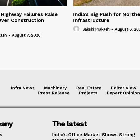
 Highway Failures Raise
India’s Big Push for North
Over Construction
Infrastructure
Sakshi Prakash
-
August 6, 20
kash
-
August 7, 2026
Infra News
Machinery
Real Estate
Editor View
Press Release
Projects
Expert Opinion
any
The latest
s
India’s Office Market Shows Strong