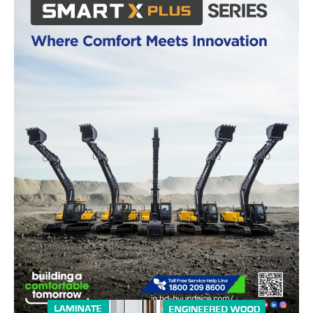
News Week
Magazine PRO