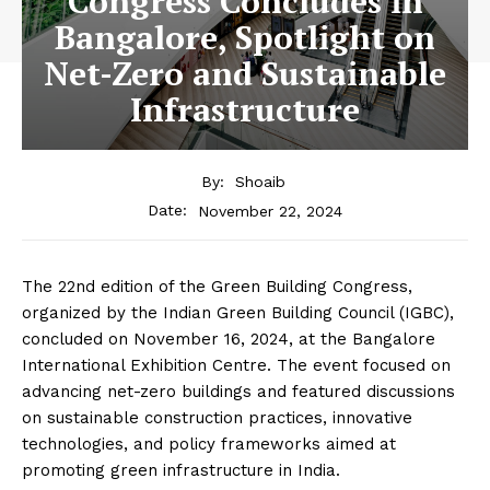
Congress Concludes in
Bangalore, Spotlight on
Net-Zero and Sustainable
Infrastructure
By:
Shoaib
November 22, 2024
Date:
The 22nd edition of the Green Building Congress,
organized by the Indian Green Building Council (IGBC),
concluded on November 16, 2024, at the Bangalore
International Exhibition Centre. The event focused on
advancing net-zero buildings and featured discussions
on sustainable construction practices, innovative
technologies, and policy frameworks aimed at
promoting green infrastructure in India.