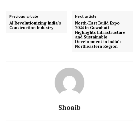
Previous article
Next article
AI Revolutionizing India’s
North-East Build Expo
Construction Industry
2024 in Guwahati
Highlights Infrastructure
and Sustainable
Development in India’s
Northeastern Region
Shoaib