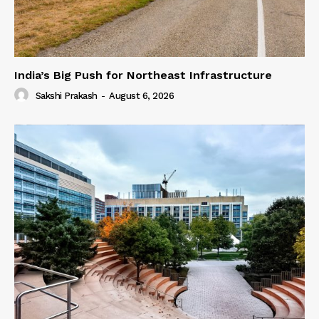
India’s Big Push for Northeast Infrastructure
Sakshi Prakash
-
August 6, 2026