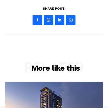
SHARE POST:
RELATED
More like this