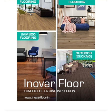
SUBSCRIBE NOW
Company
About us
Contact Us
My account