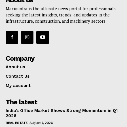
Maximinfra is the ultimate news portal for professionals
seeking the latest insights, trends, and updates in the
infrastructure, construction, and machinery sectors.
Company
About us
Contact Us
My account
The latest
India’s Office Market Shows Strong Momentum in Q1
2026
REAL ESTATE
August 7, 2026