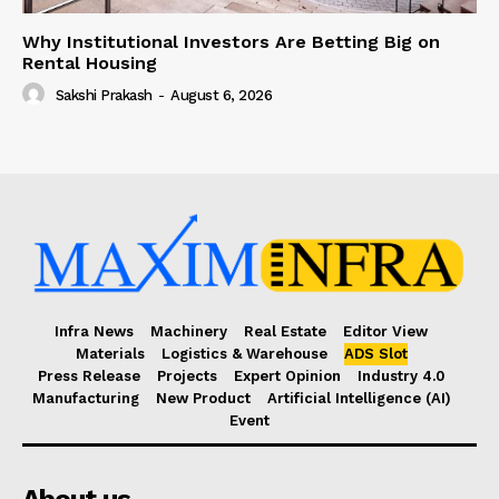
Why Institutional Investors Are Betting Big on
Rental Housing
Sakshi Prakash
-
August 6, 2026
Infra News
Machinery
Real Estate
Editor View
Materials
Logistics & Warehouse
ADS Slot
Press Release
Projects
Expert Opinion
Industry 4.0
Manufacturing
New Product
Artificial Intelligence (AI)
Event
About us