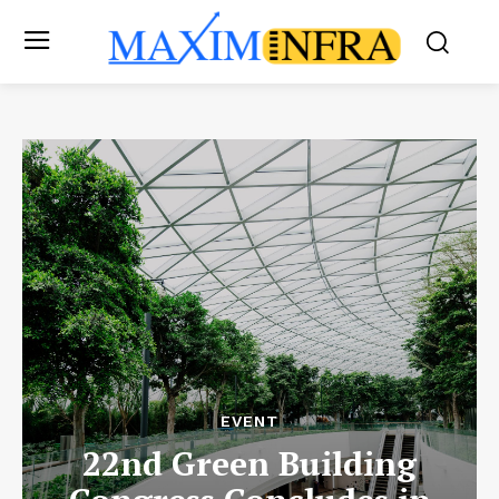
EVENT
22nd Green Building