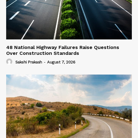
48 National Highway Failures Raise Questions
Over Construction Standards
Sakshi Prakash
-
August 7, 2026