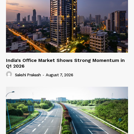
India’s Office Market Shows Strong Momentum in
Q1 2026
Sakshi Prakash
-
August 7, 2026