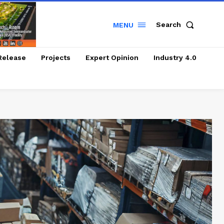
Search
MENU
Release
Projects
Expert Opinion
Industry 4.0