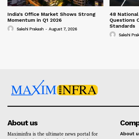
India’s Office Market Shows Strong
48 National
Momentum in Q1 2026
Questions 
Standards
Sakshi Prakash
-
August 7, 2026
Sakshi Pra
About us
Comp
Maximinfra is the ultimate news portal for
About u