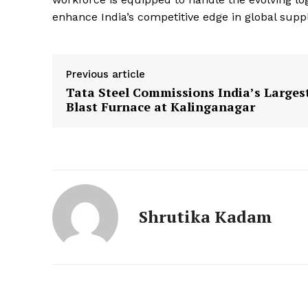
enhance India’s competitive edge in global supp
Previous article
Tata Steel Commissions India’s Larges
Blast Furnace at Kalinganagar
Shrutika Kadam