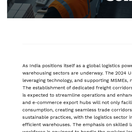
As India positions itself as a global logistics p
warehousing sectors are underway. The 2024 U
leveraging technology, and supporting MSMEs, m
The establishment of dedicated freight corridor
is expected to streamline operations and enhanc
and e-commerce export hubs will not only facil
consumption, creating seamless trade corridors 
sustainable practices, with the logistics sector
efficient warehouses. The emphasis on skilled lab
workforce is equipped to handle the evolving log