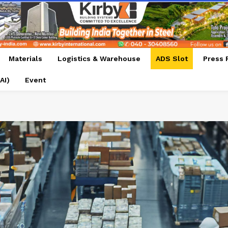
Materials
Logistics & Warehouse
ADS Slot
Press 
AI)
Event