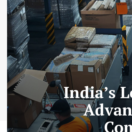
India’s 
Advan
Com