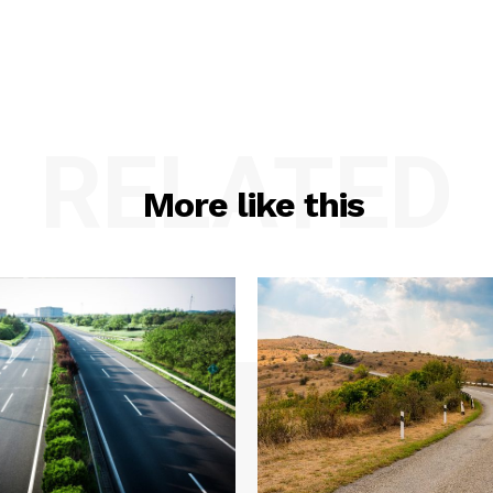
RELATED
More like this