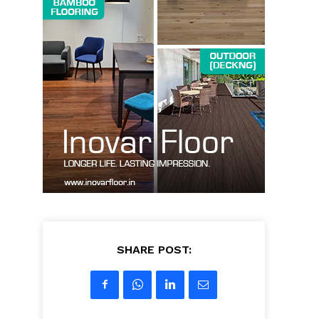
SHARE POST: