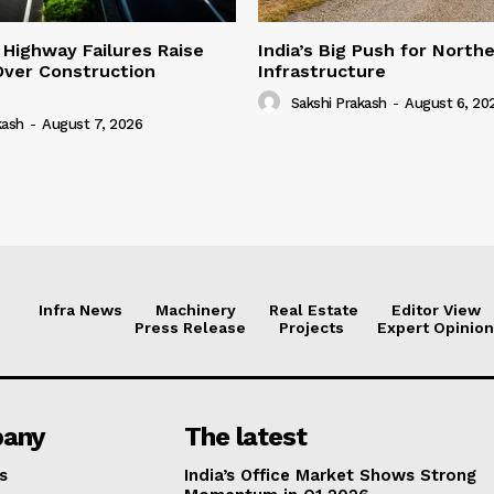
 Highway Failures Raise
India’s Big Push for North
Over Construction
Infrastructure
Sakshi Prakash
-
August 6, 20
kash
-
August 7, 2026
Infra News
Machinery
Real Estate
Editor View
Press Release
Projects
Expert Opinion
any
The latest
s
India’s Office Market Shows Strong