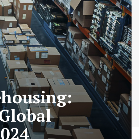
ehousing:
Global
2024