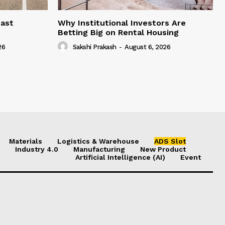
east
Why Institutional Investors Are
Betting Big on Rental Housing
26
Sakshi Prakash
-
August 6, 2026
Materials
Logistics & Warehouse
ADS Slot
Industry 4.0
Manufacturing
New Product
Artificial Intelligence (AI)
Event