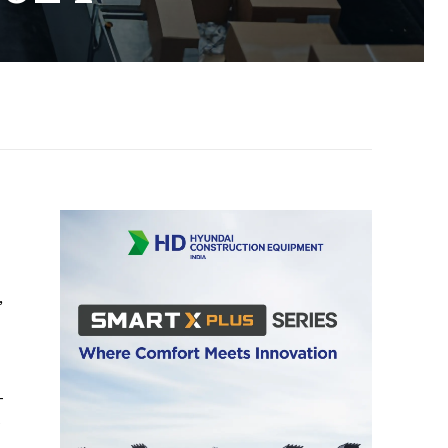
,
-
e