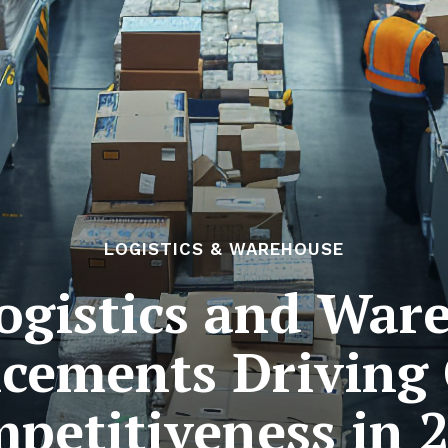
LOGISTICS & WAREHOUSE
Logistics and War
cements Driving 
petitiveness in 