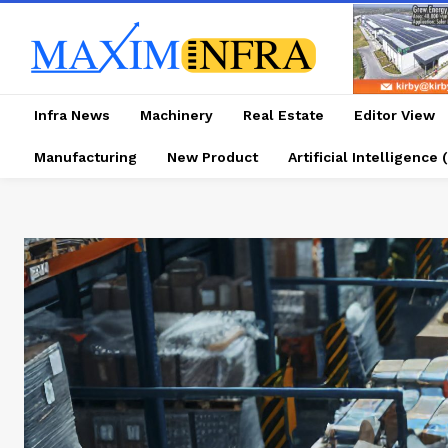
Infra News
Machinery
Real Estate
Editor View
Manufacturing
New Product
Artificial Intelligence (