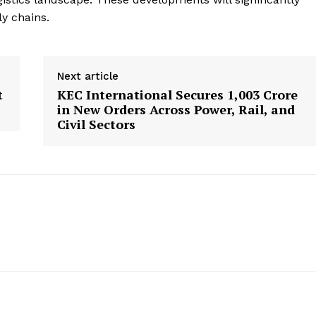
ly chains.
Next article
t
KEC International Secures ₹1,003 Crore
in New Orders Across Power, Rail, and
Civil Sectors