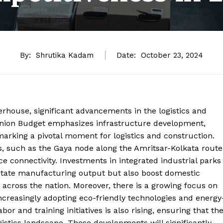
By:
Shrutika Kadam
Date:
October 23, 2024
owerhouse, significant advancements in the logistics and
nion Budget emphasizes infrastructure development,
arking a pivotal moment for logistics and construction.
s, such as the Gaya node along the Amritsar-Kolkata route
e connectivity. Investments in integrated industrial parks
itate manufacturing output but also boost domestic
across the nation. Moreover, there is a growing focus on
 increasingly adopting eco-friendly technologies and energy
or and training initiatives is also rising, ensuring that th
istics landscape. These developments will significantly