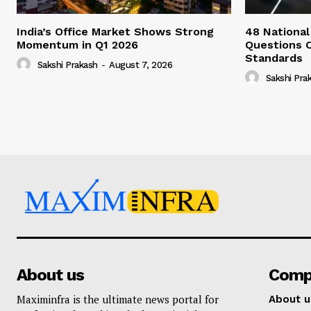
India’s Office Market Shows Strong
48 National
Momentum in Q1 2026
Questions 
Standards
Sakshi Prakash
-
August 7, 2026
Sakshi Pra
About us
Comp
Maximinfra is the ultimate news portal for
About u