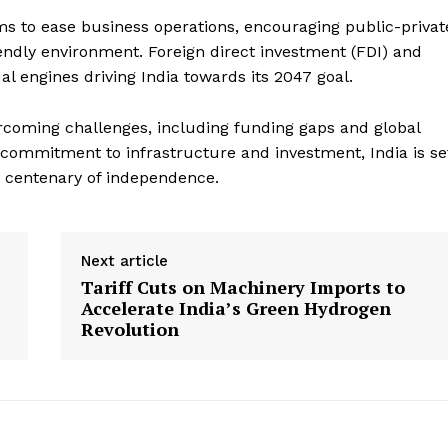
ms to ease business operations, encouraging public-privat
endly environment. Foreign direct investment (FDI) and
l engines driving India towards its 2047 goal.
vercoming challenges, including funding gaps and global
 commitment to infrastructure and investment, India is se
 centenary of independence.
Next article
Tariff Cuts on Machinery Imports to
Accelerate India’s Green Hydrogen
Revolution