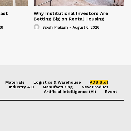
east
Why Institutional Investors Are
Betting Big on Rental Housing
26
Sakshi Prakash
-
August 6, 2026
Materials
Logistics & Warehouse
ADS Slot
Industry 4.0
Manufacturing
New Product
Artificial Intelligence (AI)
Event