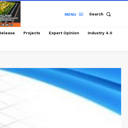
Search
MENU
Release
Projects
Expert Opinion
Industry 4.0