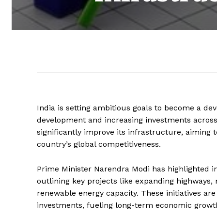
India is setting ambitious goals to become a de
development and increasing investments across
significantly improve its infrastructure, aiming
country’s global competitiveness.
Prime Minister Narendra Modi has highlighted i
outlining key projects like expanding highways,
renewable energy capacity. These initiatives are
investments, fueling long-term economic growt