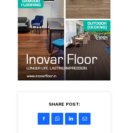
SHARE POST: