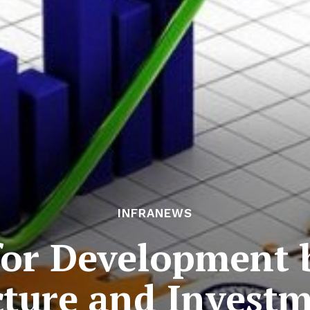
INFRANEWS
for Development 
cture and Invest