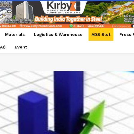
Materials
Logistics & Warehouse
ADS Slot
Press 
AI)
Event