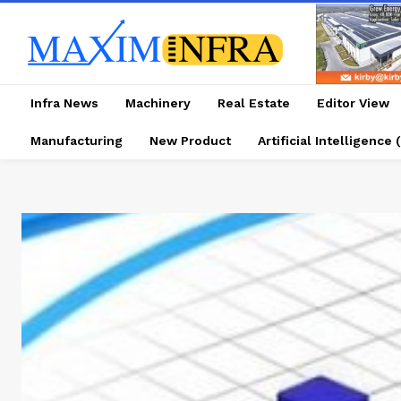
Infra News
Machinery
Real Estate
Editor View
Manufacturing
New Product
Artificial Intelligence (