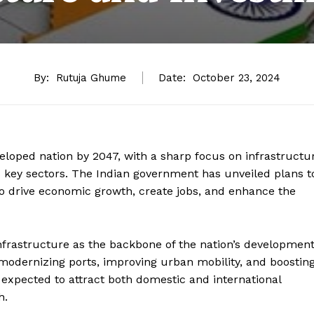
By:
Rutuja Ghume
Date:
October 23, 2024
veloped nation by 2047, with a sharp focus on infrastructu
 key sectors. The Indian government has unveiled plans t
 to drive economic growth, create jobs, and enhance the
nfrastructure as the backbone of the nation’s development
 modernizing ports, improving urban mobility, and boostin
 expected to attract both domestic and international
h.