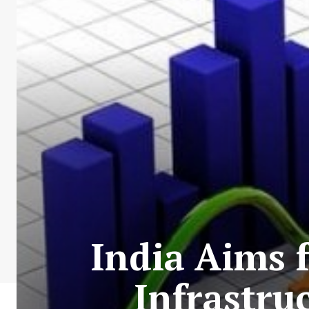
India Aims 
Infrastru