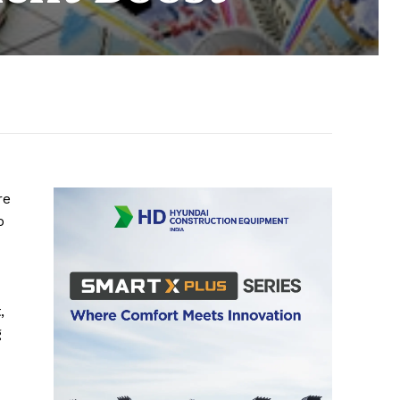
re
o
,
g