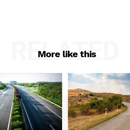
RELATED
More like this