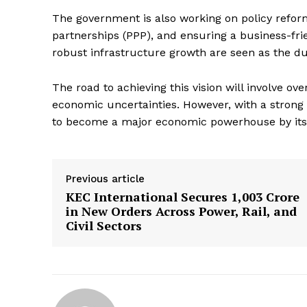
The government is also working on policy refor
partnerships (PPP), and ensuring a business-fri
robust infrastructure growth are seen as the dua
The road to achieving this vision will involve o
economic uncertainties. However, with a strong
to become a major economic powerhouse by its
Previous article
KEC International Secures ₹1,003 Crore
in New Orders Across Power, Rail, and
Civil Sectors