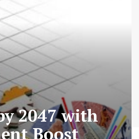
by 2047 with
ment Boost