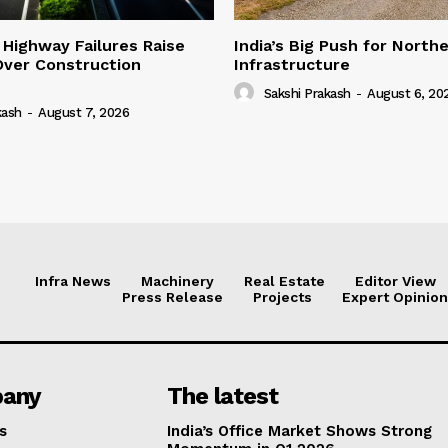
 Highway Failures Raise
India’s Big Push for North
Over Construction
Infrastructure
Sakshi Prakash
-
August 6, 20
kash
-
August 7, 2026
Infra News
Machinery
Real Estate
Editor View
Press Release
Projects
Expert Opinion
any
The latest
s
India’s Office Market Shows Strong