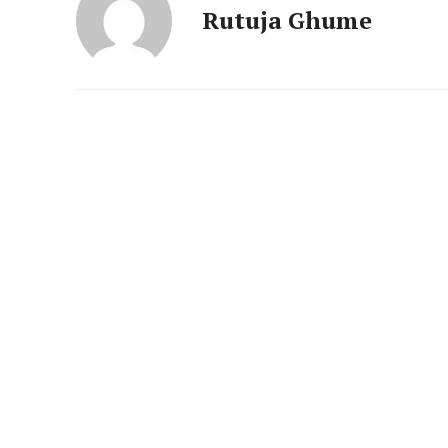
News 
Rutuja Ghume
Magazin
SUBSCRIB