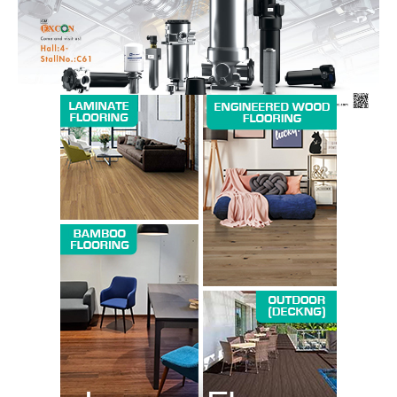
SUBSCRIBE NOW
Company
About us
Contact Us