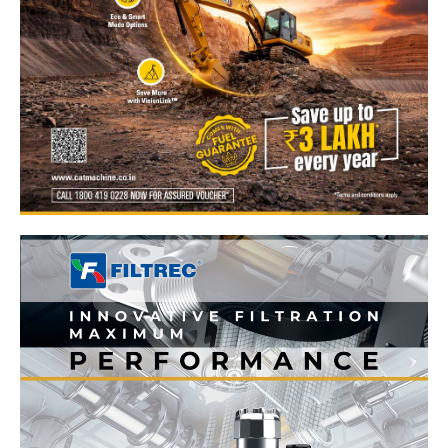
News Week
Magazine PRO