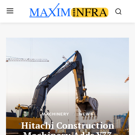
MACHINERY
NEWS
Hitachi Construction