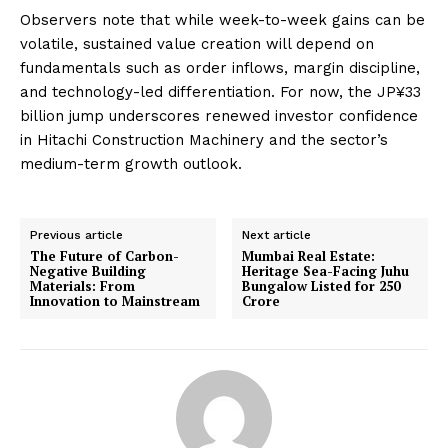
Observers note that while week-to-week gains can be
volatile, sustained value creation will depend on
fundamentals such as order inflows, margin discipline,
and technology-led differentiation. For now, the JP¥33
billion jump underscores renewed investor confidence
in Hitachi Construction Machinery and the sector’s
medium-term growth outlook.
Previous article
Next article
The Future of Carbon-
Mumbai Real Estate:
Negative Building
Heritage Sea-Facing Juhu
Materials: From
Bungalow Listed for ₹250
Innovation to Mainstream
Crore