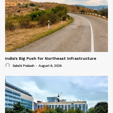
India’s Big Push for Northeast Infrastructure
Sakshi Prakash
-
August 6, 2026