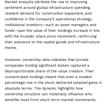
Market analysts attribute the rise to improving
sentiment around global infrastructure spending,
resilient demand for construction equipment, and
confidence in the company’s operational strategy.
Institutional investors—such as asset managers and
funds—saw the value of their holdings increase in line
with the broader share price movement, reinforcing
their exposure to the capital goods and infrastructure
theme.
However, ownership data indicates that private
companies holding significant stakes captured a
disproportionate share of the value creation. Their
concentrated holdings meant that even a modest
percentage rise in the stock delivered outsized gains in
absolute terms. This dynamic highlights how
ownership structure can materially influence who
benefits most from short-term market movements.