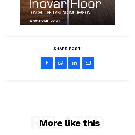
My account
SHARE POST:
RELATED
More like this