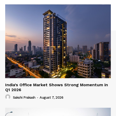
India’s Office Market Shows Strong Momentum in
Q1 2026
Sakshi Prakash
-
August 7, 2026