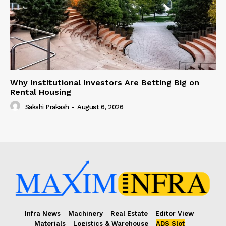
Why Institutional Investors Are Betting Big on
Rental Housing
Sakshi Prakash
-
August 6, 2026
Infra News
Machinery
Real Estate
Editor View
Materials
Logistics & Warehouse
ADS Slot