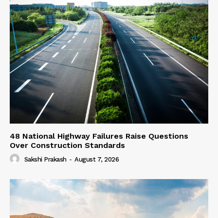
48 National Highway Failures Raise Questions
Over Construction Standards
Sakshi Prakash
-
August 7, 2026