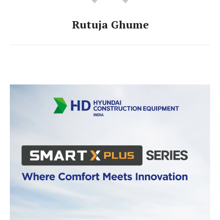
Rutuja Ghume