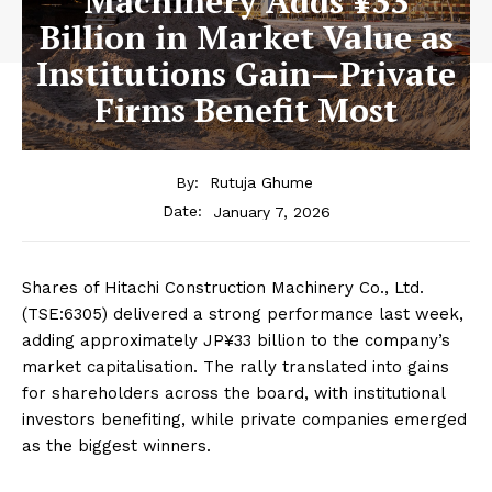
Machinery Adds ¥33
Billion in Market Value as
Institutions Gain—Private
Firms Benefit Most
By:
Rutuja Ghume
January 7, 2026
Date:
Shares of
Hitachi Construction Machinery Co., Ltd.
(TSE:6305) delivered a strong performance last week,
adding approximately JP¥33 billion to the company’s
market capitalisation. The rally translated into gains
for shareholders across the board, with institutional
investors benefiting, while private companies emerged
as the biggest winners.