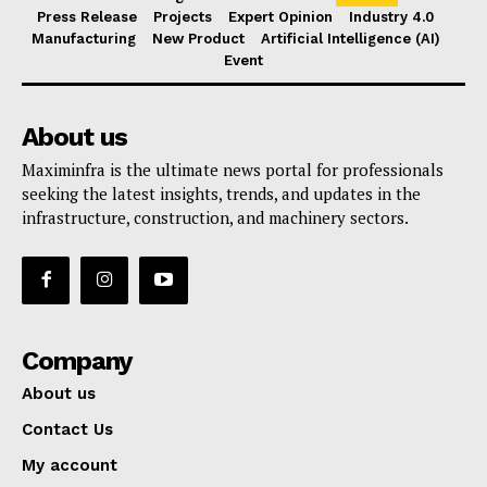
Press Release
Projects
Expert Opinion
Industry 4.0
Manufacturing
New Product
Artificial Intelligence (AI)
Event
About us
Maximinfra is the ultimate news portal for professionals
seeking the latest insights, trends, and updates in the
infrastructure, construction, and machinery sectors.
Company
About us
Contact Us
My account