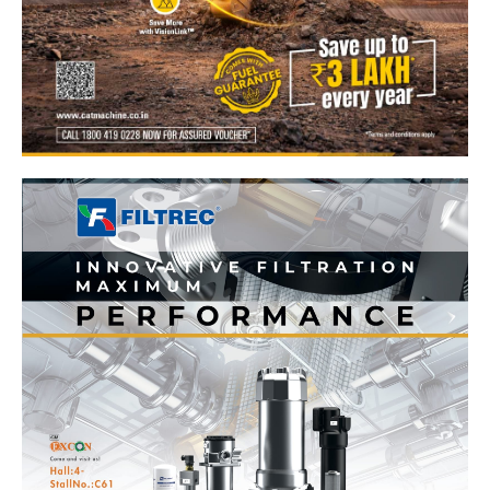
News Week
Magazine PRO