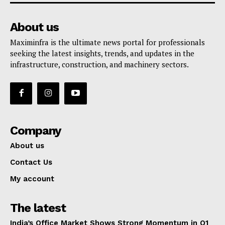
About us
Maximinfra is the ultimate news portal for professionals
seeking the latest insights, trends, and updates in the
infrastructure, construction, and machinery sectors.
Company
About us
Contact Us
My account
The latest
India’s Office Market Shows Strong Momentum in Q1