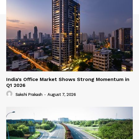
India’s Office Market Shows Strong Momentum in
Q1 2026
Sakshi Prakash
-
August 7, 2026