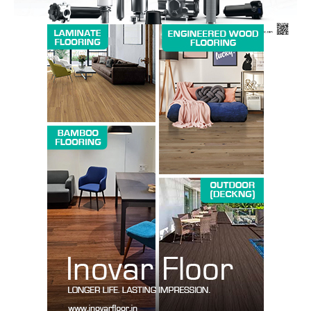
SUBSCRIBE NOW
Company
About us
Contact Us
My account