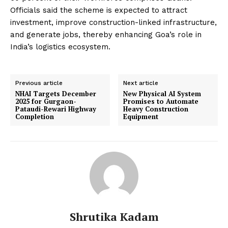
Officials said the scheme is expected to attract
investment, improve construction-linked infrastructure,
and generate jobs, thereby enhancing Goa’s role in
India’s logistics ecosystem.
Previous article
Next article
NHAI Targets December
New Physical AI System
2025 for Gurgaon-
Promises to Automate
Pataudi-Rewari Highway
Heavy Construction
Completion
Equipment
Shrutika Kadam