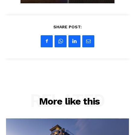
SHARE POST:
RELATED
More like this