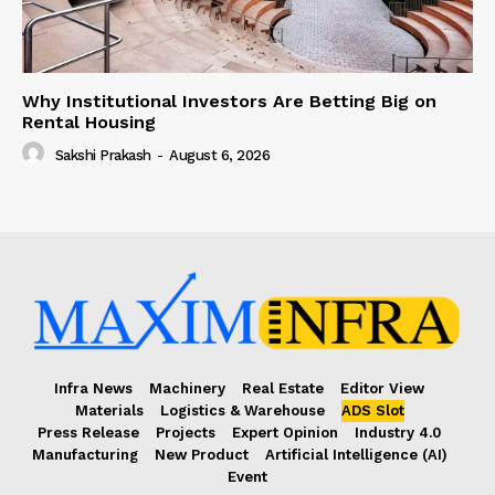
Why Institutional Investors Are Betting Big on
Rental Housing
Sakshi Prakash
-
August 6, 2026
Infra News
Machinery
Real Estate
Editor View
Materials
Logistics & Warehouse
ADS Slot
Press Release
Projects
Expert Opinion
Industry 4.0
Manufacturing
New Product
Artificial Intelligence (AI)
Event