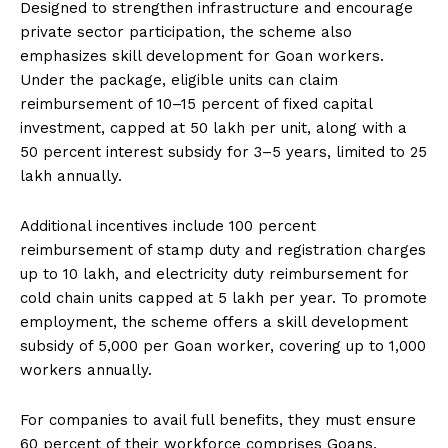
Designed to strengthen infrastructure and encourage
private sector participation, the scheme also
emphasizes skill development for Goan workers.
Under the package, eligible units can claim
reimbursement of 10–15 percent of fixed capital
investment, capped at ₹50 lakh per unit, along with a
50 percent interest subsidy for 3–5 years, limited to ₹25
lakh annually.
Additional incentives include 100 percent
reimbursement of stamp duty and registration charges
up to ₹10 lakh, and electricity duty reimbursement for
cold chain units capped at ₹5 lakh per year. To promote
employment, the scheme offers a skill development
subsidy of ₹5,000 per Goan worker, covering up to 1,000
workers annually.
For companies to avail full benefits, they must ensure
60 percent of their workforce comprises Goans.