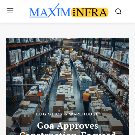
LOGISTICS & WAREHOUSE
Goa Approves