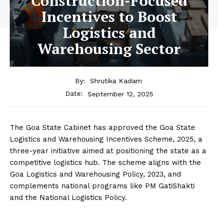
Construction-Focused
Incentives to Boost
Logistics and
Warehousing Sector
By:
Shrutika Kadam
September 12, 2025
Date:
The Goa State Cabinet has approved the Goa State
Logistics and Warehousing Incentives Scheme, 2025, a
three-year initiative aimed at positioning the state as a
competitive logistics hub. The scheme aligns with the
Goa Logistics and Warehousing Policy, 2023, and
complements national programs like PM GatiShakti
and the National Logistics Policy.