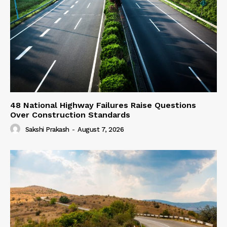
48 National Highway Failures Raise Questions
Over Construction Standards
Sakshi Prakash
-
August 7, 2026