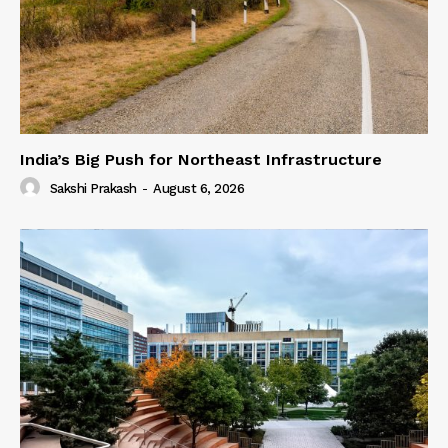
India’s Big Push for Northeast Infrastructure
Sakshi Prakash
-
August 6, 2026