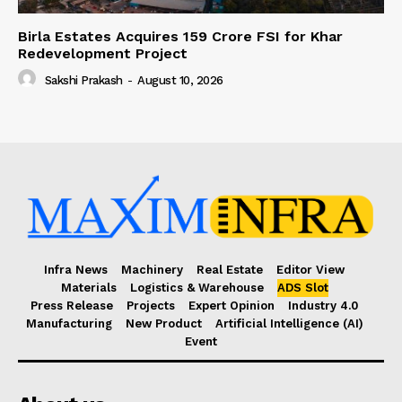
Birla Estates Acquires ₹159 Crore FSI for Khar
Redevelopment Project
Sakshi Prakash
-
August 10, 2026
Infra News
Machinery
Real Estate
Editor View
Materials
Logistics & Warehouse
ADS Slot
Press Release
Projects
Expert Opinion
Industry 4.0
Manufacturing
New Product
Artificial Intelligence (AI)
Event