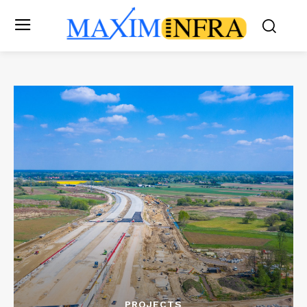
PROJECTS