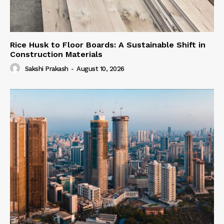
Rice Husk to Floor Boards: A Sustainable Shift in
Construction Materials
Sakshi Prakash
-
August 10, 2026