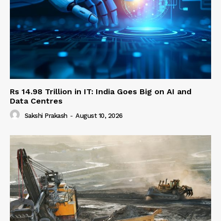
Rs 14.98 Trillion in IT: India Goes Big on AI and
Data Centres
Sakshi Prakash
-
August 10, 2026