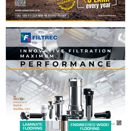
News Week
Magazine PRO