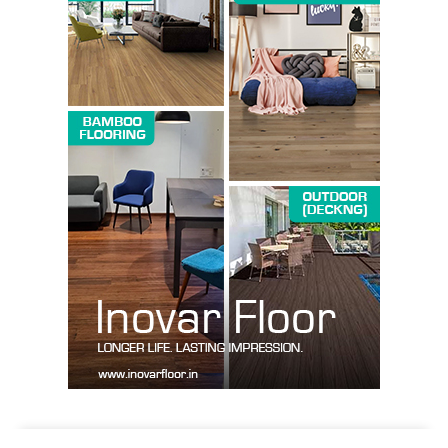
SUBSCRIBE NOW
Company
About us
Contact Us
My account