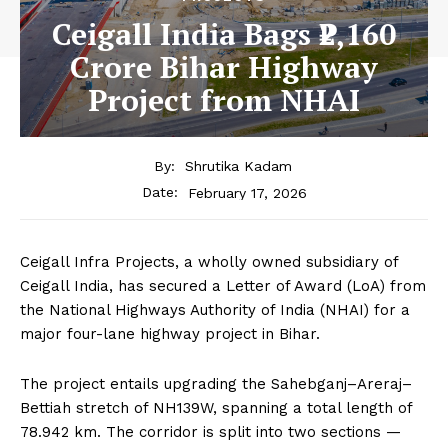
Ceigall India Bags ₹2,160
Crore Bihar Highway
Project from NHAI
By:
Shrutika Kadam
February 17, 2026
Date:
Ceigall Infra Projects, a wholly owned subsidiary of
Ceigall India, has secured a Letter of Award (LoA) from
the National Highways Authority of India (NHAI) for a
major four-lane highway project in Bihar.
The project entails upgrading the Sahebganj–Areraj–
Bettiah stretch of NH139W, spanning a total length of
78.942 km. The corridor is split into two sections —