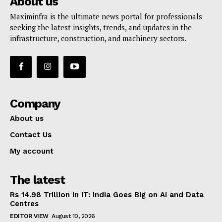
About us
Maximinfra is the ultimate news portal for professionals
seeking the latest insights, trends, and updates in the
infrastructure, construction, and machinery sectors.
Company
About us
Contact Us
My account
The latest
Rs 14.98 Trillion in IT: India Goes Big on AI and Data
Centres
EDITOR VIEW
August 10, 2026