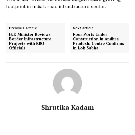
footprint in India’s road infrastructure sector.
Previous article
Next article
J&K Minister Reviews
Four Ports Under
Border Infrastructure
Construction in Andhra
Projects with BRO
Pradesh: Centre Confirms
Officials
in Lok Sabha
Shrutika Kadam