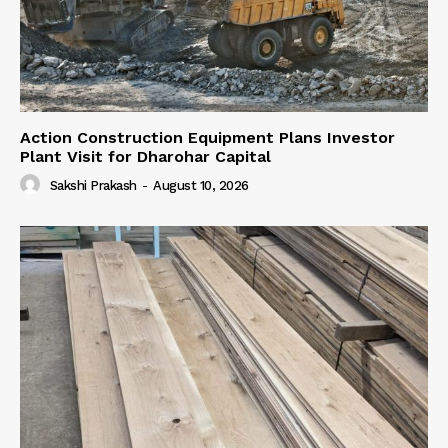
Action Construction Equipment Plans Investor
Plant Visit for Dharohar Capital
Sakshi Prakash
-
August 10, 2026