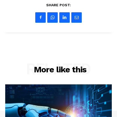
SHARE POST:
RELATED
More like this