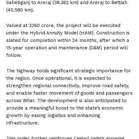
Sahebganj to Areraj (38.362 km) and Areraj to Bettiah
(40.580 km).
Valued at ₹2,160 crore, the project will be executed
under the Hybrid Annuity Model (HAM). Construction is
slated for completion within 24 months, after which a
15-year operation and maintenance (O&M) period will
follow.
The highway holds significant strategic importance for
the region. Once operational, it is expected to
strengthen regional connectivity, improve road safety,
and enable faster movement of goods and passengers
across Bihar. The development is also anticipated to
provide a meaningful boost to the state’s economic
growth by easing logistics and enhancing
infrastructure.
This order further reinforces Ceigall India’s growing