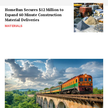
HomeRun Secures $12 Million to
Expand 60-Minute Construction
Material Deliveries
MATERIALS