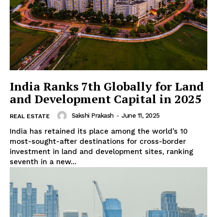
India Ranks 7th Globally for Land
and Development Capital in 2025
Sakshi Prakash
-
June 11, 2025
REAL ESTATE
India has retained its place among the world’s 10
most-sought-after destinations for cross-border
investment in land and development sites, ranking
seventh in a new...