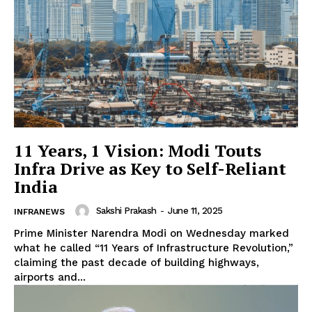
11 Years, 1 Vision: Modi Touts
Infra Drive as Key to Self-Reliant
India
Sakshi Prakash
-
June 11, 2025
INFRANEWS
Prime Minister Narendra Modi on Wednesday marked
what he called “11 Years of Infrastructure Revolution,”
claiming the past decade of building highways,
airports and...