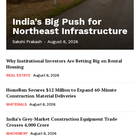
India’s Big Push for
Northeast Infrastructure
Sakshi Prakash
-
August 6, 2026
Why Institutional Investors Are Betting Big on Rental
Housing
REAL ESTATE
August 6, 2026
HomeRun Secures $12 Million to Expand 60-Minute
Construction Material Deliveries
MATERIALS
August 6, 2026
India’s Grey-Market Construction Equipment Trade
Crosses ₹4,000 Crore
MACHINERY
August 6, 2026