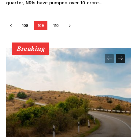
quarter, NRIs have pumped over ₹10 crore...
108
109
110
Breaking