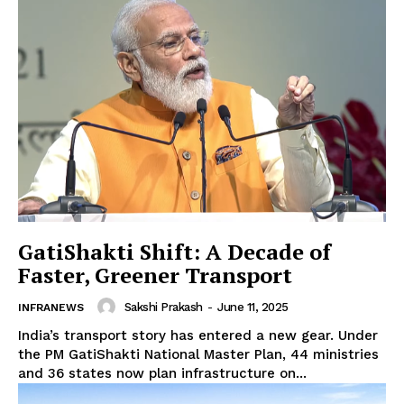
News Week
Magazine PRO
GatiShakti Shift: A Decade of
Faster, Greener Transport
Sakshi Prakash
-
June 11, 2025
INFRANEWS
India’s transport story has entered a new gear. Under
the PM GatiShakti National Master Plan, 44 ministries
and 36 states now plan infrastructure on...