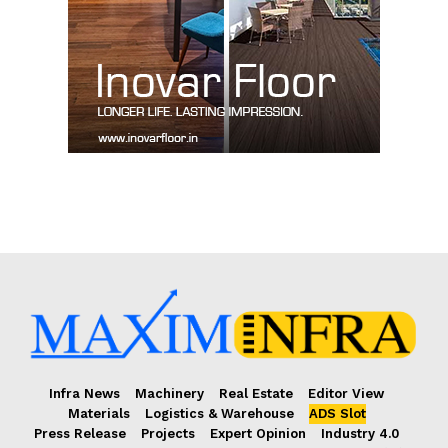
Infra News
Machinery
Real Estate
Editor View
Materials
Logistics & Warehouse
ADS Slot
Press Release
Projects
Expert Opinion
Industry 4.0