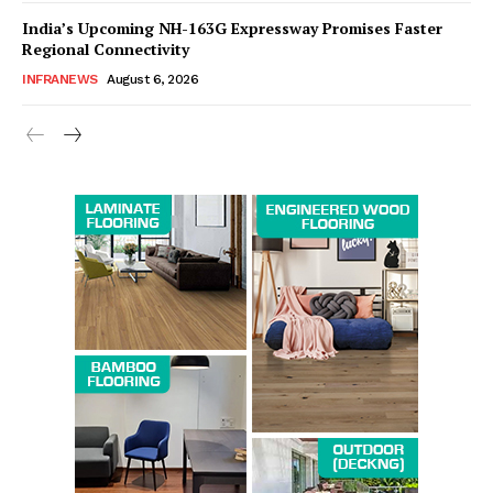
India’s Upcoming NH-163G Expressway Promises Faster
Regional Connectivity
INFRANEWS
August 6, 2026