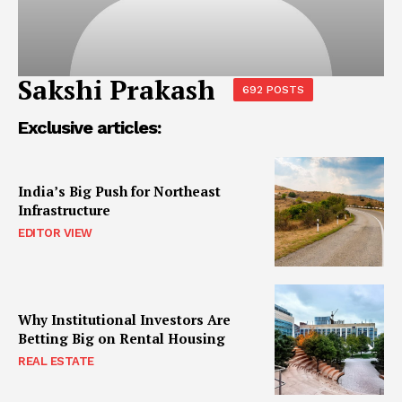
Sakshi Prakash
692 POSTS
Exclusive articles:
India’s Big Push for Northeast
Infrastructure
EDITOR VIEW
Why Institutional Investors Are
Betting Big on Rental Housing
REAL ESTATE