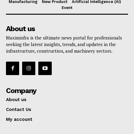
Manufacturing
New Product
Artificial Intelligence (AI)
Event
About us
Maximinfra is the ultimate news portal for professionals
seeking the latest insights, trends, and updates in the
infrastructure, construction, and machinery sectors.
Company
About us
Contact Us
My account