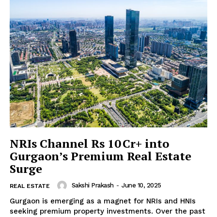
SUBSCRIBE NOW
Company
About us
Contact Us
My account
NRIs Channel Rs 10 Cr+ into
Gurgaon’s Premium Real Estate
Surge
Sakshi Prakash
-
June 10, 2025
REAL ESTATE
Gurgaon is emerging as a magnet for NRIs and HNIs
seeking premium property investments. Over the past