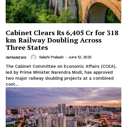
Cabinet Clears Rs 6,405 Cr for 318
km Railway Doubling Across
Three States
Sakshi Prakash
-
June 12, 2025
INFRANEWS
The Cabinet Committee on Economic Affairs (CCEA),
led by Prime Minister Narendra Modi, has approved
two major railway doubling projects at a combined
cost...