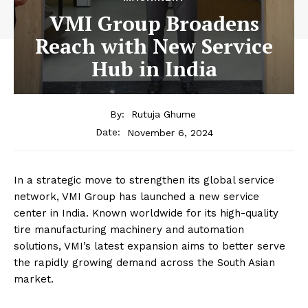
VMI Group Broadens
Reach with New Service
Hub in India
By:
Rutuja Ghume
November 6, 2024
Date:
In a strategic move to strengthen its global service
network, VMI Group has launched a new service
center in India. Known worldwide for its high-quality
tire manufacturing machinery and automation
solutions, VMI’s latest expansion aims to better serve
the rapidly growing demand across the South Asian
market.