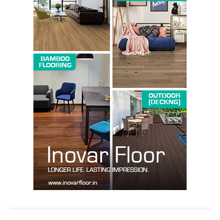
SUBSCRIBE NOW
Company
About us
Contact Us
My account