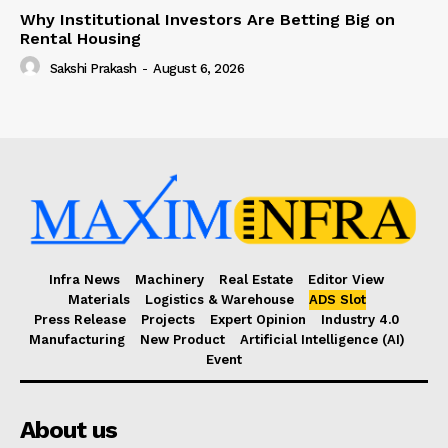
Why Institutional Investors Are Betting Big on
Rental Housing
Sakshi Prakash
-
August 6, 2026
Infra News
Machinery
Real Estate
Editor View
Materials
Logistics & Warehouse
ADS Slot
Press Release
Projects
Expert Opinion
Industry 4.0
Manufacturing
New Product
Artificial Intelligence (AI)
Event
About us