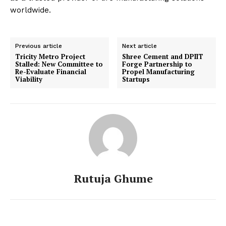
worldwide.
Previous article
Next article
Tricity Metro Project
Shree Cement and DPIIT
Stalled: New Committee to
Forge Partnership to
Re-Evaluate Financial
Propel Manufacturing
Viability
Startups
Rutuja Ghume