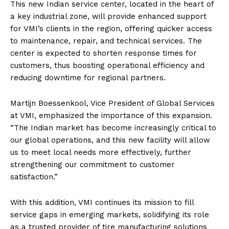
This new Indian service center, located in the heart of
a key industrial zone, will provide enhanced support
for VMI’s clients in the region, offering quicker access
to maintenance, repair, and technical services. The
center is expected to shorten response times for
customers, thus boosting operational efficiency and
reducing downtime for regional partners.
Martijn Boessenkool, Vice President of Global Services
at VMI, emphasized the importance of this expansion.
“The Indian market has become increasingly critical to
our global operations, and this new facility will allow
us to meet local needs more effectively, further
strengthening our commitment to customer
satisfaction.”
With this addition, VMI continues its mission to fill
service gaps in emerging markets, solidifying its role
as a trusted provider of tire manufacturing solutions