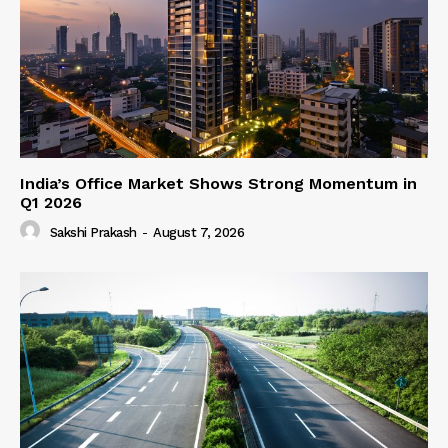
India’s Office Market Shows Strong Momentum in
Q1 2026
Sakshi Prakash
-
August 7, 2026