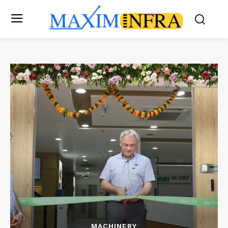
MACHINERY