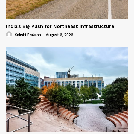
India’s Big Push for Northeast Infrastructure
Sakshi Prakash
-
August 6, 2026