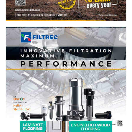
News Week
Magazine PRO