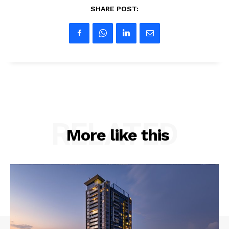
SHARE POST:
RELATED
More like this