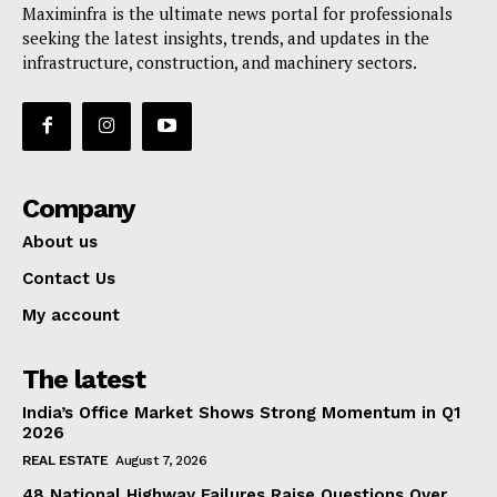
Maximinfra is the ultimate news portal for professionals
seeking the latest insights, trends, and updates in the
infrastructure, construction, and machinery sectors.
Company
About us
Contact Us
My account
The latest
India’s Office Market Shows Strong Momentum in Q1
2026
REAL ESTATE
August 7, 2026
48 National Highway Failures Raise Questions Over