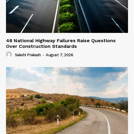
48 National Highway Failures Raise Questions
Over Construction Standards
Sakshi Prakash
-
August 7, 2026