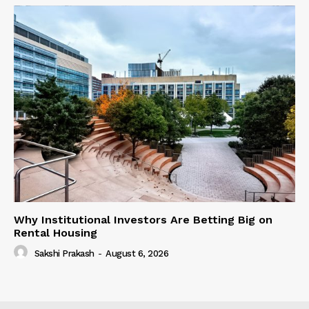
Why Institutional Investors Are Betting Big on
Rental Housing
Sakshi Prakash
-
August 6, 2026