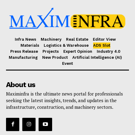
Infra News
Machinery
Real Estate
Editor View
Materials
Logistics & Warehouse
ADS Slot
Press Release
Projects
Expert Opinion
Industry 4.0
Manufacturing
New Product
Artificial Intelligence (AI)
Event
About us
Maximinfra is the ultimate news portal for professionals
seeking the latest insights, trends, and updates in the
infrastructure, construction, and machinery sectors.