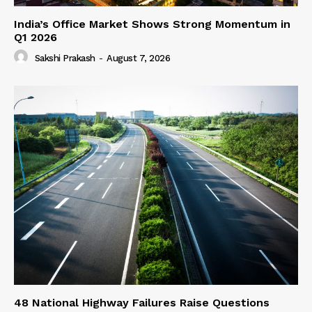
India’s Office Market Shows Strong Momentum in
Q1 2026
Sakshi Prakash
-
August 7, 2026
48 National Highway Failures Raise Questions