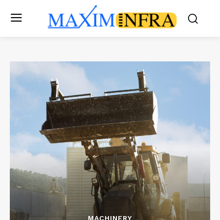
MACHINERY