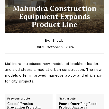
Mahindra Construction
Equipment Expands
Product Line
By:
Shoaib
October 9, 2024
Date:
Mahindra introduced new models of backhoe loaders
and skid steers aimed at urban construction. The new
models offer improved maneuverability and efficiency
for city projects.
Previous article
Next article
Coastal Erosion
Pune’s Outer Ring Road
Prevention Project in
Project Underway