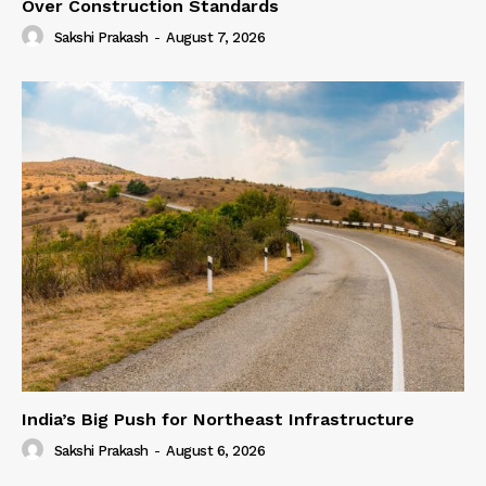
Over Construction Standards
Sakshi Prakash
-
August 7, 2026
India’s Big Push for Northeast Infrastructure
Sakshi Prakash
-
August 6, 2026