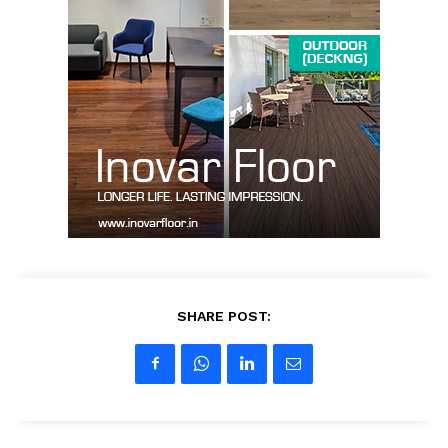
News Week
Magazine PRO
SHARE POST:
SUBSCRIBE NOW
Company