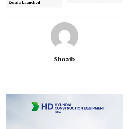
Kerala Launched
Shoaib