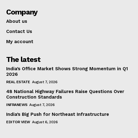
Company
About us
Contact Us
My account
The latest
India’s Office Market Shows Strong Momentum in Q1
2026
REAL ESTATE
August 7, 2026
48 National Highway Failures Raise Questions Over
Construction Standards
INFRANEWS
August 7, 2026
India’s Big Push for Northeast Infrastructure
EDITOR VIEW
August 6, 2026