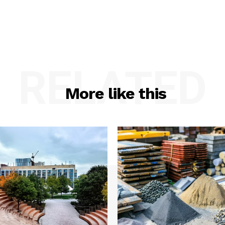
RELATED
More like this