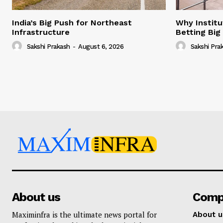
India’s Big Push for Northeast
Why Institu
Infrastructure
Betting Big
Sakshi Prakash
-
August 6, 2026
Sakshi Pra
About us
Comp
Maximinfra is the ultimate news portal for
About u