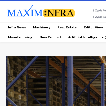
Infra News
Machinery
Real Estate
Editor View
Manufacturing
New Product
Artificial Intelligence (