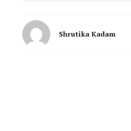
News 
Magazin
Shrutika Kadam
SUBSCRIB