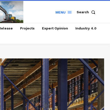
Search
MENU
Release
Projects
Expert Opinion
Industry 4.0