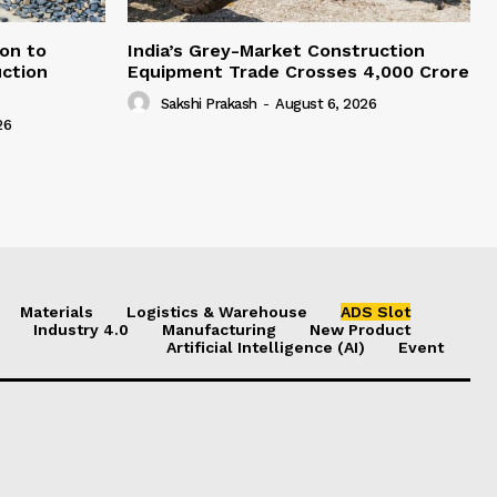
on to
India’s Grey-Market Construction
ction
Equipment Trade Crosses ₹4,000 Crore
Sakshi Prakash
-
August 6, 2026
26
Materials
Logistics & Warehouse
ADS Slot
Industry 4.0
Manufacturing
New Product
Artificial Intelligence (AI)
Event