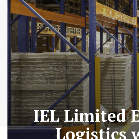
IEL Limited 
Logistics 