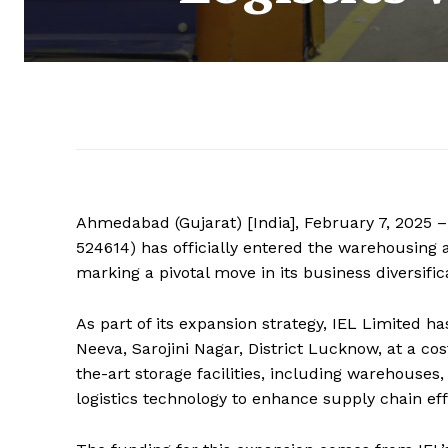
Ahmedabad (Gujarat) [India], February 7, 2025 –
524614) has officially entered the warehousing an
marking a pivotal move in its business diversific
As part of its expansion strategy, IEL Limited h
Neeva, Sarojini Nagar, District Lucknow, at a co
the-art storage facilities, including warehouse
logistics technology to enhance supply chain eff