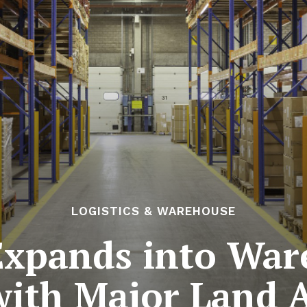
LOGISTICS & WAREHOUSE
Expands into Wa
with Major Land 