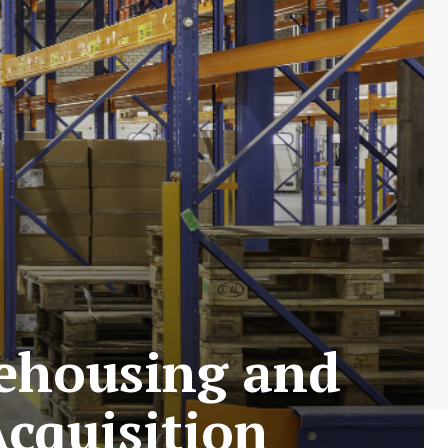
rehousing and
Acquisition