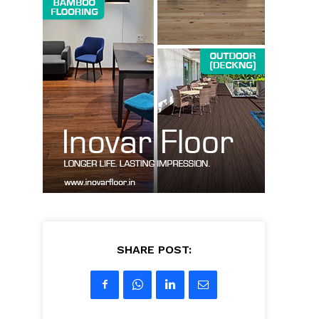
SHARE POST: