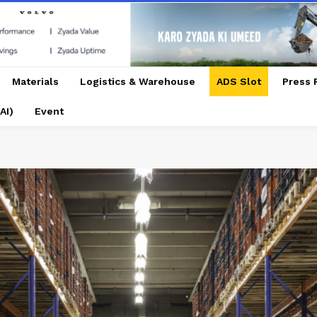
Materials
Logistics & Warehouse
ADS Slot
Press 
AI)
Event