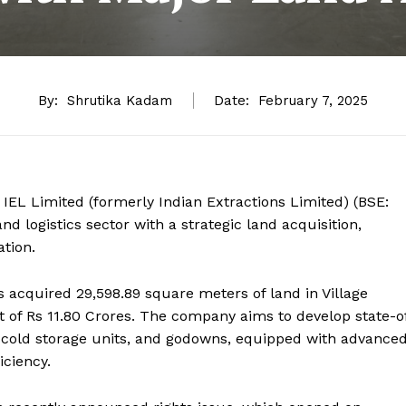
By:
Shrutika Kadam
Date:
February 7, 2025
 IEL Limited (formerly Indian Extractions Limited) (BSE:
d logistics sector with a strategic land acquisition,
ation.
as acquired 29,598.89 square meters of land in Village
st of Rs 11.80 Crores. The company aims to develop state-o
s, cold storage units, and godowns, equipped with advance
iciency.