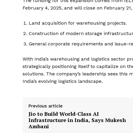
The funding for this expansion comes from IEL’
February 4, 2025, and will close on February 21,
Land acquisition for warehousing projects.
Construction of modern storage infrastructur
General corporate requirements and issue-re
With India’s warehousing and logistics sector pro
strategically positioning itself to capitalize on
solutions. The company’s leadership sees this mo
India’s evolving logistics landscape.
Previous article
Jio to Build World-Class AI
Infrastructure in India, Says Mukesh
Ambani