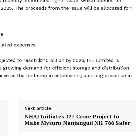
s recently announced rights issue, which opened on
 2025. The proceeds from the issue will be allocated for:
e.
lated expenses.
jected to reach $215 billion by 2026, IEL Limited is
 the growing demand for efficient storage and distribution
ve as the first step in establishing a strong presence in
Next article
NHAI Initiates ₹127 Crore Project to
Make Mysuru-Nanjangud NH-766 Safer