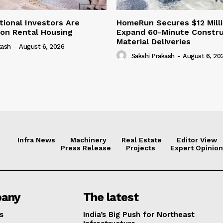
tional Investors Are
HomeRun Secures $12 Milli
 on Rental Housing
Expand 60-Minute Constru
Material Deliveries
kash
-
August 6, 2026
Sakshi Prakash
-
August 6, 20
Infra News
Machinery
Real Estate
Editor View
Press Release
Projects
Expert Opinion
any
The latest
s
India’s Big Push for Northeast