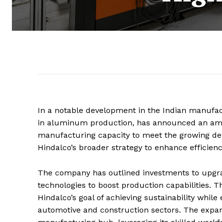
In a notable development in the Indian manufact
in aluminum production, has announced an ambi
manufacturing capacity to meet the growing dema
Hindalco’s broader strategy to enhance efficien
The company has outlined investments to upgrade
technologies to boost production capabilities. Th
Hindalco’s goal of achieving sustainability while
automotive and construction sectors. The expans