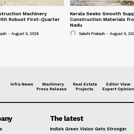
struction Machinery
Kerala Seeks Smooth Supp
ith Robust First-Quarter
Construction Materials fr
Nadu
kash
-
August 5, 2026
Sakshi Prakash
-
August 5, 20
Infra News
Machinery
Real Estate
Editor View
Press Release
Projects
Expert Opinion
any
The latest
s
India’s Green Vision Gets Stronger