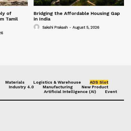
ly of
Bridging the Affordable Housing Gap
om Tamil
in India
Sakshi Prakash
-
August 5, 2026
26
Materials
Logistics & Warehouse
ADS Slot
Industry 4.0
Manufacturing
New Product
Artificial Intelligence (AI)
Event