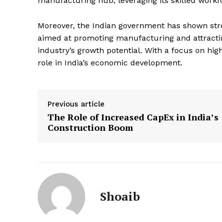
manufacturing hub, leveraging its skilled work
Moreover, the Indian government has shown stro
aimed at promoting manufacturing and attractin
industry’s growth potential. With a focus on hig
role in India’s economic development.
Previous article
The Role of Increased CapEx in India’s
Construction Boom
Shoaib