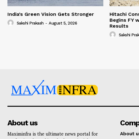
India’s Green Vision Gets Stronger
Hitachi Con
Begins FY w
Sakshi Prakash
-
August 5, 2026
Results
Sakshi Pra
About us
Comp
Maximinfra is the ultimate news portal for
About u