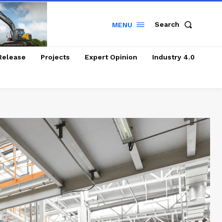
Search
MENU
Release
Projects
Expert Opinion
Industry 4.0