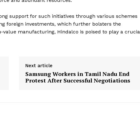
force and abundant resources.
ng support for such initiatives through various schemes
g foreign investments, which further bolsters the
h-value manufacturing, Hindalco is poised to play a crucia
Next article
Samsung Workers in Tamil Nadu End
Protest After Successful Negotiations