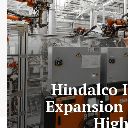
Hindalco 
Expansion
High