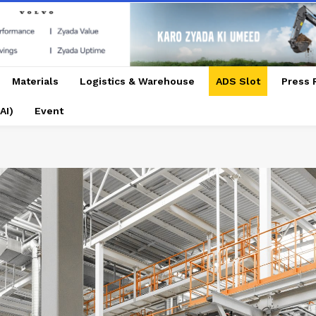
Materials
Logistics & Warehouse
ADS Slot
Press 
AI)
Event