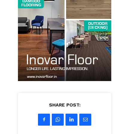
SHARE POST: