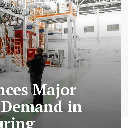
nces Major
 Demand in
uring