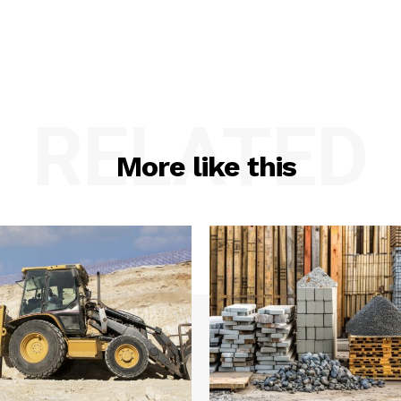
RELATED
More like this