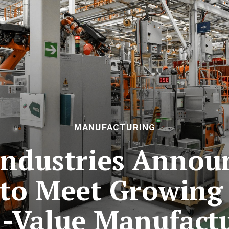
MANUFACTURING
Industries Annou
 to Meet Growing
-Value Manufact