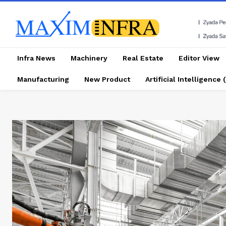
Infra News
Machinery
Real Estate
Editor View
Manufacturing
New Product
Artificial Intelligence (