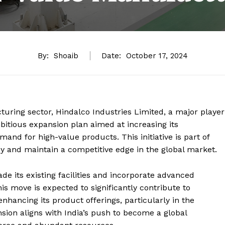
By:
Shoaib
Date:
October 17, 2024
uring sector, Hindalco Industries Limited, a major player
tious expansion plan aimed at increasing its
nd for high-value products. This initiative is part of
cy and maintain a competitive edge in the global market.
 its existing facilities and incorporate advanced
is move is expected to significantly contribute to
 enhancing its product offerings, particularly in the
ion aligns with India’s push to become a global