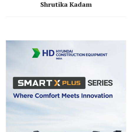
Shrutika Kadam