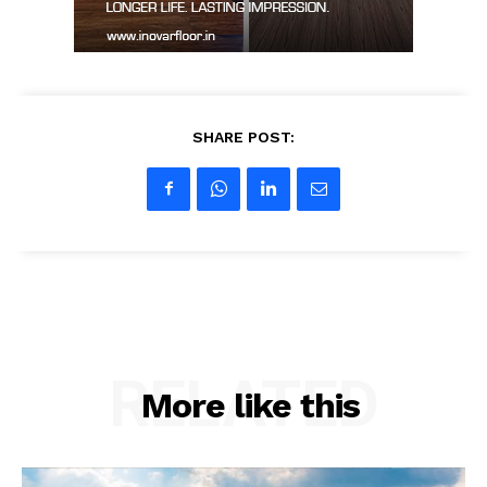
SHARE POST:
RELATED
More like this