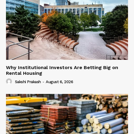
Why Institutional Investors Are Betting Big on
Rental Housing
Sakshi Prakash
-
August 6, 2026