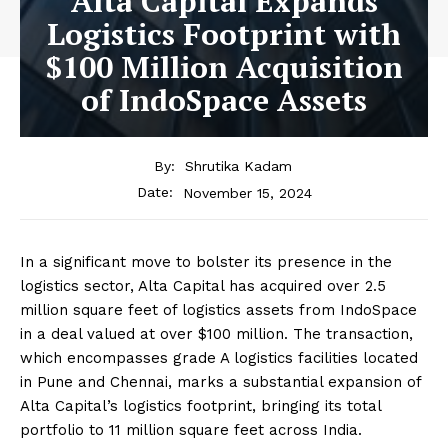
Alta Capital Expands
Logistics Footprint with
$100 Million Acquisition
of IndoSpace Assets
By:
Shrutika Kadam
November 15, 2024
Date:
In a significant move to bolster its presence in the
logistics sector, Alta Capital has acquired over 2.5
million square feet of logistics assets from IndoSpace
in a deal valued at over $100 million. The transaction,
which encompasses grade A logistics facilities located
in Pune and Chennai, marks a substantial expansion of
Alta Capital’s logistics footprint, bringing its total
portfolio to 11 million square feet across India.