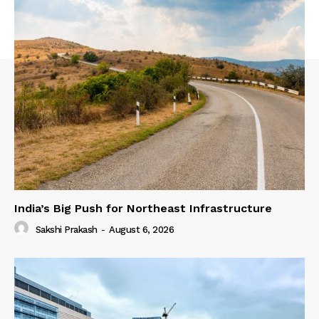
India’s Big Push for Northeast Infrastructure
Sakshi Prakash
-
August 6, 2026