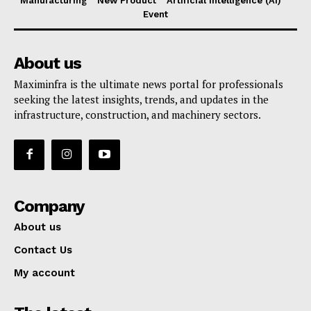
Manufacturing
New Product
Artificial Intelligence (AI)
Event
About us
Maximinfra is the ultimate news portal for professionals
seeking the latest insights, trends, and updates in the
infrastructure, construction, and machinery sectors.
Company
About us
Contact Us
My account