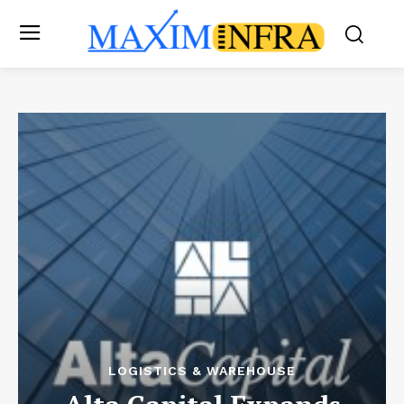
LOGISTICS & WAREHOUSE