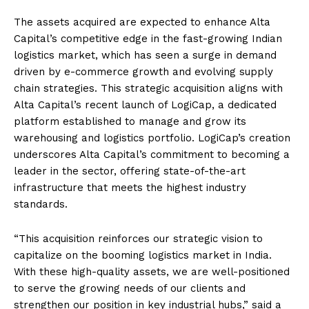
The assets acquired are expected to enhance Alta
Capital’s competitive edge in the fast-growing Indian
logistics market, which has seen a surge in demand
driven by e-commerce growth and evolving supply
chain strategies. This strategic acquisition aligns with
Alta Capital’s recent launch of LogiCap, a dedicated
platform established to manage and grow its
warehousing and logistics portfolio. LogiCap’s creation
underscores Alta Capital’s commitment to becoming a
leader in the sector, offering state-of-the-art
infrastructure that meets the highest industry
standards.
“This acquisition reinforces our strategic vision to
capitalize on the booming logistics market in India.
With these high-quality assets, we are well-positioned
to serve the growing needs of our clients and
strengthen our position in key industrial hubs,” said a