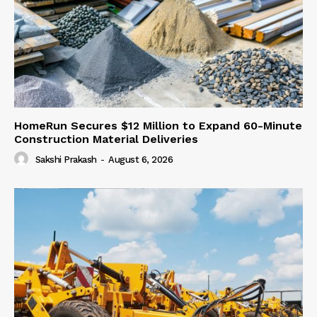
HomeRun Secures $12 Million to Expand 60-Minute
Construction Material Deliveries
Sakshi Prakash
-
August 6, 2026