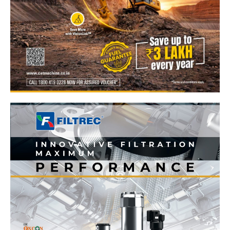
News Week
Magazine PRO