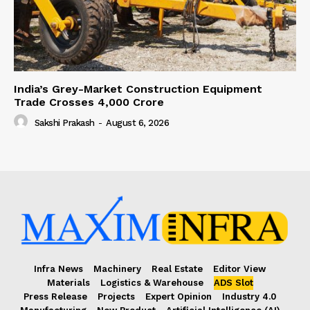
India’s Grey-Market Construction Equipment
Trade Crosses ₹4,000 Crore
Sakshi Prakash
-
August 6, 2026
Infra News
Machinery
Real Estate
Editor View
Materials
Logistics & Warehouse
ADS Slot
Press Release
Projects
Expert Opinion
Industry 4.0