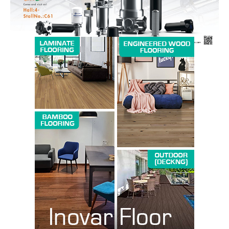
SUBSCRIBE NOW
Company
About us
Contact Us
My account