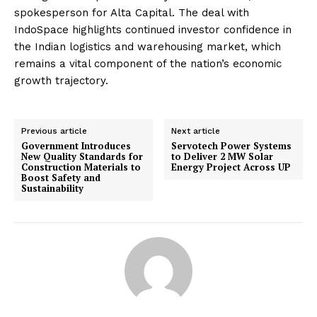
spokesperson for Alta Capital. The deal with
IndoSpace highlights continued investor confidence in
the Indian logistics and warehousing market, which
remains a vital component of the nation’s economic
growth trajectory.
Previous article
Next article
Government Introduces
Servotech Power Systems
New Quality Standards for
to Deliver 2 MW Solar
Construction Materials to
Energy Project Across UP
Boost Safety and
Sustainability