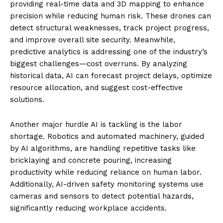
providing real-time data and 3D mapping to enhance
precision while reducing human risk. These drones can
detect structural weaknesses, track project progress,
and improve overall site security. Meanwhile,
predictive analytics is addressing one of the industry’s
biggest challenges—cost overruns. By analyzing
historical data, AI can forecast project delays, optimize
resource allocation, and suggest cost-effective
solutions.
Another major hurdle AI is tackling is the labor
shortage. Robotics and automated machinery, guided
by AI algorithms, are handling repetitive tasks like
bricklaying and concrete pouring, increasing
productivity while reducing reliance on human labor.
Additionally, AI-driven safety monitoring systems use
cameras and sensors to detect potential hazards,
significantly reducing workplace accidents.