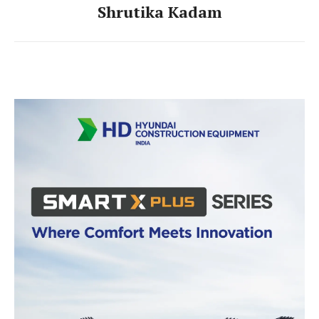
Shrutika Kadam