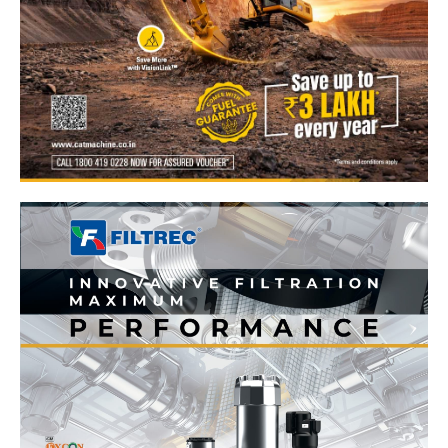
News Week
Magazine PRO