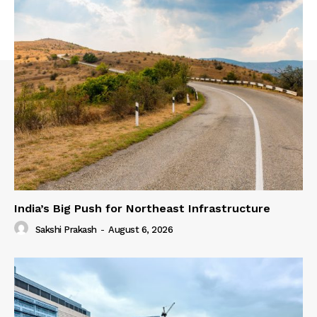
India’s Big Push for Northeast Infrastructure
Sakshi Prakash
-
August 6, 2026