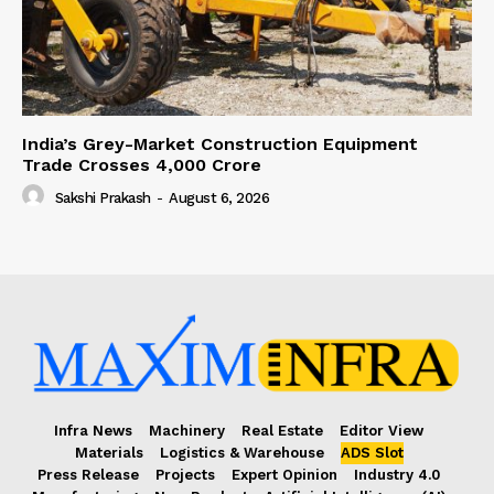
India’s Grey-Market Construction Equipment
Trade Crosses ₹4,000 Crore
Sakshi Prakash
-
August 6, 2026
Infra News
Machinery
Real Estate
Editor View
Materials
Logistics & Warehouse
ADS Slot
Press Release
Projects
Expert Opinion
Industry 4.0