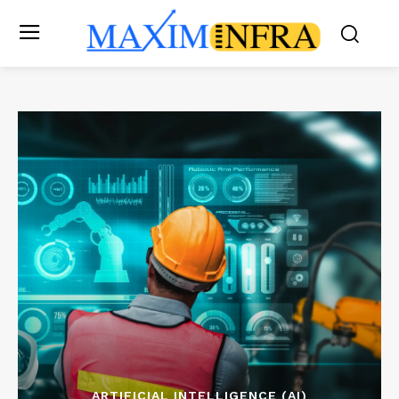
ARTIFICIAL INTELLIGENCE (AI)