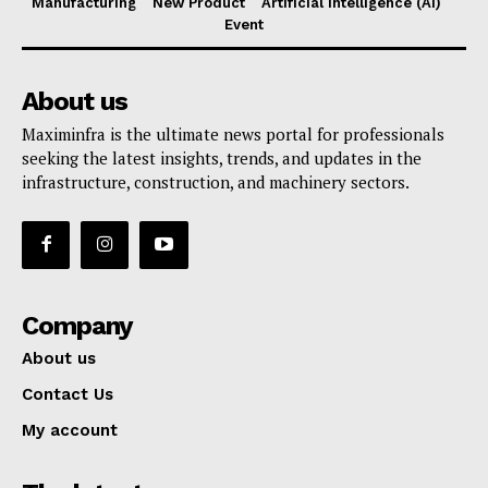
Manufacturing
New Product
Artificial Intelligence (AI)
Event
About us
Maximinfra is the ultimate news portal for professionals
seeking the latest insights, trends, and updates in the
infrastructure, construction, and machinery sectors.
Company
About us
Contact Us
My account