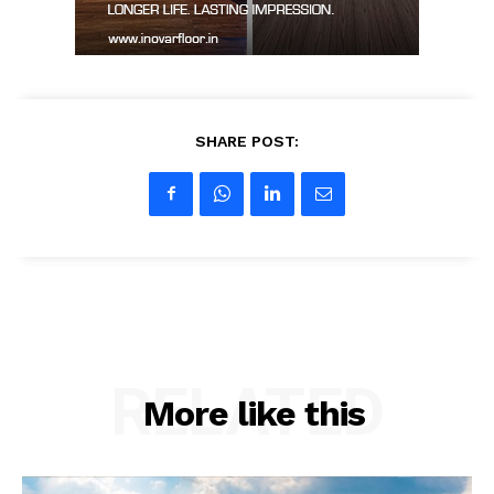
SHARE POST:
RELATED
More like this