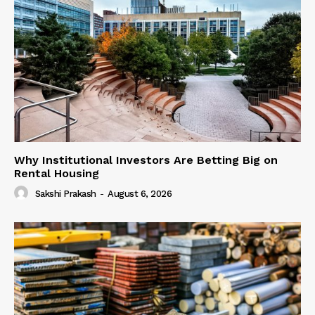
Why Institutional Investors Are Betting Big on
Rental Housing
Sakshi Prakash
-
August 6, 2026