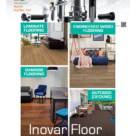
SUBSCRIBE NOW
Company
About us
Contact Us
My account