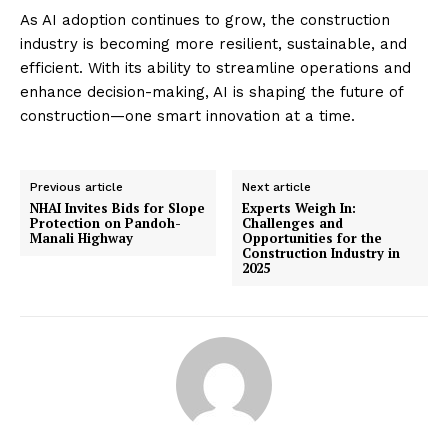
As AI adoption continues to grow, the construction
industry is becoming more resilient, sustainable, and
efficient. With its ability to streamline operations and
enhance decision-making, AI is shaping the future of
construction—one smart innovation at a time.
Previous article
Next article
NHAI Invites Bids for Slope
Experts Weigh In:
Protection on Pandoh-
Challenges and
Manali Highway
Opportunities for the
Construction Industry in
2025