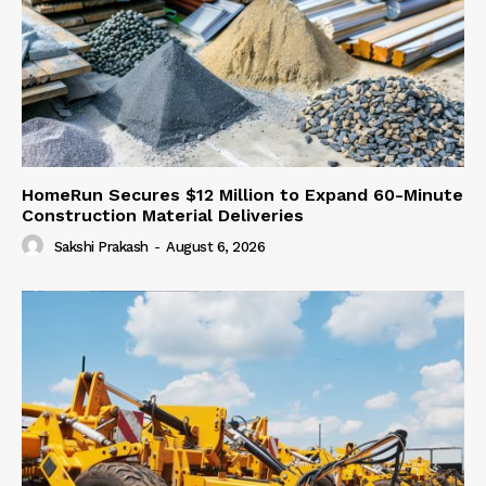
HomeRun Secures $12 Million to Expand 60-Minute
Construction Material Deliveries
Sakshi Prakash
-
August 6, 2026