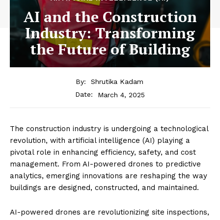
AI and the Construction
Industry: Transforming
the Future of Building
By:
Shrutika Kadam
March 4, 2025
Date:
The construction industry is undergoing a technological
revolution, with artificial intelligence (AI) playing a
pivotal role in enhancing efficiency, safety, and cost
management. From AI-powered drones to predictive
analytics, emerging innovations are reshaping the way
buildings are designed, constructed, and maintained.
AI-powered drones are revolutionizing site inspections,