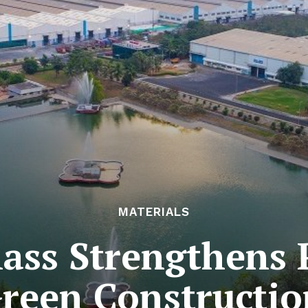
MATERIALS
ass Strengthens 
Green Constructi