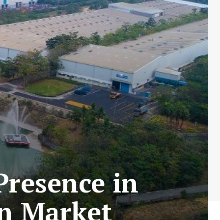
Presence in
on Market