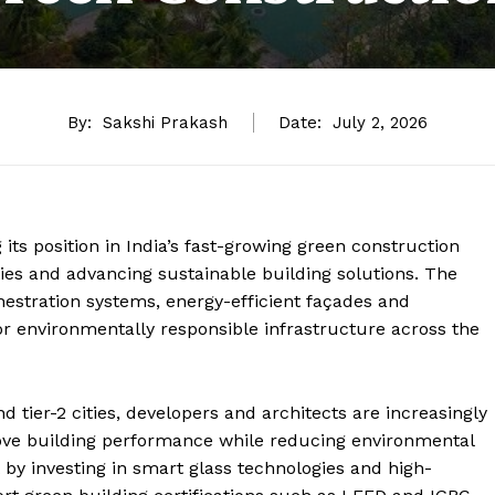
By:
Sakshi Prakash
Date:
July 2, 2026
its position in India’s fast-growing green construction
ies and advancing sustainable building solutions. The
estration systems, energy-efficient façades and
or environmentally responsible infrastructure across the
d tier-2 cities, developers and architects are increasingly
prove building performance while reducing environmental
t by investing in smart glass technologies and high-