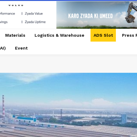
Materials
Logistics & Warehouse
ADS Slot
Press 
AI)
Event