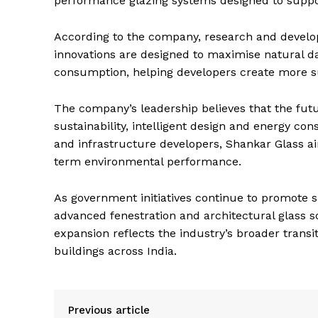
performance glazing systems designed to suppor
According to the company, research and develop
innovations are designed to maximise natural da
consumption, helping developers create more su
The company’s leadership believes that the futur
sustainability, intelligent design and energy con
and infrastructure developers, Shankar Glass ai
term environmental performance.
As government initiatives continue to promote s
advanced fenestration and architectural glass so
expansion reflects the industry’s broader trans
buildings across India.
Previous article