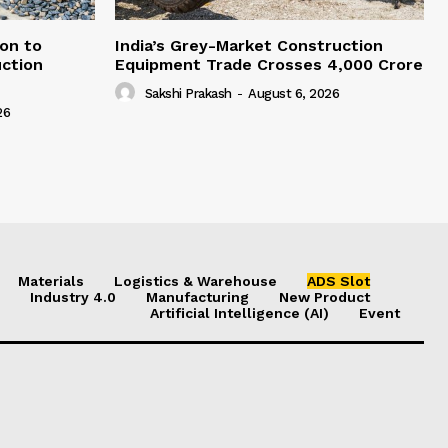
on to
India’s Grey-Market Construction
ction
Equipment Trade Crosses ₹4,000 Crore
Sakshi Prakash
-
August 6, 2026
26
Materials
Logistics & Warehouse
ADS Slot
Industry 4.0
Manufacturing
New Product
Artificial Intelligence (AI)
Event