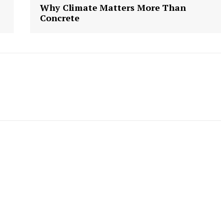
Week
Why Climate Matters More Than
e PRO
Concrete
Company
About us
Contact Us
My account
E NOW