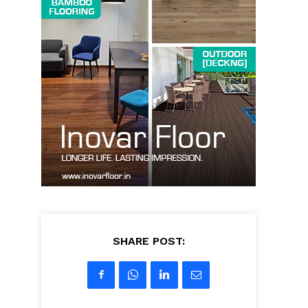
SHARE POST: