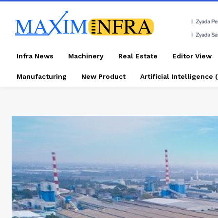
Infra News
Machinery
Real Estate
Editor View
Manufacturing
New Product
Artificial Intelligence (