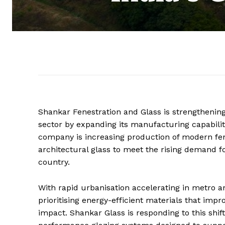
Shankar Fenestration and Glass is strengthening 
sector by expanding its manufacturing capabilit
company is increasing production of modern fen
architectural glass to meet the rising demand f
country.
With rapid urbanisation accelerating in metro an
prioritising energy-efficient materials that im
impact. Shankar Glass is responding to this shif