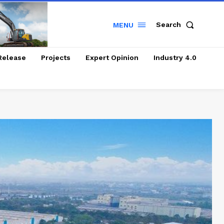
Search
MENU
Release
Projects
Expert Opinion
Industry 4.0