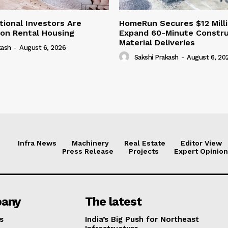
tional Investors Are
HomeRun Secures $12 Milli
 on Rental Housing
Expand 60-Minute Constru
Material Deliveries
kash
-
August 6, 2026
Sakshi Prakash
-
August 6, 20
Infra News
Machinery
Real Estate
Editor View
Press Release
Projects
Expert Opinion
any
The latest
s
India’s Big Push for Northeast