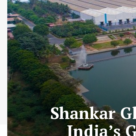
Shankar Gl
India’s 