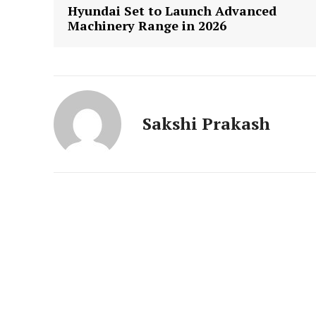
News 
Hyundai Set to Launch Advanced
Magazin
Machinery Range in 2026
Sakshi Prakash
SUBSCRIB