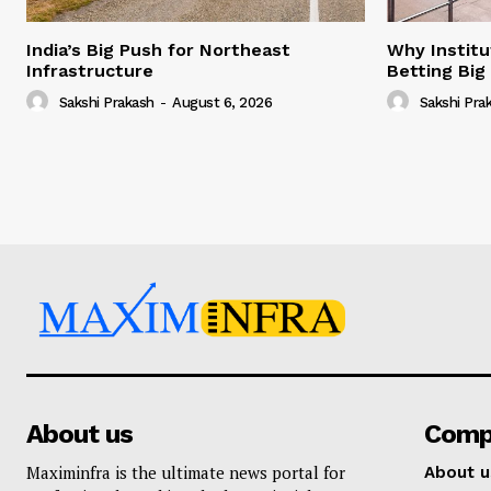
India’s Big Push for Northeast
Why Institu
Infrastructure
Betting Big
Sakshi Prakash
-
August 6, 2026
Sakshi Pra
About us
Comp
Maximinfra is the ultimate news portal for
About u