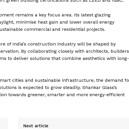
t green building certifications such as LEED and IGBC.
ment remains a key focus area. Its latest glazing
ylight, minimise heat gain and lower overall energy
stainable commercial and residential projects.
e of India’s construction industry will be shaped by
servation. By collaborating closely with architects, builders
ms to deliver solutions that combine aesthetics with long-
mart cities and sustainable infrastructure, the demand fo
lutions is expected to grow steadily. Shankar Glass’s
ition towards greener, smarter and more energy-efficient
Next article