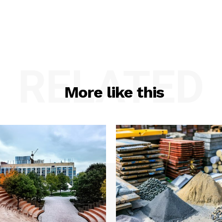
RELATED
More like this