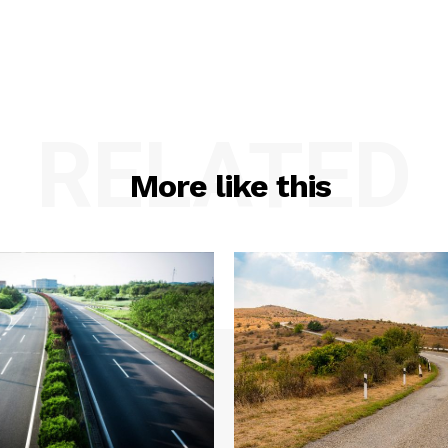
RELATED
More like this