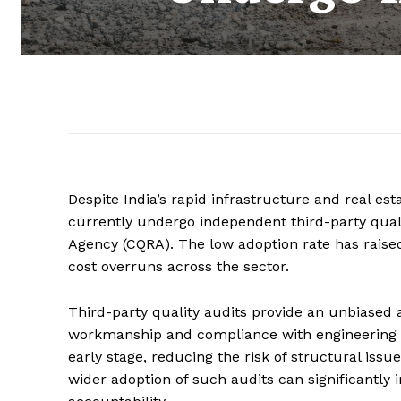
Despite India’s rapid infrastructure and real es
currently undergo independent third-party quali
Agency (CQRA). The low adoption rate has raised
cost overruns across the sector.
Third-party quality audits provide an unbiased 
workmanship and compliance with engineering st
early stage, reducing the risk of structural issu
wider adoption of such audits can significantly