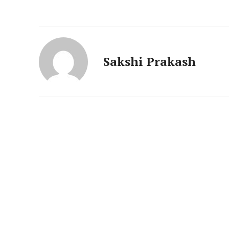
News 
Magazin
Sakshi Prakash
SUBSCRIB