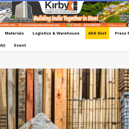
Materials
Logistics & Warehouse
ADS Slot
Press 
AI)
Event