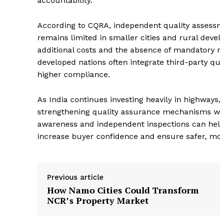
accountability.
According to CQRA, independent quality assess
remains limited in smaller cities and rural deve
additional costs and the absence of mandatory r
developed nations often integrate third-party q
higher compliance.
As India continues investing heavily in highways
strengthening quality assurance mechanisms will
awareness and independent inspections can help
increase buyer confidence and ensure safer, mor
Previous article
How Namo Cities Could Transform
NCR’s Property Market