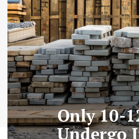
Only 10-1
Undergo I