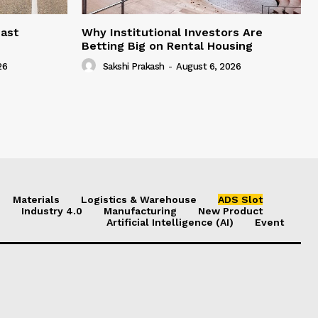
east
Why Institutional Investors Are
Betting Big on Rental Housing
26
Sakshi Prakash
-
August 6, 2026
Materials
Logistics & Warehouse
ADS Slot
Industry 4.0
Manufacturing
New Product
Artificial Intelligence (AI)
Event