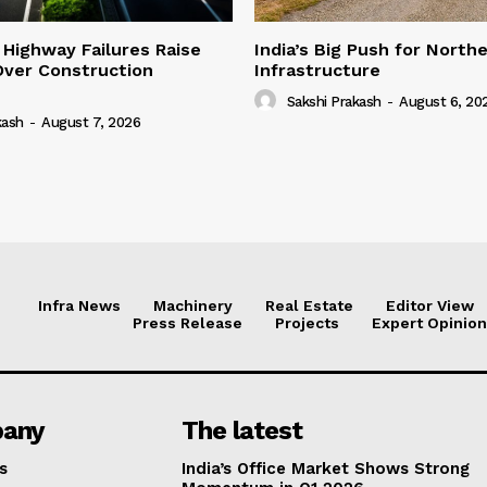
 Highway Failures Raise
India’s Big Push for North
Over Construction
Infrastructure
Sakshi Prakash
-
August 6, 20
kash
-
August 7, 2026
Infra News
Machinery
Real Estate
Editor View
Press Release
Projects
Expert Opinion
any
The latest
s
India’s Office Market Shows Strong