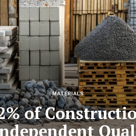
MATERIALS
2% of Constructio
ndependent Qual