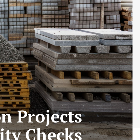
n Projects
ity Checks