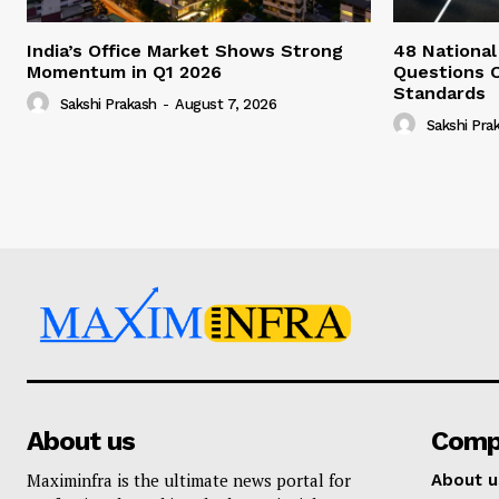
India’s Office Market Shows Strong
48 National
Momentum in Q1 2026
Questions 
Standards
Sakshi Prakash
-
August 7, 2026
Sakshi Pra
About us
Comp
Maximinfra is the ultimate news portal for
About u