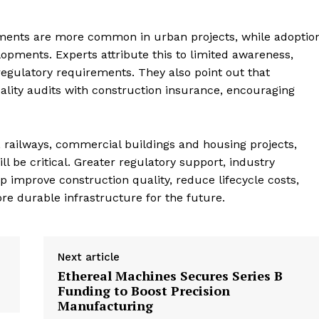
ments are more common in urban projects, while adoptio
lopments. Experts attribute this to limited awareness,
egulatory requirements. They also point out that
uality audits with construction insurance, encouraging
, railways, commercial buildings and housing projects,
 be critical. Greater regulatory support, industry
 improve construction quality, reduce lifecycle costs,
e durable infrastructure for the future.
Next article
Ethereal Machines Secures Series B
Funding to Boost Precision
Manufacturing