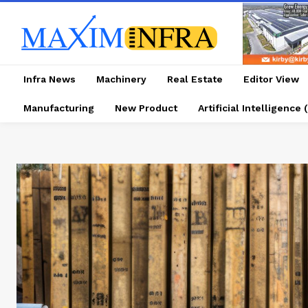
Infra News
Machinery
Real Estate
Editor View
Manufacturing
New Product
Artificial Intelligence (