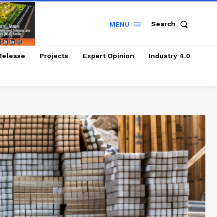
Search
MENU
Release
Projects
Expert Opinion
Industry 4.0